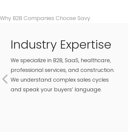
Why B2B Companies Choose Savy
Industry Expertise
We specialize in B2B, SaaS, healthcare,
professional services, and construction.
We understand complex sales cycles
and speak your buyers’ language.