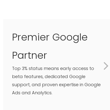
Premier Google
Partner
Top 3% status means early access to
beta features, dedicated Google
support, and proven expertise in Google
Ads and Analytics.