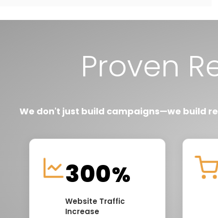
Proven R
We don't just build campaigns—we build r
300
%
Website Traffic
Increase