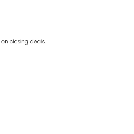
on closing deals.