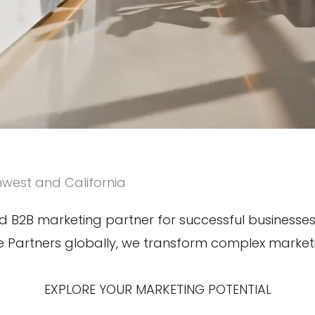
hwest and California
 B2B marketing partner for successful businesses. 
le Partners globally, we transform complex marke
EXPLORE YOUR MARKETING POTENTIAL