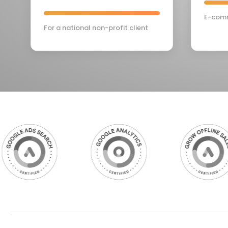
E-comm
For a national non-profit client