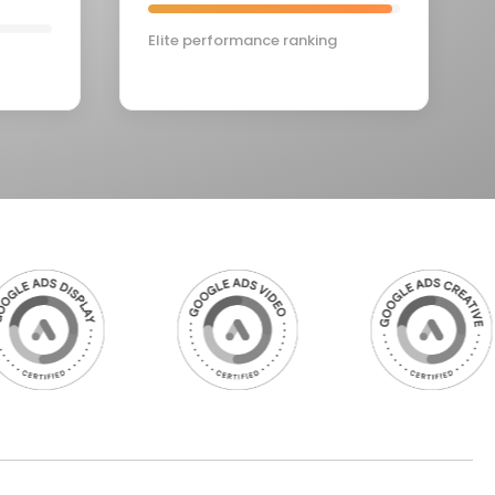
Elite performance ranking