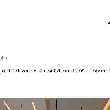
ults
ng data-driven results for B2B and SaaS companie