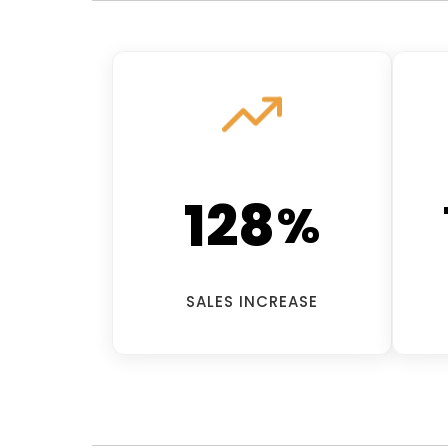
128
%
SALES INCREASE