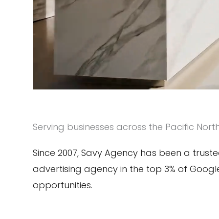
Serving businesses across the Pacific Nort
Since 2007, Savy Agency has been a trusted
advertising agency in the top 3% of Goog
opportunities.