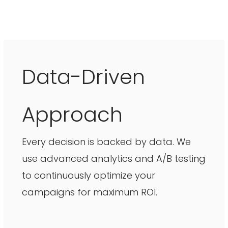
Data-Driven
Approach
Every decision is backed by data. We
use advanced analytics and A/B testing
to continuously optimize your
campaigns for maximum ROI.