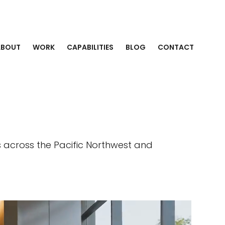
ABOUT
WORK
CAPABILITIES
BLOG
CONTACT
s across the Pacific Northwest and