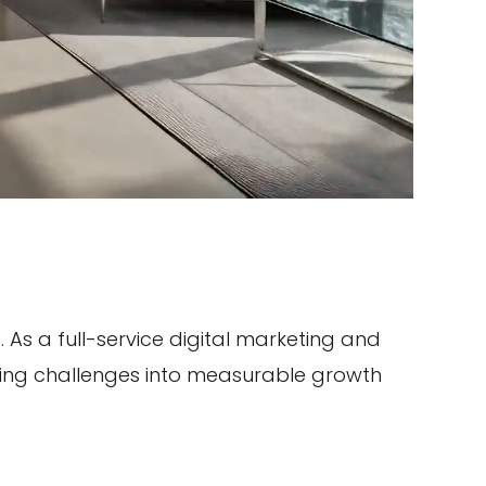
As a full-service digital marketing and
ting challenges into measurable growth