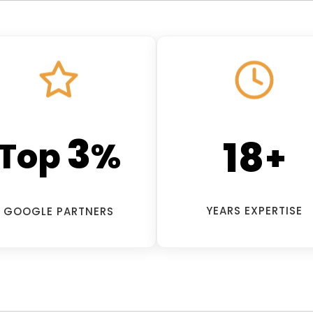
3
18
Top
%
+
YEARS EXPERTISE
GOOGLE PARTNERS