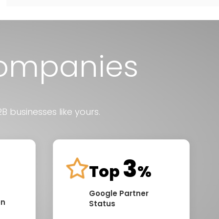
Companies
B businesses like yours.
3
Top
%
Google Partner
on
Status