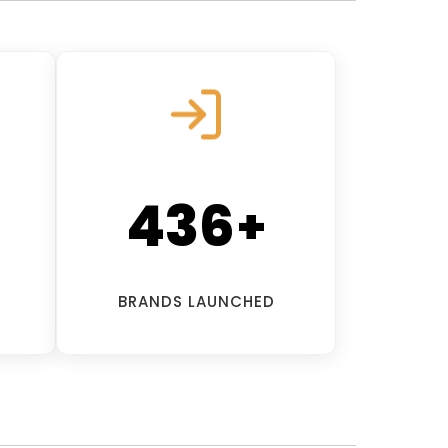
500
+
BRANDS LAUNCHED