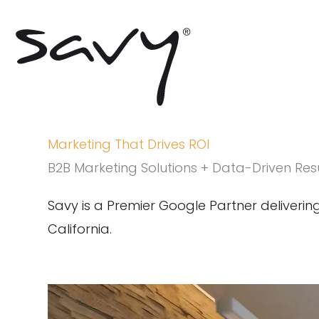
Skip
to
content
Marketing That Drives ROI
B2B Marketing Solutions + Data-Driven Res
Savy is a Premier Google Partner deliveri
California.