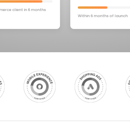
erce client in 6 months
Within 6 months of launch