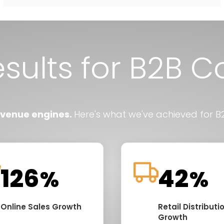
esults for B2B 
evenue engines.
Here's what we've achieved for B2
128
45
%
%
Online Sales Growth
Retail Distributi
Growth