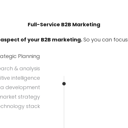
Full-Service B2B Marketing
 aspect of your B2B marketing.
So you can focus 
rategic Planning
arch & analysis
ive intelligence
na development
arket strategy
echnology stack