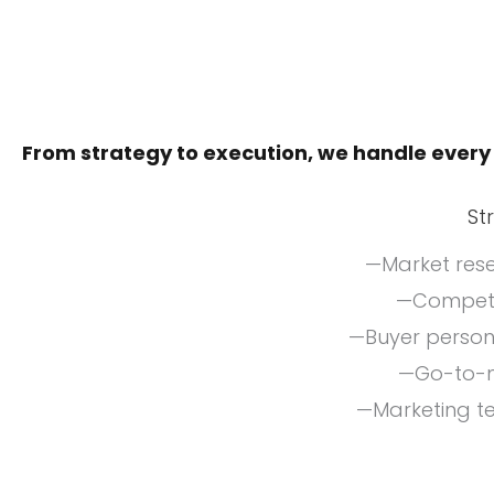
From strategy to execution, we handle every
St
—Market rese
—Competit
—Buyer perso
—Go-to-m
—Marketing t