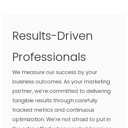
Results-Driven
Professionals
We measure our success by your
business outcomes. As your marketing
partner, we’re committed to delivering
tangible results through carefully
tracked metrics and continuous
optimization. We’re not afraid to put in