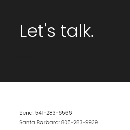
Let's talk.
GET STARTED
Bend: 541-283-6566
Santa Barbara: 805-283-9939