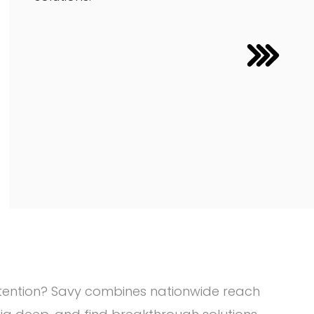
attention? Savy combines nationwide reach