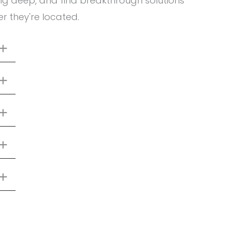
ig deep, and find breakthrough solutions
r they're located.
Expand
Expand
Expand
Expand
Expand