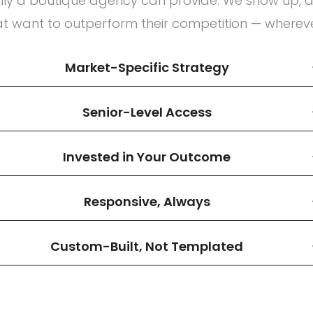
only a boutique agency can provide. We show up, d
at want to outperform their competition — whereve
Market-Specific Strategy
Senior-Level Access
Invested in Your Outcome
Responsive, Always
Custom-Built, Not Templated