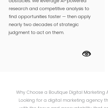
obstacles. We leverage AI-powered
research and competitive analysis to
find opportunities faster — then apply
nearly two decades of strategic
judgment to act on them.
Why Choose a Boutique Digital Marketing
Looking for a digital marketing agency t