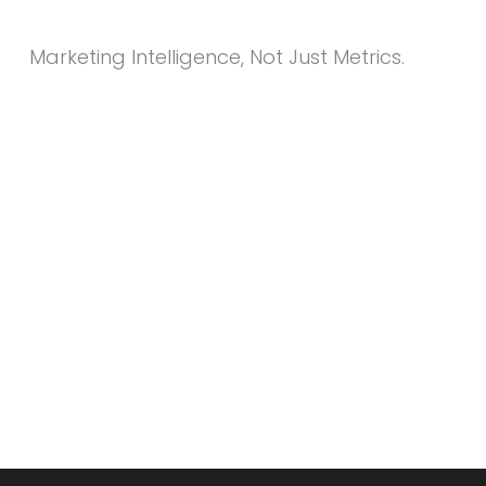
Marketing Intelligence, Not Just Metrics.