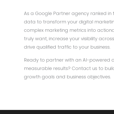
As a Google Partner agency ranked in t
data to transform your digital marketi
complex marketing metrics into actiona
truly want, increase your visibility acr
drive qualified traffic to your business.
Ready to partner with an AI-powered di
measurable results? Contact us to buil
growth goals and business objectives.