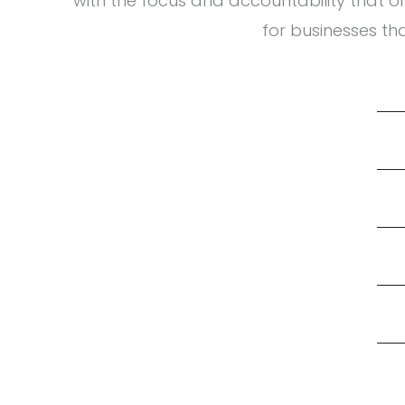
with the focus and accountability that 
for businesses th