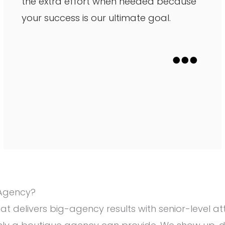
the extra effort when needed because
your success is our ultimate goal.
 Agency?
hat delivers big-agency results with senior-level 