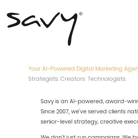
Skip
to
content
Your AI-Powered Digital Marketing Age
Strategists. Creators. Technologists.
Savy is an AI-powered, award-winn
Since 2007, we've served clients na
senior-level strategy, creative ex
We don't just run campaigns. We b