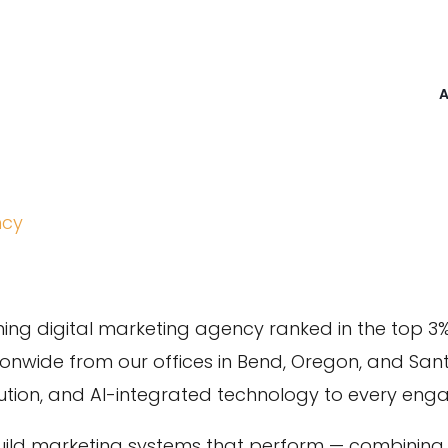
ncy
ing digital marketing agency ranked in the top 3
tionwide from our offices in Bend, Oregon, and San
ecution, and AI-integrated technology to every en
uild marketing systems that perform — combining a