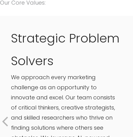
Our Core Values:
Strategic Problem
Solvers
We approach every marketing
challenge as an opportunity to
innovate and excel. Our team consists
of critical thinkers, creative strategists,
and skilled researchers who thrive on
finding solutions where others see