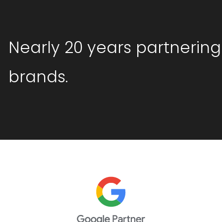
Nearly 20 years partnering
brands.