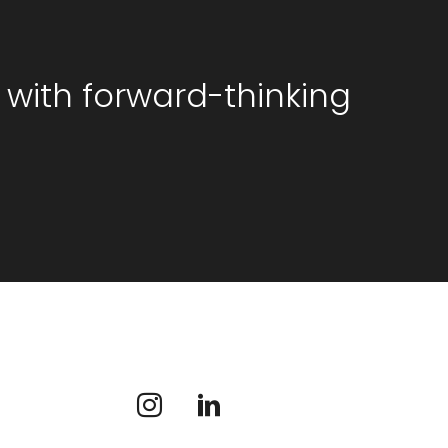
 with forward-thinking