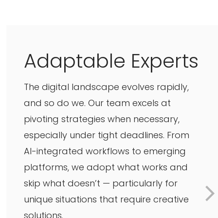
Adaptable Experts
The digital landscape evolves rapidly,
and so do we. Our team excels at
pivoting strategies when necessary,
especially under tight deadlines. From
AI-integrated workflows to emerging
platforms, we adopt what works and
skip what doesn’t — particularly for
unique situations that require creative
solutions.