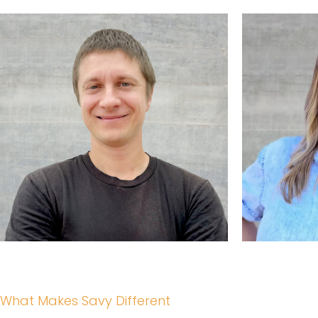
What Makes Savy Different