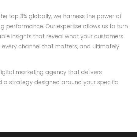
he top 3% globally, we harness the power of
ng performance. Our expertise allows us to turn
ble insights that reveal what your customers
oss every channel that matters, and ultimately
gital marketing agency that delivers
d a strategy designed around your specific