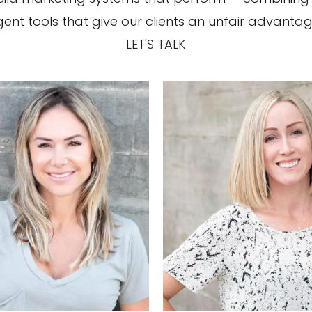
ligent tools that give our clients an unfair advantag
LET'S TALK