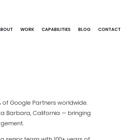
ABOUT
WORK
CAPABILITIES
BLOG
CONTACT
% of Google Partners worldwide.
ta Barbara, California — bringing
gagement.
 senior team with 100+ years of