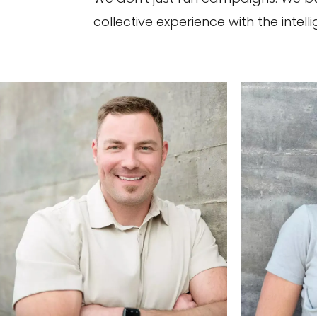
collective experience with the intel