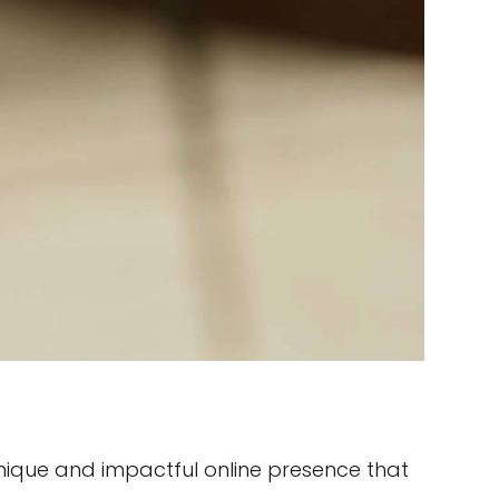
ique and impactful online presence that