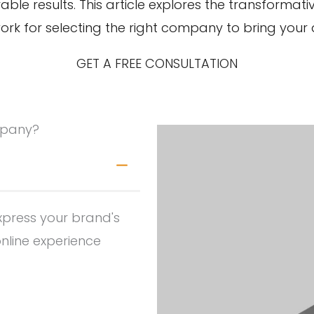
rable results. This article explores the transform
 for selecting the right company to bring your dig
GET A FREE CONSULTATION
mpany?
xpress your brand's
online experience