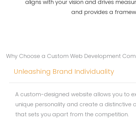
aligns with your vision and drives measu
and provides a framework
Why Choose a Custom Web Development Co
Unleashing Brand Individuality
A custom-designed website allows you to e
unique personality and create a distinctive 
that sets you apart from the competition.