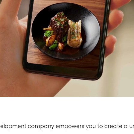
evelopment company empowers you to create a un