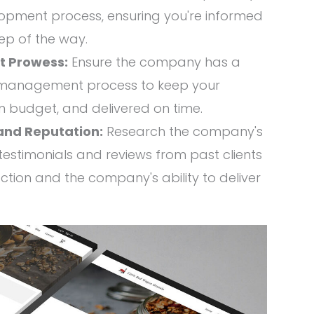
opment process, ensuring you're informed
ep of the way.
t Prowess:
Ensure the company has a
t management process to keep your
in budget, and delivered on time.
 and Reputation:
Research the company's
estimonials and reviews from past clients
action and the company's ability to deliver