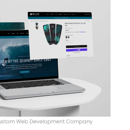
 Custom Web Development Company