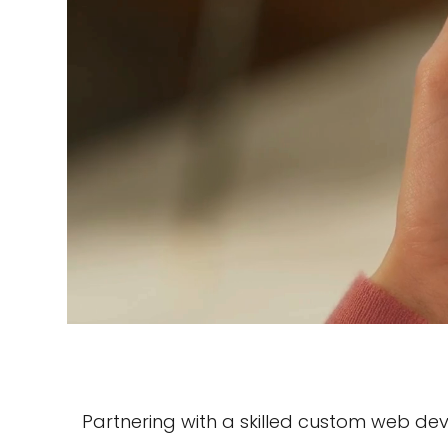
Partnering with a skilled custom web d