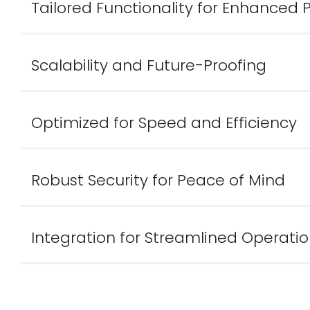
Tailored Functionality for Enhanced
Scalability and Future-Proofing
Optimized for Speed and Efficiency
Robust Security for Peace of Mind
Integration for Streamlined Operati