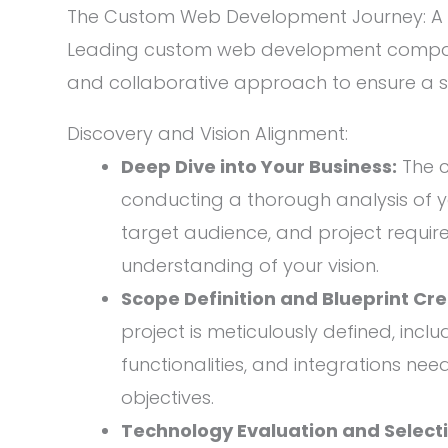
The Custom Web Development Journey: A 
Leading custom web development compani
and collaborative approach to ensure a 
Discovery and Vision Alignment:
Deep Dive into Your Business:
The 
conducting a thorough analysis of y
target audience, and project requir
understanding of your vision.
Scope Definition and Blueprint Cre
project is meticulously defined, inclu
functionalities, and integrations ne
objectives.
Technology Evaluation and Selecti