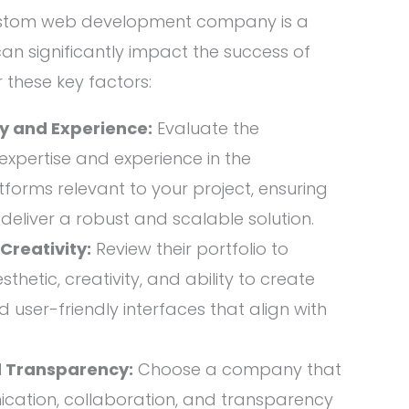
custom web development company is a
 can significantly impact the success of
 these key factors:
cy and Experience:
Evaluate the
xpertise and experience in the
forms relevant to your project, ensuring
o deliver a robust and scalable solution.
reativity:
Review their portfolio to
thetic, creativity, and ability to create
 user-friendly interfaces that align with
 Transparency:
Choose a company that
ation, collaboration, and transparency