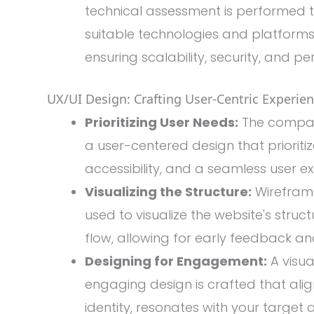
technical assessment is performed 
suitable technologies and platforms 
ensuring scalability, security, and p
UX/UI Design: Crafting User-Centric Experien
Prioritizing User Needs:
The compan
a user-centered design that prioritize
accessibility, and a seamless user e
Visualizing the Structure:
Wirefram
used to visualize the website's struct
flow, allowing for early feedback and
Designing for Engagement:
A visua
engaging design is crafted that ali
identity, resonates with your target