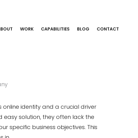
ABOUT
WORK
CAPABILITIES
BLOG
CONTACT
any
 online identity and a crucial driver
 easy solution, they often lack the
r specific business objectives. This
 in.