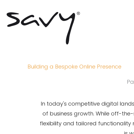
Skip
to
content
Building a Bespoke Online Presence
Pa
In today's
competitive digital lan
of business growth. While off-the-
flexibility and tailored functionalit
is 