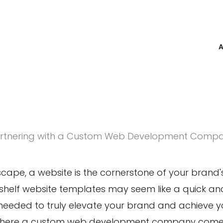
rtnering with a Custom Web Development Comp
dscape
, a website is the cornerstone of your brand's
shelf website templates may seem like a quick and
y needed to truly
elevate your brand
and achieve you
where a custom web development company comes