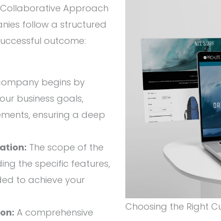
Collaborative Approach
es follow a structured
successful outcome:
company begins by
our business goals,
ements, ensuring a deep
ation:
The scope of the
ding the specific features,
eded to achieve your
Choosing the Right
on:
A comprehensive