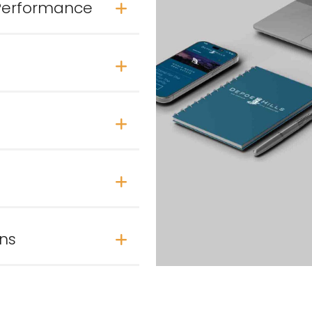
 Performance
ons