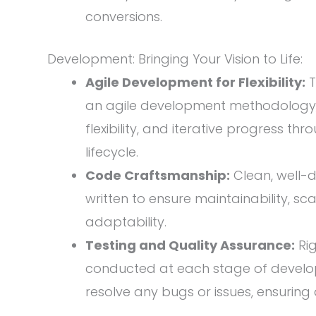
conversions.
Development: Bringing Your Vision to Life:
Agile Development for Flexibility:
T
an agile development methodology, 
flexibility, and iterative progress 
lifecycle.
Code Craftsmanship:
Clean, well-
written to ensure maintainability, sca
adaptability.
Testing and Quality Assurance:
Rig
conducted at each stage of develo
resolve any bugs or issues, ensuring 