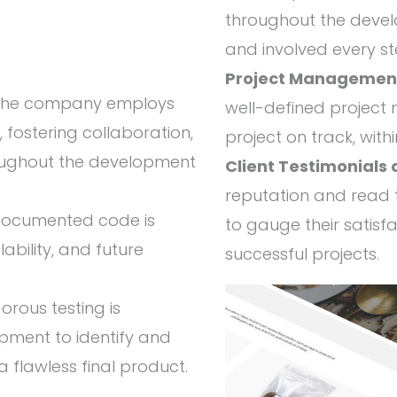
throughout the devel
and involved every st
Project Managemen
he company employs
well-defined projec
fostering collaboration,
project on track, with
throughout the development
Client Testimonials
reputation and read t
documented code is
to gauge their satisf
lability, and future
successful projects.
orous testing is
pment to identify and
a flawless final product.