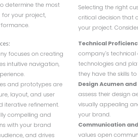
to determine the most
Selecting the right 
for your project,
critical decision that
erformance.
your project. Consider
Technical Proficien
ces:
company's technical e
y focuses on creating
technologies and plat
s intuitive navigation,
they have the skills t
xperience.
Design Acumen and C
es and prototypes are
assess their design aes
ure, layout, and user
visually appealing and
 iterative refinement.
your brand.
lly compelling and
Communication and
gns with your brand
values open communic
 audience, and drives