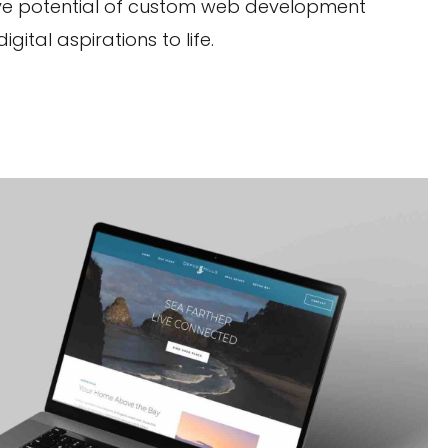
ative potential of custom web development
ital aspirations to life.