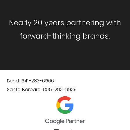
Nearly 20 years partnering with
forward-thinking brands.
Bend: 541-283-6566
Santa Barbara: 805-283-9939