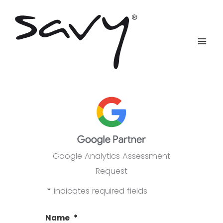
Skip
to
content
Google Analytics Assessment
Request
*
indicates required fields
Name
*