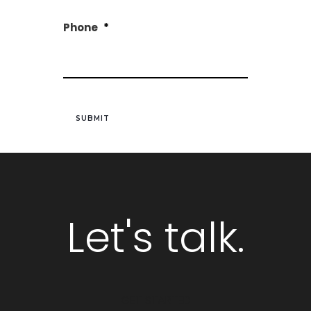
Phone
*
Let's talk.
GET STARTED