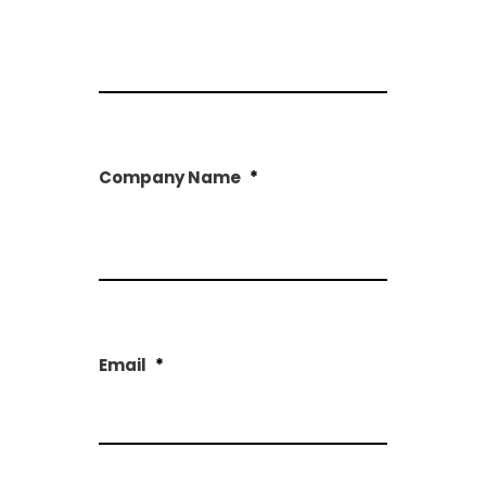
First
Company Name
*
First
Email
*