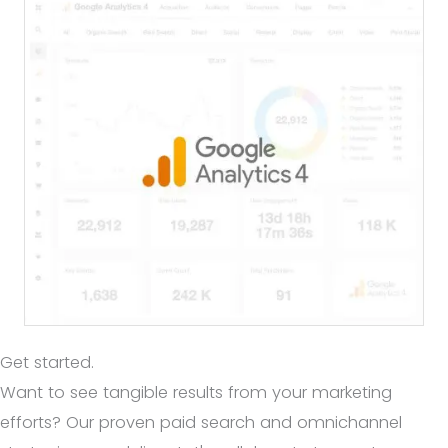
Get started.
Want to see tangible results from your marketing
efforts? Our proven paid search and omnichannel