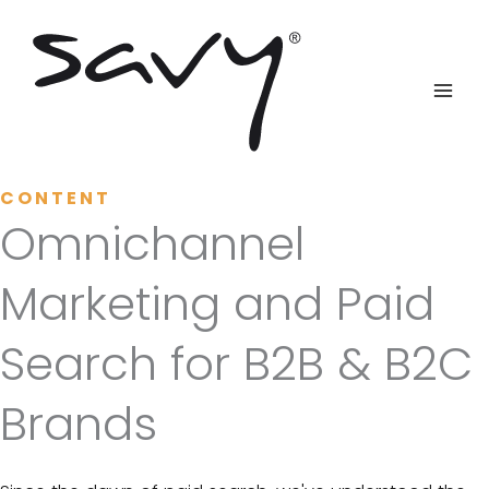
Skip
to
content
CONTENT
Omnichannel
Marketing and Paid
Search for B2B & B2C
Brands