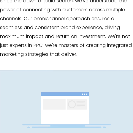
Since the dawn of paid search
, we've understood the
power of connecting with customers across multiple
channels. Our omnichannel approach ensures a
seamless and consistent brand experience, driving
maximum impact and return on investment. We're not
just experts in PPC; we're masters of creating integrated
marketing strategies that deliver.