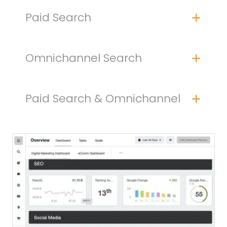
Paid Search
Omnichannel Search
Paid Search & Omnichannel