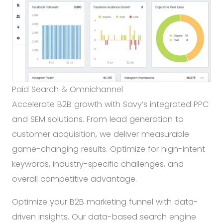
Paid Search & Omnichannel
Accelerate B2B growth with Savy’s integrated PPC
and SEM solutions. From lead generation to
customer acquisition, we deliver measurable
game-changing results. Optimize for high-intent
keywords, industry-specific challenges, and
overall competitive advantage.
Optimize your B2B marketing funnel with data-
driven insights. Our data-based search engine