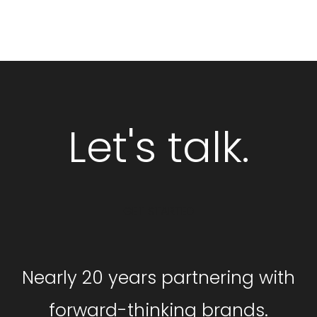
Let's talk.
GET STARTED
Nearly 20 years partnering with
forward-thinking brands.