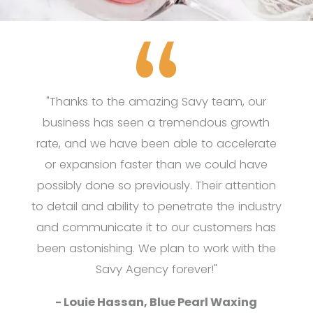
"Thanks to the amazing Savy team, our
business has seen a tremendous growth
rate, and we have been able to accelerate
or expansion faster than we could have
possibly done so previously. Their attention
to detail and ability to penetrate the industry
and communicate it to our customers has
been astonishing. We plan to work with the
Savy Agency forever!"
- Louie Hassan, Blue Pearl Waxing