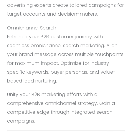
advertising experts create tailored campaigns for
target accounts and decision-makers.
Omnichannel Search
Enhance your B2B customer journey with
seamless omnichannel search marketing. Align
your brand message across multiple touchpoints
for maximum impact. Optimize for industry-
specific keywords, buyer personas, and value-
based lead nurturing.
Unify your B2B marketing efforts with a
comprehensive omnichannel strategy. Gain a
competitive edge through integrated search
campaigns.