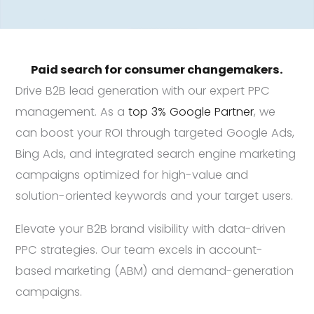
Paid search for consumer changemakers.
Drive B2B lead generation with our expert PPC
management. As a
top 3% Google Partner
, we
can boost your ROI through targeted Google Ads,
Bing Ads, and integrated search engine marketing
campaigns optimized for high-value and
solution-oriented keywords and your target users.
Elevate your B2B brand visibility with data-driven
PPC strategies. Our team excels in account-
based marketing (ABM) and demand-generation
campaigns.