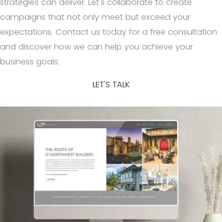
strategies can deliver. Let's collaborate to create
campaigns that not only meet but exceed your
expectations. Contact us today for a free consultation
and discover how we can help you achieve your
business goals.
LET'S TALK