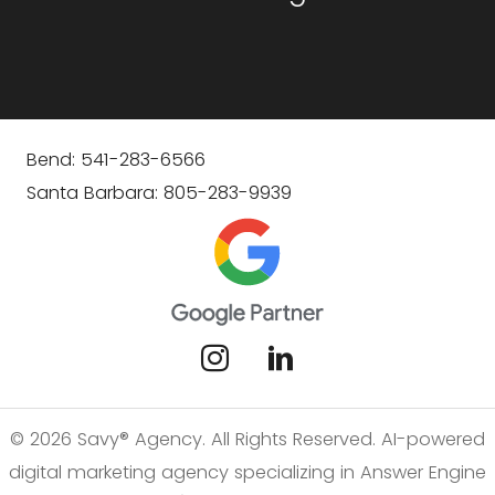
Bend: 541-283-6566
Santa Barbara: 805-283-9939
© 2026 Savy® Agency. All Rights Reserved. AI-powered
digital marketing agency specializing in Answer Engine