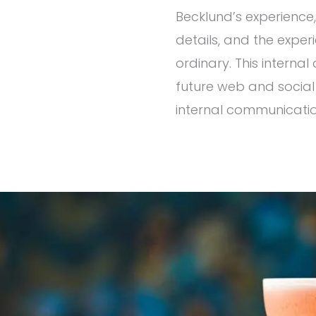
Becklund’s experience,
details, and the expe
ordinary. This interna
future web and social
internal communicatio