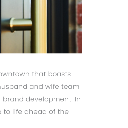
Downtown that boasts
 husband and wife team
al brand development. In
e to life ahead of the