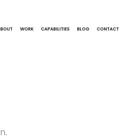
ABOUT
WORK
CAPABILITIES
BLOG
CONTACT
n.