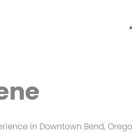
rene
erience in Downtown Bend, Orego