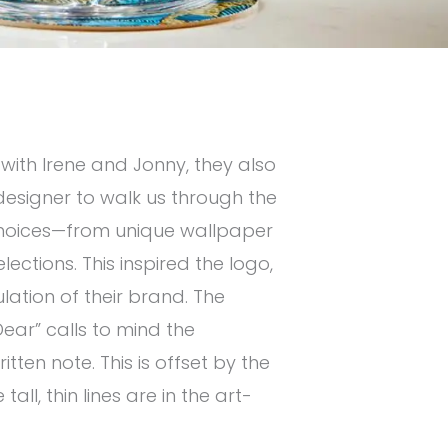
 with Irene and Jonny, they also
r designer to walk us through the
c choices—from unique wallpaper
lections. This inspired the logo,
ation of their brand. The
ear” calls to mind the
tten note. This is offset by the
tall, thin lines are in the art-