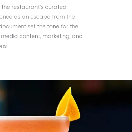
 the restaurant’s curated
rience as an escape from the
l document set the tone for the
 media content, marketing, and
ns.