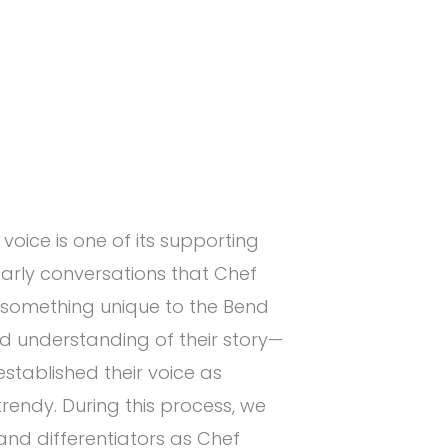
voice is one of its supporting
n early conversations that Chef
something unique to the Bend
id understanding of their story—
stablished their voice as
trendy. During this process, we
rand differentiators as Chef