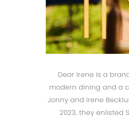
Dear Irene is a bra
modern dining and a c
Jonny and Irene Becklun
2023, they enlisted S