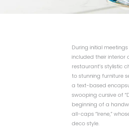
During initial meetings
included their interio
restaurant’s stylisti
to stunning furniture se
a text-based encapsul
swooping cursive of “D
beginning of a handwri
all-caps “Irene,” whose 
deco style.