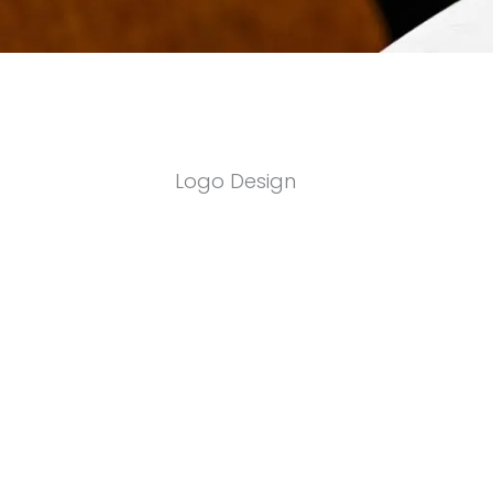
Logo Design