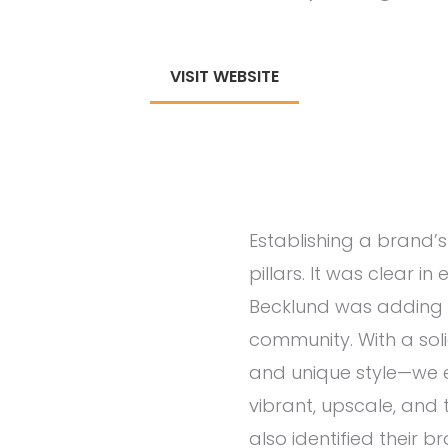
VISIT WEBSITE
Establishing a brand’s 
pillars. It was clear i
Becklund was adding 
community. With a sol
and unique style—we e
vibrant, upscale, and 
also identified their b