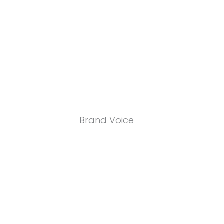
Brand Voice