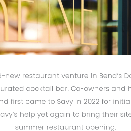
nd-new restaurant venture in Bend’s 
urated cocktail bar. Co-owners and
d first came to Savy in 2022 for initi
avy’s help yet again to bring their sit
summer restaurant opening.