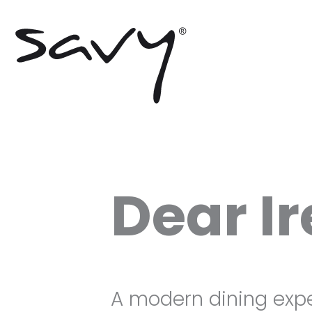
Skip
to
content
Dear I
A modern dining exp