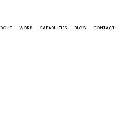
ABOUT
WORK
CAPABILITIES
BLOG
CONTACT