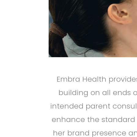
Embra Health provides
building on all ends
intended parent consul
enhance the standard of
her brand presence and