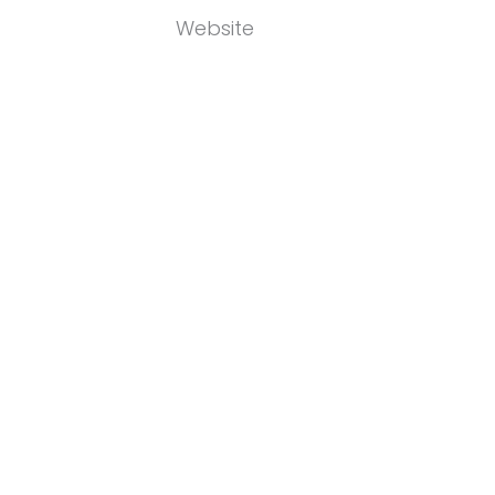
Website