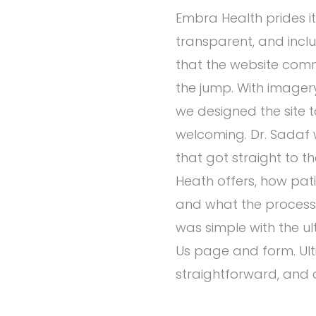
Embra Health prides it
transparent, and inclu
that the website com
the jump. With imagery i
we designed the site 
welcoming. Dr. Sadaf 
that got straight to 
Heath offers, how pat
and what the process w
was simple with the u
Us page and form. Ultima
straightforward, and 