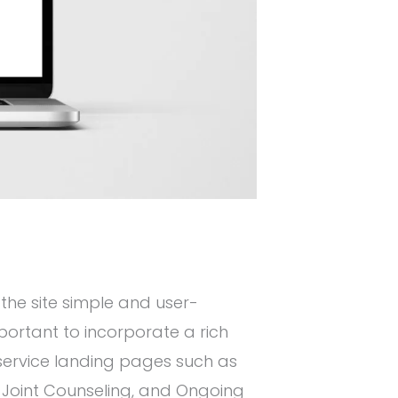
 the site simple and user-
mportant to incorporate a rich
 service landing pages such as
 Joint Counseling, and Ongoing