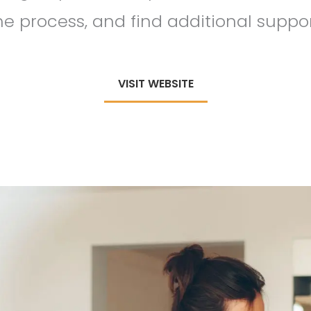
he process, and find additional suppor
VISIT WEBSITE