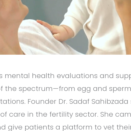
 mental health evaluations and suppo
 of the spectrum—from egg and sperm
tations. Founder Dr. Sadaf Sahibzada
 care in the fertility sector. She ca
 give patients a platform to vet their