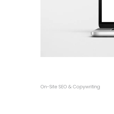
On-Site SEO & Copywriting