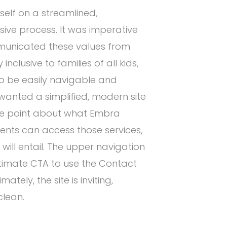
self on a streamlined,
sive process. It was imperative
municated these values from
nclusive to families of all kids,
to be easily navigable and
wanted a simplified, modern site
the point about what Embra
ients can access those services,
ill entail. The upper navigation
ltimate CTA to use the Contact
tely, the site is inviting,
clean.