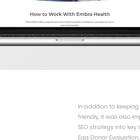
In addition to keeping
friendly, it was also i
SEO strategy into key
Egg Donor Evaluation,