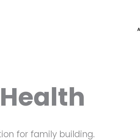
Health
ion for family building.