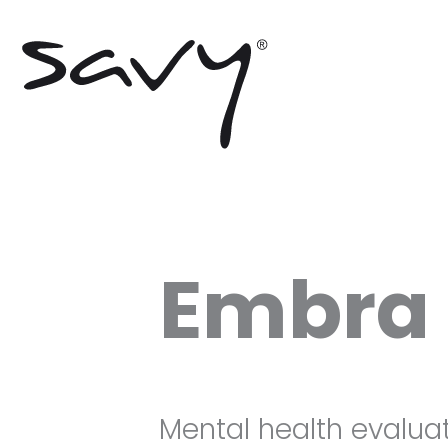
Skip
to
content
Embra 
Mental health evaluat