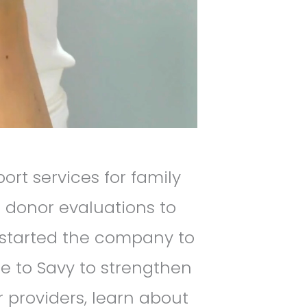
rt services for family
 donor evaluations to
 started the company to
me to Savy to strengthen
 providers, learn about