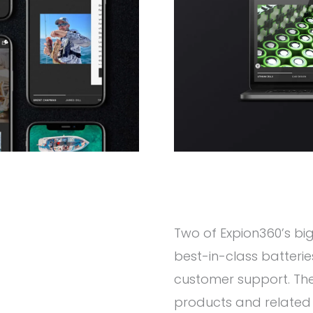
Two of Expion360’s big
best-in-class batter
customer support. The 
products and related i