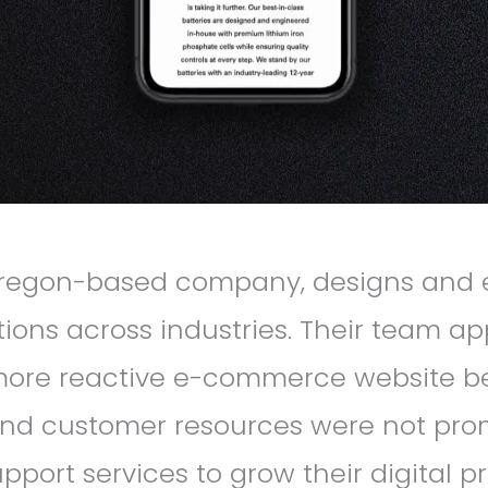
Oregon-based company, designs and e
utions across industries. Their team a
more reactive e-commerce website bec
 and customer resources were not prom
port services to grow their digital 