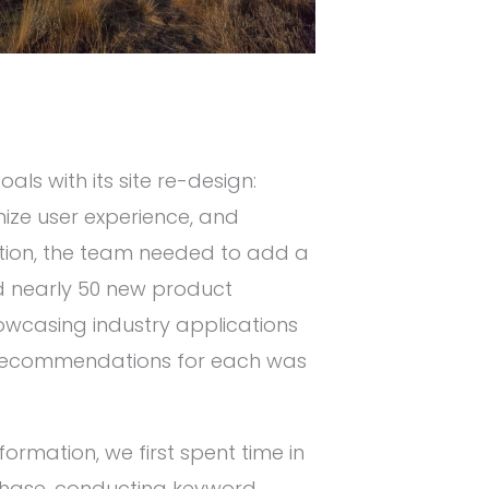
als with its site re-design:
mize user experience, and
dition, the team needed to add a
d nearly 50 new product
owcasing industry applications
t recommendations for each was
formation, we first spent time in
 phase, conducting keyword