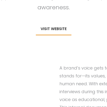
awareness.
VISIT WEBSITE
A brand’s voice gets 
stands for—its values, 
human need. With ext
interviews during this i
voice as educational, 