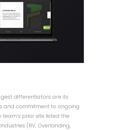
gest differentiators are its
ies and commitment to ongoing
team’s prior site listed the
ndustries (RV, Overlanding,