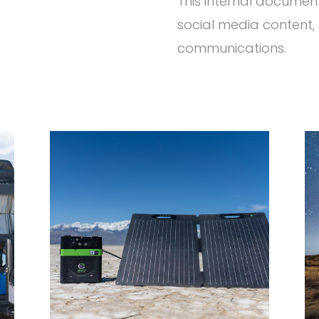
This internal documen
social media content, 
communications.