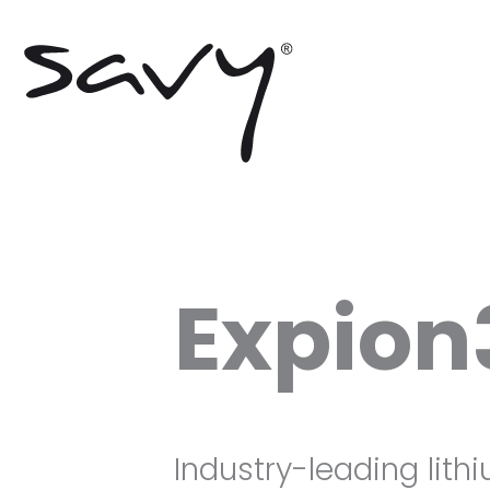
Skip
to
content
Expion
Industry-leading lith