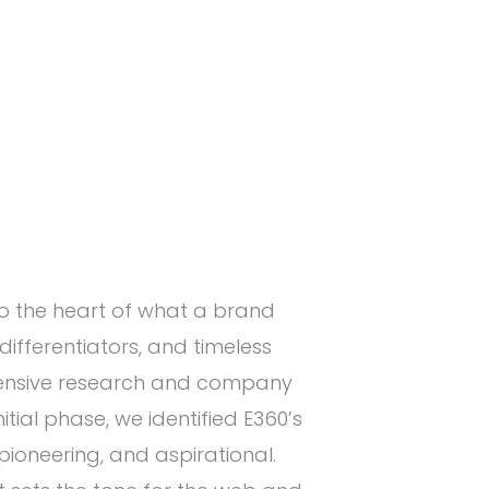
to the heart of what a brand
differentiators, and timeless
ensive research and company
nitial phase, we identified E360’s
pioneering, and aspirational.