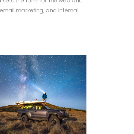
t sets the tone for the web and
email marketing, and internal