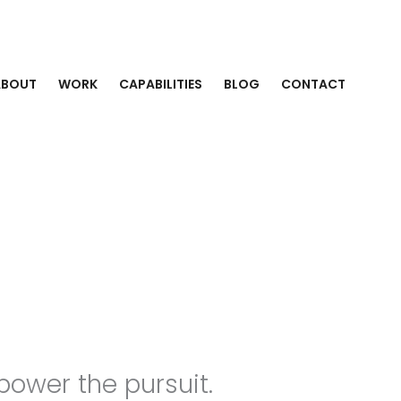
ABOUT
WORK
CAPABILITIES
BLOG
CONTACT
power the pursuit.