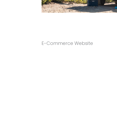
E-Commerce Website