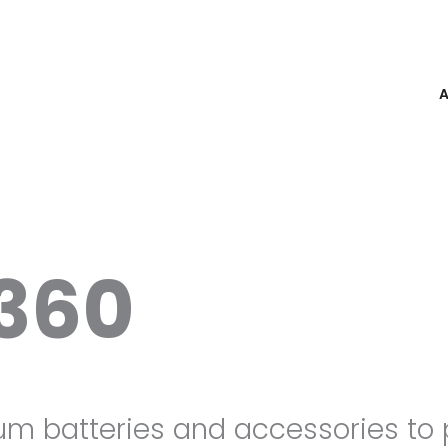
360
ium batteries and accessories to 