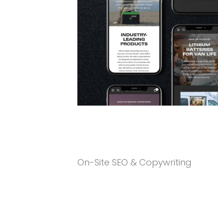
On-Site SEO & Copywriting