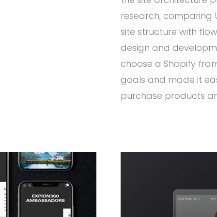
research, comparing U
site structure with flo
design and developme
choose a Shopify fra
goals and made it eas
purchase products an