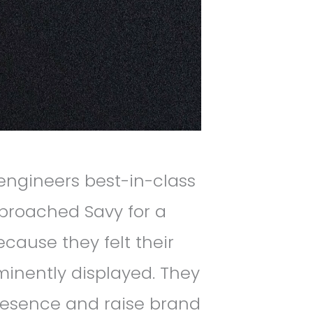
ngineers best-in-class
pproached Savy for a
ause they felt their
inently displayed. They
presence and raise brand