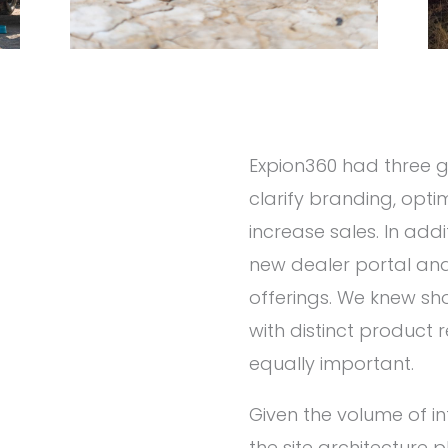
Expion360 had three go
clarify branding, opti
increase sales. In ad
new dealer portal an
offerings. We knew sh
with distinct produc
equally important.
Given the volume of in
the site architecture