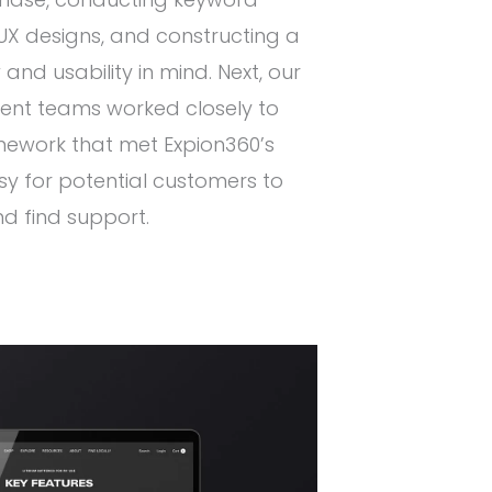
X designs, and constructing a
w and usability in mind. Next, our
nt teams worked closely to
mework that met Expion360’s
y for potential customers to
d find support.