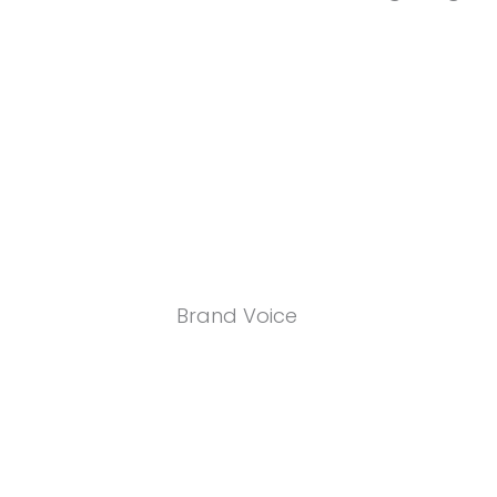
Brand Voice