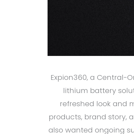
Expion360, a Central-
lithium battery sol
refreshed look and 
products, brand story,
also wanted ongoing sup