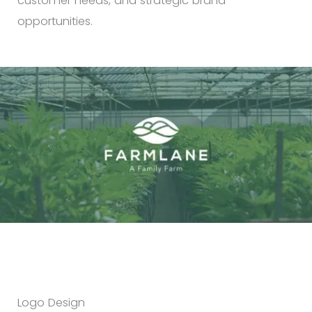
customer needs, and strategic brand
opportunities.
Logo Design