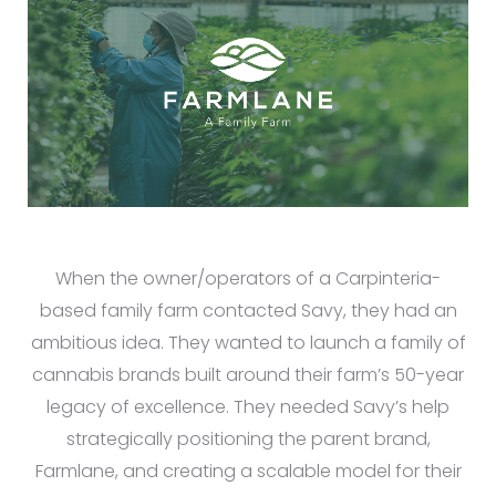
When the owner/operators of a Carpinteria-
based family farm contacted Savy, they had an
ambitious idea. They wanted to launch a family of
cannabis brands built around their farm’s 50-year
legacy of excellence. They needed Savy’s help
strategically positioning the parent brand,
Farmlane, and creating a scalable model for their