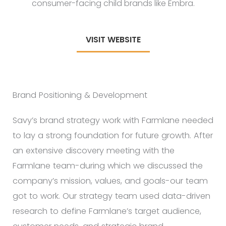
consumer-facing child brands like Embra.
VISIT WEBSITE
Brand Positioning & Development
Savy’s brand strategy work with Farmlane needed
to lay a strong foundation for future growth. After
an extensive discovery meeting with the
Farmlane team-during which we discussed the
company’s mission, values, and goals-our team
got to work. Our strategy team used data-driven
research to define Farmlane’s target audience,