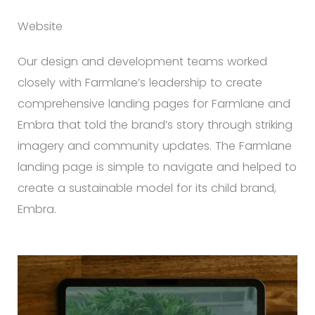
Website
Our design and development teams worked
closely with Farmlane’s leadership to create
comprehensive landing pages for Farmlane and
Embra that told the brand’s story through striking
imagery and community updates. The Farmlane
landing page is simple to navigate and helped to
create a sustainable model for its child brand,
Embra.