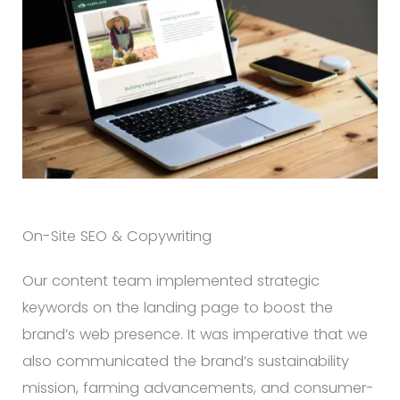
On-Site SEO & Copywriting
Our content team implemented strategic
keywords on the landing page to boost the
brand’s web presence. It was imperative that we
also communicated the brand’s sustainability
mission, farming advancements, and consumer-