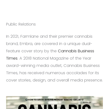
Public Relations
In 2021, Farmlane and their premier cannabis
brand, Embra, are covered in a unique dual-
feature cover story by the
Cannabis Business
Times
. A 2018 National Magazine of the Year
award-winning media outlet, Cannabis Business
Times, has received numerous accolades for its
cover stories, design, and overall media presence.