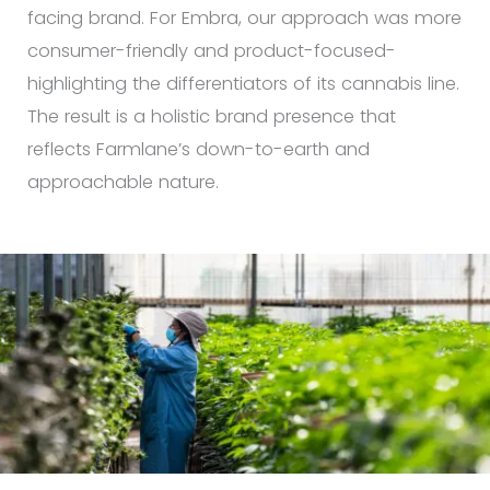
facing brand. For Embra, our approach was more
consumer-friendly and product-focused-
highlighting the differentiators of its cannabis line.
The result is a holistic brand presence that
reflects Farmlane’s down-to-earth and
approachable nature.