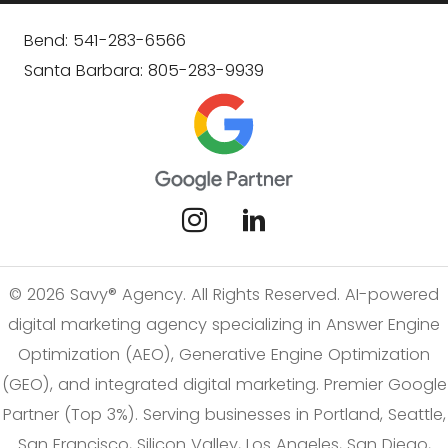
Bend: 541-283-6566
Santa Barbara: 805-283-9939
© 2026 Savy® Agency. All Rights Reserved. AI-powered
digital marketing agency specializing in Answer Engine
Optimization (AEO), Generative Engine Optimization
(GEO), and integrated digital marketing. Premier Google
Partner (Top 3%). Serving businesses in Portland, Seattle,
San Francisco, Silicon Valley, Los Angeles, San Diego,