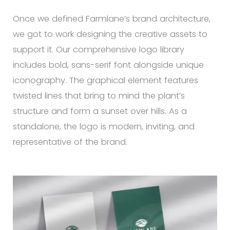
Once we defined Farmlane’s brand architecture,
we got to work designing the creative assets to
support it. Our comprehensive logo library
includes bold, sans-serif font alongside unique
iconography. The graphical element features
twisted lines that bring to mind the plant’s
structure and form a sunset over hills. As a
standalone, the logo is modern, inviting, and
representative of the brand.