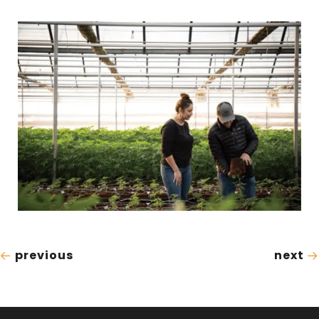
previous
next