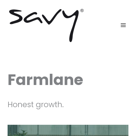
Skip
to
content
Farmlane
Honest growth.