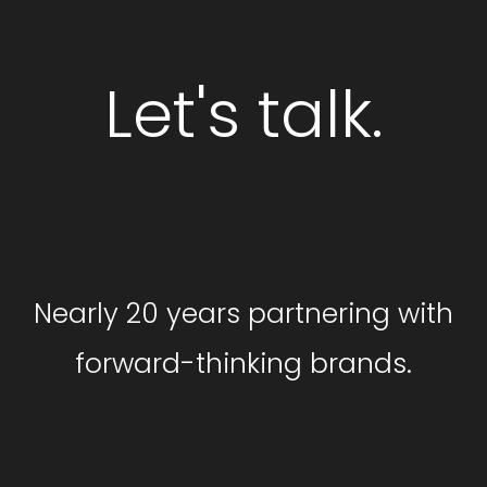
Let's talk.
GET STARTED
Nearly 20 years partnering with
forward-thinking brands.