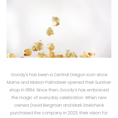
Goody’s has been a Central Oregon icon since
Marne and Marion Palmateer opened their Sunriver
shop in 1984. Since then, Goody’s has embraced
the magic of everyday celebration. When new
owners David Bergman and Mark Strelcheck
purchased the company in 2023, their vision for