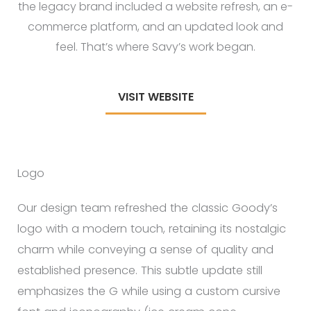
the legacy brand included a website refresh, an e-
commerce platform, and an updated look and
feel. That’s where Savy’s work began.
VISIT WEBSITE
Logo
Our design team refreshed the classic Goody’s
logo with a modern touch, retaining its nostalgic
charm while conveying a sense of quality and
established presence. This subtle update still
emphasizes the G while using a custom cursive