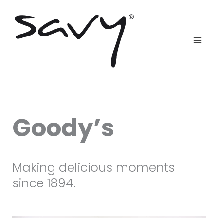
Skip
to
content
Goody’s
Making delicious moments
since 1894.