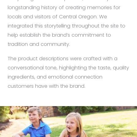
longstanding history of creating memories for
locals and visitors of Central Oregon. We
integrated this storytelling throughout the site to
help establish the brand’s commitment to
tradition and community.
The product descriptions were crafted with a
conversational tone, highlighting the taste, quality
ingredients, and emotional connection
customers have with the brand.