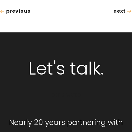
previous
next
Let's talk.
GET STARTED
Nearly 20 years partnering with