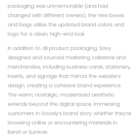
packaging was unmemorable (and had
changed with different owners), the new boxes
and bags utilize the updated brand colors and
logo for a clean, high-end look.
In addition to all product packaging, Savy
designed and sourced marketing collateral and
merchandise, including business cards, stationery,
inserts, and signage that mirrors the website’s
design, creating a cohesive brand experience.
The warm, nostalgic, modernized aesthetic
extends beyond the digital space, immersing
customers in Goody’s brand story whether they’re
browsing online or encountering materials in
Bend or Sunriver.