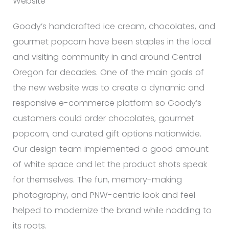
Website
Goody’s handcrafted ice cream, chocolates, and
gourmet popcorn have been staples in the local
and visiting community in and around Central
Oregon for decades. One of the main goals of
the new website was to create a dynamic and
responsive e-commerce platform so Goody’s
customers could order chocolates, gourmet
popcorn, and curated gift options nationwide.
Our design team implemented a good amount
of white space and let the product shots speak
for themselves. The fun, memory-making
photography, and PNW-centric look and feel
helped to modernize the brand while nodding to
its roots.