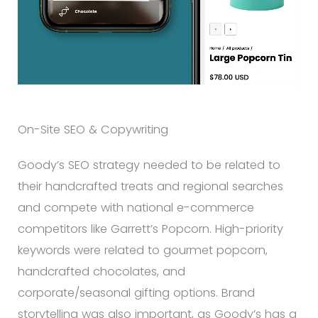
On-Site SEO & Copywriting
Goody’s SEO strategy needed to be related to
their handcrafted treats and regional searches
and compete with national e-commerce
competitors like Garrett’s Popcorn. High-priority
keywords were related to gourmet popcorn,
handcrafted chocolates, and
corporate/seasonal gifting options. Brand
storytelling was also important, as Goody’s has a