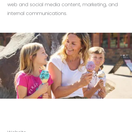
web and social media content, marketing, and
internal communications.