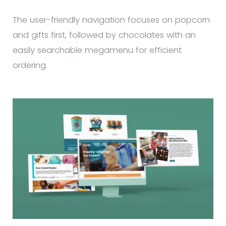
The user-friendly navigation focuses on popcorn
and gifts first, followed by chocolates with an
easily searchable megamenu for efficient
ordering.