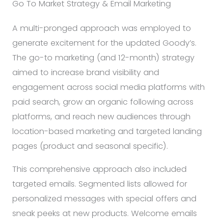
Go To Market Strategy & Email Marketing
A multi-pronged approach was employed to
generate excitement for the updated Goody’s.
The go-to marketing (and 12-month) strategy
aimed to increase brand visibility and
engagement across social media platforms with
paid search, grow an organic following across
platforms, and reach new audiences through
location-based marketing and targeted landing
pages (product and seasonal specific).
This comprehensive approach also included
targeted emails. Segmented lists allowed for
personalized messages with special offers and
sneak peeks at new products. Welcome emails