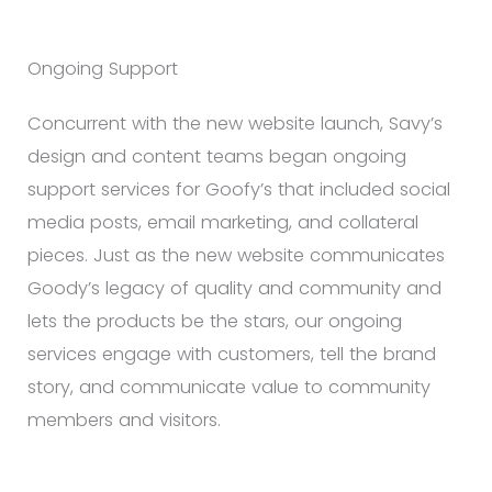
Ongoing Support
Concurrent with the new website launch, Savy’s
design and content teams began ongoing
support services for Goofy’s that included social
media posts, email marketing, and collateral
pieces. Just as the new website communicates
Goody’s legacy of quality and community and
lets the products be the stars, our ongoing
services engage with customers, tell the brand
story, and communicate value to community
members and visitors.