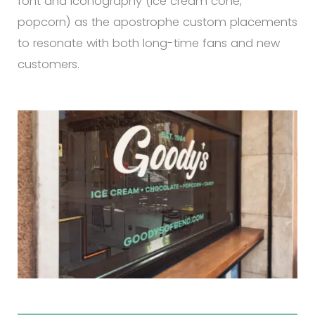
font and iconography (ice cream cone,
popcorn) as the apostrophe custom placements
to resonate with both long-time fans and new
customers.