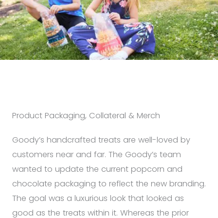
Product Packaging, Collateral & Merch
Goody’s handcrafted treats are well-loved by
customers near and far. The Goody’s team
wanted to update the current popcorn and
chocolate packaging to reflect the new branding.
The goal was a luxurious look that looked as
good as the treats within it. Whereas the prior