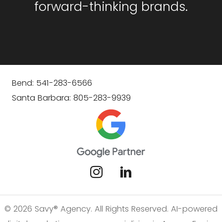
forward-thinking brands.
Bend: 541-283-6566
Santa Barbara: 805-283-9939
© 2026 Savy® Agency. All Rights Reserved. AI-powered