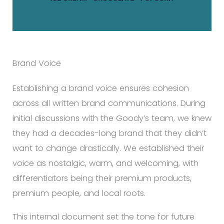
Brand Voice
Establishing a brand voice ensures cohesion
across all written brand communications. During
initial discussions with the Goody’s team, we knew
they had a decades-long brand that they didn’t
want to change drastically. We established their
voice as nostalgic, warm, and welcoming, with
differentiators being their premium products,
premium people, and local roots.
This internal document set the tone for future