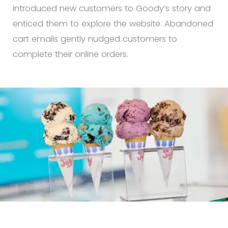
introduced new customers to Goody’s story and
enticed them to explore the website. Abandoned
cart emails gently nudged customers to
complete their online orders.