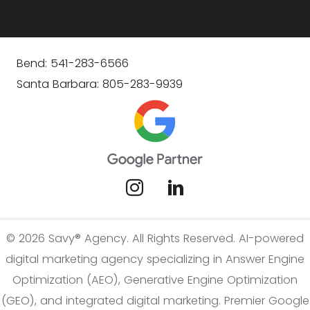
Bend: 541-283-6566
Santa Barbara: 805-283-9939
© 2026 Savy® Agency. All Rights Reserved. AI-powered
digital marketing agency specializing in Answer Engine
Optimization (AEO), Generative Engine Optimization
(GEO), and integrated digital marketing. Premier Google