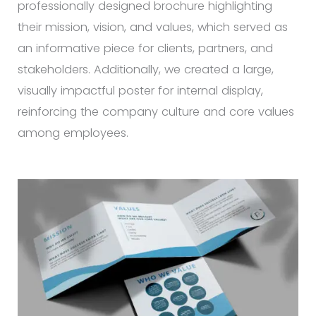
professionally designed brochure highlighting
their mission, vision, and values, which served as
an informative piece for clients, partners, and
stakeholders. Additionally, we created a large,
visually impactful poster for internal display,
reinforcing the company culture and core values
among employees.