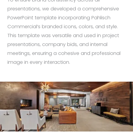
presentations, we developed a comprehensive
PowerPoint template incorporating Pahlisch
Commercial’s branded icons, colors, and style.
This template was versatile and used in project
presentations, company bids, and internal
meetings, ensuring a cohesive and professional
image in every interaction.