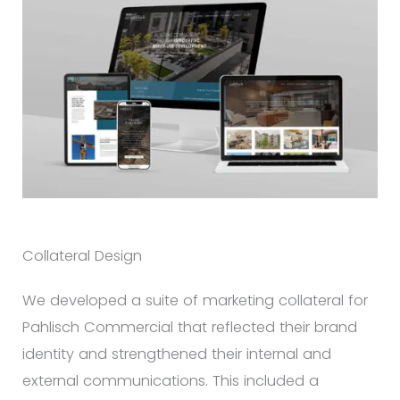
Collateral Design
We developed a suite of marketing collateral for
Pahlisch Commercial that reflected their brand
identity and strengthened their internal and
external communications. This included a