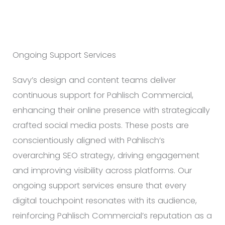
Ongoing Support Services
Savy’s design and content teams deliver
continuous support for Pahlisch Commercial,
enhancing their online presence with strategically
crafted social media posts. These posts are
conscientiously aligned with Pahlisch’s
overarching SEO strategy, driving engagement
and improving visibility across platforms. Our
ongoing support services ensure that every
digital touchpoint resonates with its audience,
reinforcing Pahlisch Commercial’s reputation as a