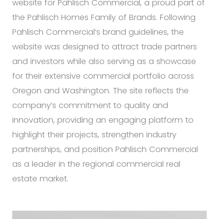
website for Pahlisch Commercial, a proud part of
the Pahlisch Homes Family of Brands. Following
Pahlisch Commercial’s brand guidelines, the
website was designed to attract trade partners
and investors while also serving as a showcase
for their extensive commercial portfolio across
Oregon and Washington. The site reflects the
company’s commitment to quality and
innovation, providing an engaging platform to
highlight their projects, strengthen industry
partnerships, and position Pahlisch Commercial
as a leader in the regional commercial real
estate market.