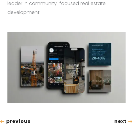
leader in community-focused real estate
development.
previous
next