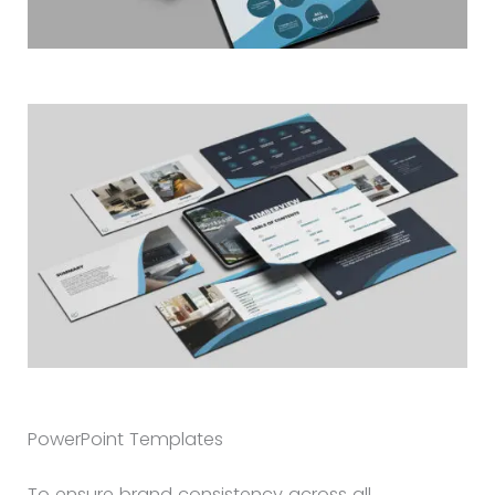
PowerPoint Templates
To ensure brand consistency across all