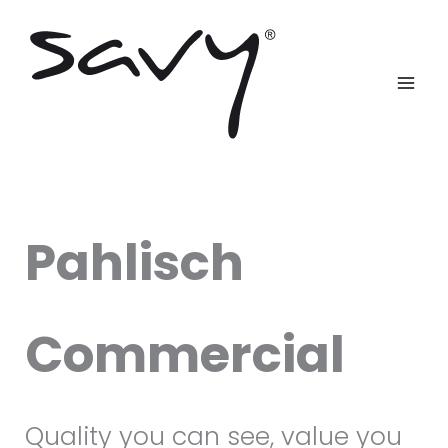
Skip
to
content
Pahlisch
Commercial
Quality you can see, value you