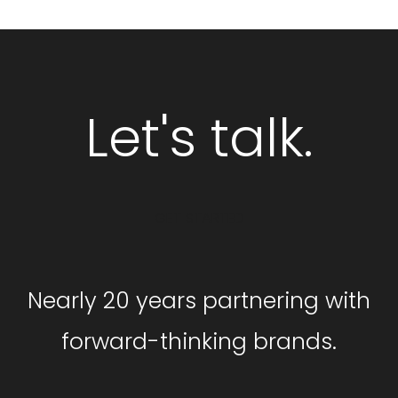
Let's talk.
GET STARTED
Nearly 20 years partnering with
forward-thinking brands.