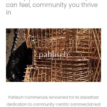
can feel, community you thrive
in
Pahlisch Commercial, renowned for its steadfast
dedication to community-centric commercial real