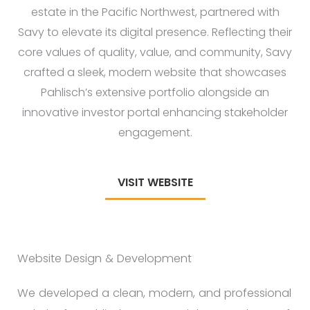
estate in the Pacific Northwest, partnered with
Savy to elevate its digital presence. Reflecting their
core values of quality, value, and community, Savy
crafted a sleek, modern website that showcases
Pahlisch’s extensive portfolio alongside an
innovative investor portal enhancing stakeholder
engagement.
VISIT WEBSITE
Website Design & Development
We developed a clean, modern, and professional