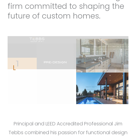
firm committed to shaping the
future of custom homes.
Principal and LEED Accredited Professional Jim
Tebbs combined his passion for functional design