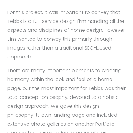
For this project, it was important to convey that
Tebbs is a full-service design firm handling all the
aspects and disciplines of home design. However,
Jim wanted to convey this primarily through
images rather than a traditional SEO-based
approach.
There are many important elements to creating
harmony within the look and feel of a home
page, but the most important for Tebbs was their
total concept philosophy, devoted to a holistic
design approach. We gave this design
philosophy its own landing page and included
extensive photo galleries on another Portfolio
page with high-resolution imagery of past