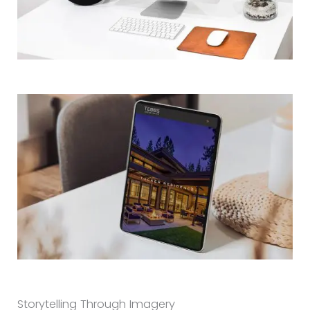
Storytelling Through Imagery