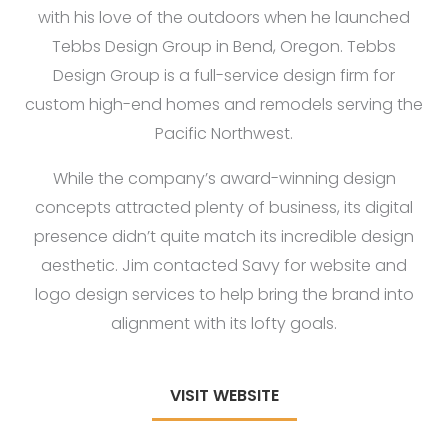
with his love of the outdoors when he launched
Tebbs Design Group in Bend, Oregon. Tebbs
Design Group is a full-service design firm for
custom high-end homes and remodels serving the
Pacific Northwest.
While the company’s award-winning design
concepts attracted plenty of business, its digital
presence didn’t quite match its incredible design
aesthetic. Jim contacted Savy for website and
logo design services to help bring the brand into
alignment with its lofty goals.
VISIT WEBSITE