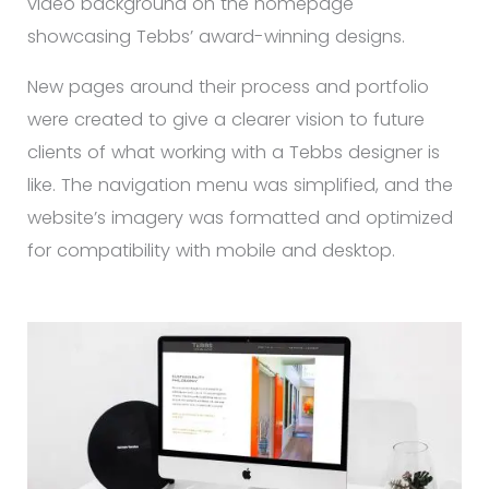
video background on the homepage
showcasing Tebbs’ award-winning designs.
New pages around their process and portfolio
were created to give a clearer vision to future
clients of what working with a Tebbs designer is
like. The navigation menu was simplified, and the
website’s imagery was formatted and optimized
for compatibility with mobile and desktop.