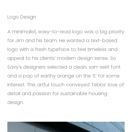
Logo Design
A minimalist, easy-to-read logo was a big priority
for Jim and his team. He wanted a text-based
logo with a fresh typeface to feel timeless and
appeal to his clients’ modern design sense. So
Savy’s designers selected a clean, san-serif font
and a pop of earthy orange on the ‘E’ for some
interest. This artful touch conveyed Tebbs’ love of
detail and passion for sustainable housing
design.