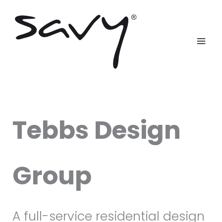
Skip
to
content
Tebbs Design
Group
A full-service residential design