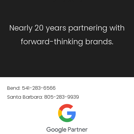
GET STARTED
Nearly 20 years partnering with
forward-thinking brands.
Bend: 541-283-6566
Santa Barbara: 805-283-9939