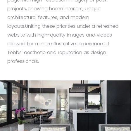
projects, showing home interiors, unique
architectural features, and modern
layouts.Uniting these priorities under a refreshed
website with high-quality images and videos
allowed for a more illustrative experience of
Tebbs’ aesthetic and reputation as design
professionals.