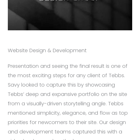
Website Design & Development
Presentation and seeing the final result is one of
the most exciting steps for any client of Tebbs.
Savy looked to capture this by showcasing
Tebbs’ deep and expansive portfolio on the site
from a visually-driven storytelling angle. Tebbs
mentioned simplicity, elegance, and flow as top
priorities for newcomers to their site. Our design
and development teams captured this with a