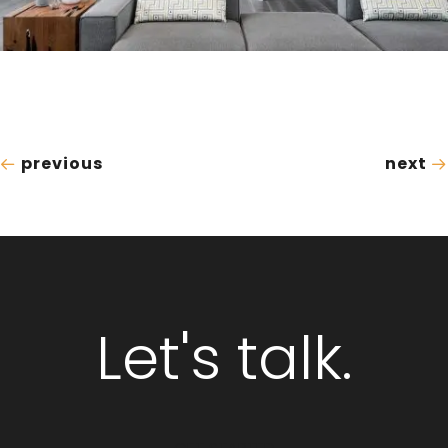
previous
next
Let's talk.