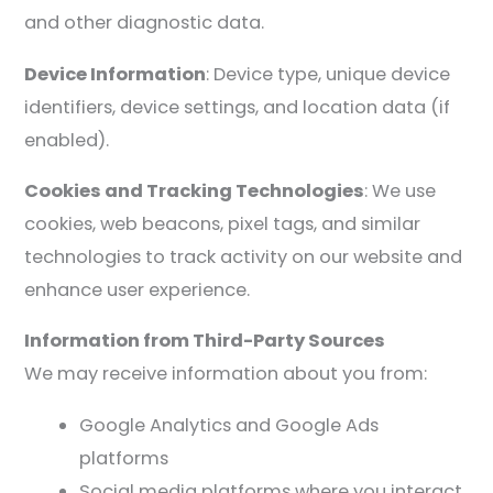
and other diagnostic data.
Device Information
: Device type, unique device
identifiers, device settings, and location data (if
enabled).
Cookies and Tracking Technologies
: We use
cookies, web beacons, pixel tags, and similar
technologies to track activity on our website and
enhance user experience.
Information from Third-Party Sources
We may receive information about you from:
Google Analytics and Google Ads
platforms
Social media platforms where you interact