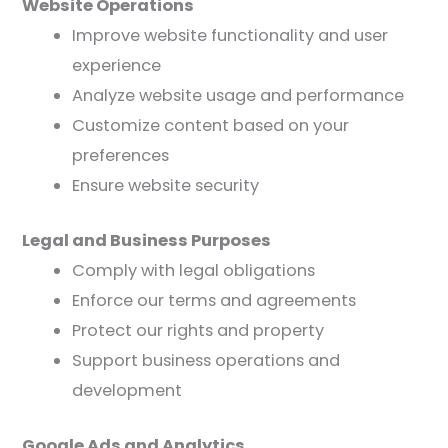
Website Operations
Improve website functionality and user
experience
Analyze website usage and performance
Customize content based on your
preferences
Ensure website security
Legal and Business Purposes
Comply with legal obligations
Enforce our terms and agreements
Protect our rights and property
Support business operations and
development
Google Ads and Analytics