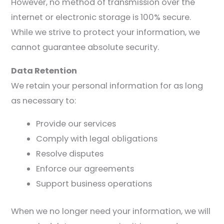
However, no method of transmission over the
internet or electronic storage is 100% secure.
While we strive to protect your information, we
cannot guarantee absolute security.
Data Retention
We retain your personal information for as long
as necessary to:
Provide our services
Comply with legal obligations
Resolve disputes
Enforce our agreements
Support business operations
When we no longer need your information, we will