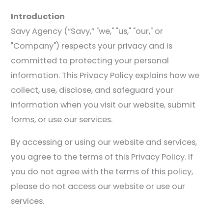
Introduction
Savy Agency (“Savy,” "we," "us," "our," or
"Company") respects your privacy and is
committed to protecting your personal
information. This Privacy Policy explains how we
collect, use, disclose, and safeguard your
information when you visit our website, submit
forms, or use our services.
By accessing or using our website and services,
you agree to the terms of this Privacy Policy. If
you do not agree with the terms of this policy,
please do not access our website or use our
services.