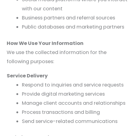
with our content
Business partners and referral sources
Public databases and marketing partners
How We Use Your Information
We use the collected information for the
following purposes:
Service Delivery
Respond to inquiries and service requests
Provide digital marketing services
Manage client accounts and relationships
Process transactions and billing
Send service-related communications