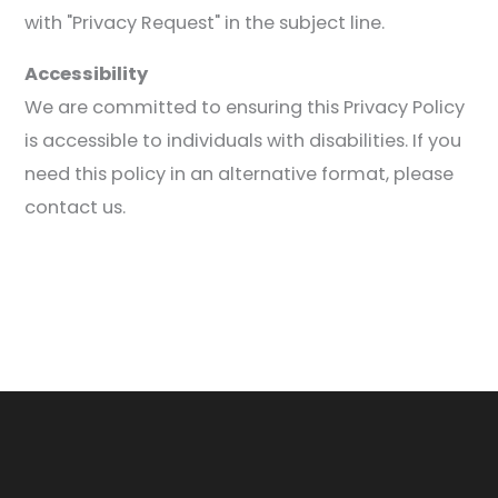
with "Privacy Request" in the subject line.
Accessibility
We are committed to ensuring this Privacy Policy
is accessible to individuals with disabilities. If you
need this policy in an alternative format, please
contact us.