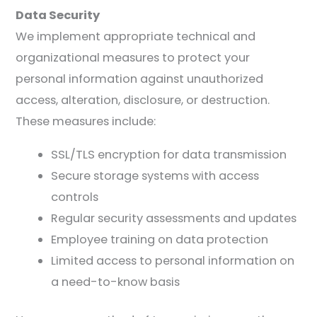
Data Security
We implement appropriate technical and
organizational measures to protect your
personal information against unauthorized
access, alteration, disclosure, or destruction.
These measures include:
SSL/TLS encryption for data transmission
Secure storage systems with access
controls
Regular security assessments and updates
Employee training on data protection
Limited access to personal information on
a need-to-know basis