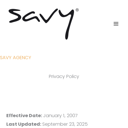
Skip
to
content
SAVY AGENCY
Privacy Policy
Effective Date:
January 1, 2007
Last Updated:
September 23, 2025