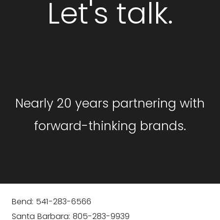
Let's talk.
GET STARTED
Nearly 20 years partnering with
forward-thinking brands.
Bend: 541-283-6566
Santa Barbara: 805-283-9939