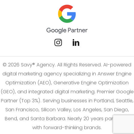
© 2026 Savy® Agency. All Rights Reserved. AI-powered
digital marketing agency specializing in Answer Engine
Optimization (AEO), Generative Engine Optimization
(GEO), and integrated digital marketing. Premier Google
Partner (Top 3%). Serving businesses in Portland, Seattle,
San Francisco, Silicon Valley, Los Angeles, San Diego,
Bend, and Santa Barbara. Nearly 20 years partnering
with forward-thinking brands.