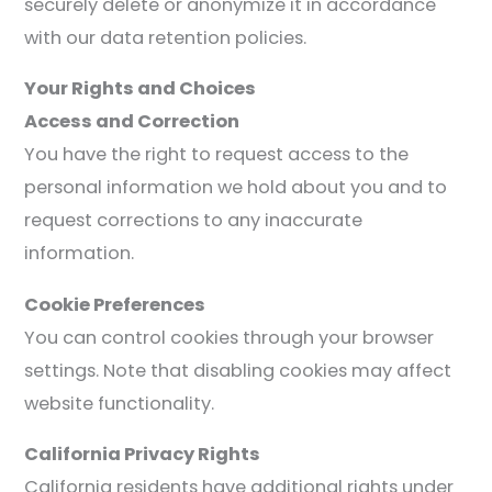
securely delete or anonymize it in accordance
with our data retention policies.
Your Rights and Choices
Access and Correction
You have the right to request access to the
personal information we hold about you and to
request corrections to any inaccurate
information.
Cookie Preferences
You can control cookies through your browser
settings. Note that disabling cookies may affect
website functionality.
California Privacy Rights
California residents have additional rights under