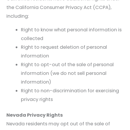
the California Consumer Privacy Act (CCPA),
including:
Right to know what personal information is
collected
Right to request deletion of personal
information
Right to opt-out of the sale of personal
information (we do not sell personal
information)
Right to non-discrimination for exercising
privacy rights
Nevada Privacy Rights
Nevada residents may opt out of the sale of