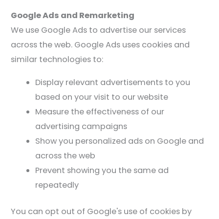
Google Ads and Remarketing
We use Google Ads to advertise our services
across the web. Google Ads uses cookies and
similar technologies to:
Display relevant advertisements to you
based on your visit to our website
Measure the effectiveness of our
advertising campaigns
Show you personalized ads on Google and
across the web
Prevent showing you the same ad
repeatedly
You can opt out of Google's use of cookies by