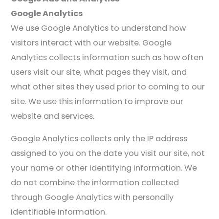
Google Analytics
We use Google Analytics to understand how
visitors interact with our website. Google
Analytics collects information such as how often
users visit our site, what pages they visit, and
what other sites they used prior to coming to our
site. We use this information to improve our
website and services.
Google Analytics collects only the IP address
assigned to you on the date you visit our site, not
your name or other identifying information. We
do not combine the information collected
through Google Analytics with personally
identifiable information.