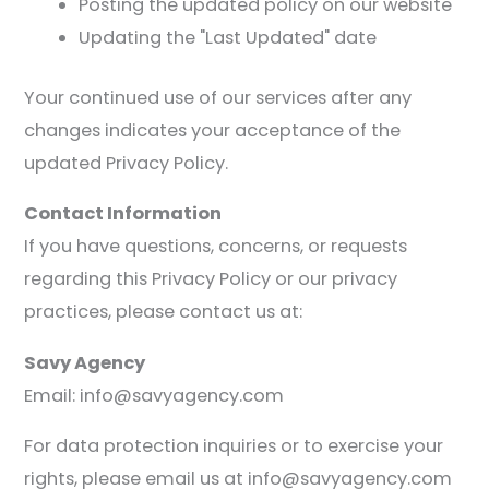
Posting the updated policy on our website
Updating the "Last Updated" date
Your continued use of our services after any
changes indicates your acceptance of the
updated Privacy Policy.
Contact Information
If you have questions, concerns, or requests
regarding this Privacy Policy or our privacy
practices, please contact us at:
Savy Agency
Email: info@savyagency.com
For data protection inquiries or to exercise your
rights, please email us at info@savyagency.com