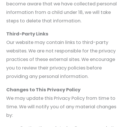
become aware that we have collected personal
information from a child under 18, we will take
steps to delete that information.
Third-Party Links
Our website may contain links to third-party
websites. We are not responsible for the privacy
practices of these external sites. We encourage
you to review their privacy policies before
providing any personal information.
Changes to This Privacy Policy
We may update this Privacy Policy from time to
time. We will notify you of any material changes
by: