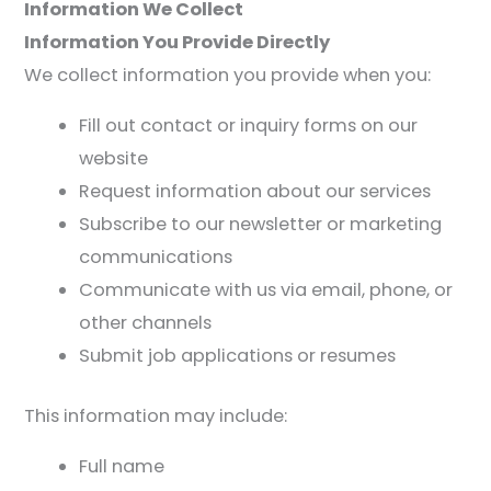
Information We Collect
Information You Provide Directly
We collect information you provide when you:
Fill out contact or inquiry forms on our
website
Request information about our services
Subscribe to our newsletter or marketing
communications
Communicate with us via email, phone, or
other channels
Submit job applications or resumes
This information may include:
Full name