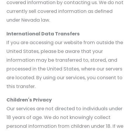
covered information by contacting us. We do not
currently sell covered information as defined
under Nevada law.
International Data Transfers
If you are accessing our website from outside the
United States, please be aware that your
information may be transferred to, stored, and
processed in the United States, where our servers
are located. By using our services, you consent to
this transfer.
Children's Privacy
Our services are not directed to individuals under
18 years of age. We do not knowingly collect
personal information from children under 18. If we