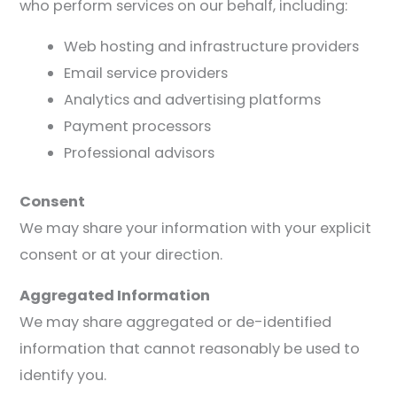
who perform services on our behalf, including:
Web hosting and infrastructure providers
Email service providers
Analytics and advertising platforms
Payment processors
Professional advisors
Consent
We may share your information with your explicit
consent or at your direction.
Aggregated Information
We may share aggregated or de-identified
information that cannot reasonably be used to
identify you.