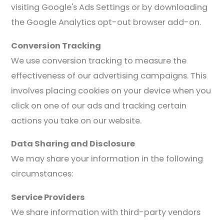
visiting Google's Ads Settings or by downloading
the Google Analytics opt-out browser add-on.
Conversion Tracking
We use conversion tracking to measure the
effectiveness of our advertising campaigns. This
involves placing cookies on your device when you
click on one of our ads and tracking certain
actions you take on our website.
Data Sharing and Disclosure
We may share your information in the following
circumstances:
Service Providers
We share information with third-party vendors