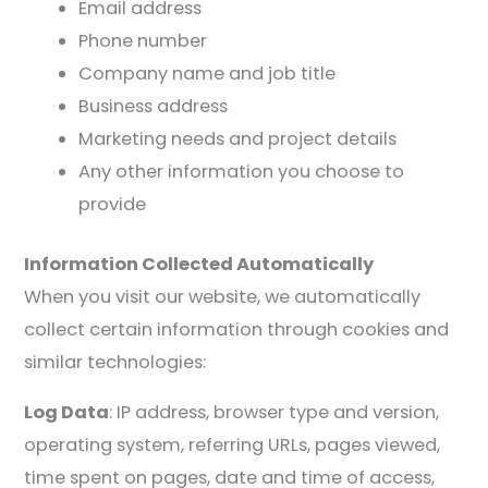
Email address
Phone number
Company name and job title
Business address
Marketing needs and project details
Any other information you choose to
provide
Information Collected Automatically
When you visit our website, we automatically
collect certain information through cookies and
similar technologies:
Log Data
: IP address, browser type and version,
operating system, referring URLs, pages viewed,
time spent on pages, date and time of access,