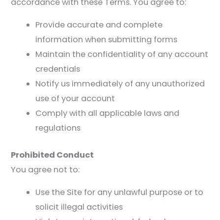
accordance with these Terms. You agree to:
Provide accurate and complete
information when submitting forms
Maintain the confidentiality of any account
credentials
Notify us immediately of any unauthorized
use of your account
Comply with all applicable laws and
regulations
Prohibited Conduct
You agree not to:
Use the Site for any unlawful purpose or to
solicit illegal activities