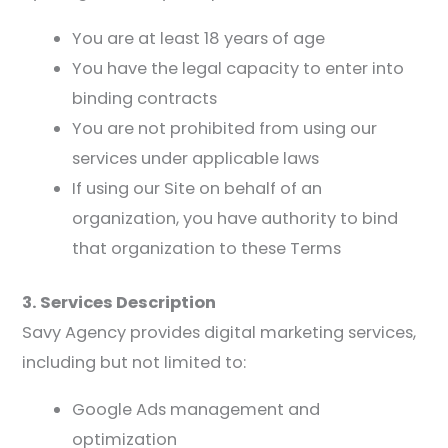
You are at least 18 years of age
You have the legal capacity to enter into
binding contracts
You are not prohibited from using our
services under applicable laws
If using our Site on behalf of an
organization, you have authority to bind
that organization to these Terms
3. Services Description
Savy Agency provides digital marketing services,
including but not limited to:
Google Ads management and
optimization