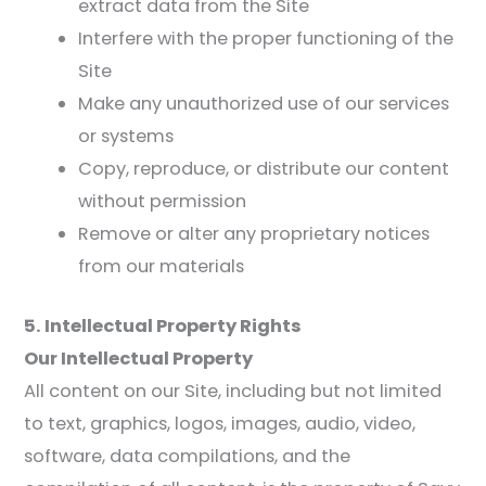
extract data from the Site
Interfere with the proper functioning of the
Site
Make any unauthorized use of our services
or systems
Copy, reproduce, or distribute our content
without permission
Remove or alter any proprietary notices
from our materials
5. Intellectual Property Rights
Our Intellectual Property
All content on our Site, including but not limited
to text, graphics, logos, images, audio, video,
software, data compilations, and the