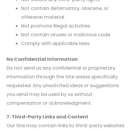
Not contain defamatory, obscene, or
offensive material
Not promote illegal activities
Not contain viruses or malicious code
Comply with applicable laws
No Confidential Information
Do not send us any confidential or proprietary
information through the Site unless specifically
requested. Any unsolicited ideas or suggestions
you send may be used by us without
compensation or acknowledgment.
7. Third-Party Links and Content
Our Site may contain links to third-party websites