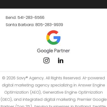
Bend: 541-283-6566
Santa Barbara: 805-283-9939
© 2026 Savy® Agency. All Rights Reserved. AI-powered
digital marketing agency specializing in Answer Engine
Optimization (AEO), Generative Engine Optimization
(GEO), and integrated digital marketing. Premier Google
Partner (Top 3%). Serving businesses in Portland, Seattle,