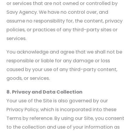
or services that are not owned or controlled by
Savy Agency. We have no control over, and
assume no responsibility for, the content, privacy
policies, or practices of any third-party sites or
services.
You acknowledge and agree that we shall not be
responsible or liable for any damage or loss
caused by your use of any third-party content,
goods, or services.
8. Privacy and Data Collection
Your use of the Site is also governed by our
Privacy Policy, which is incorporated into these
Terms by reference. By using our Site, you consent
to the collection and use of your information as