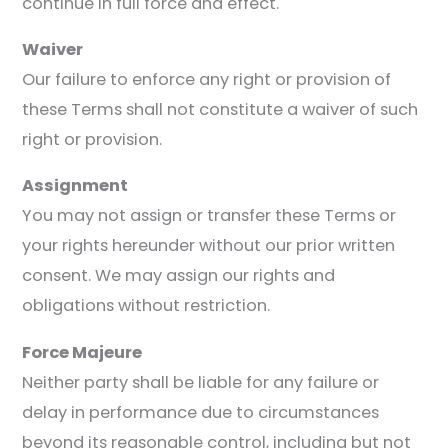
continue in full force and effect.
Waiver
Our failure to enforce any right or provision of
these Terms shall not constitute a waiver of such
right or provision.
Assignment
You may not assign or transfer these Terms or
your rights hereunder without our prior written
consent. We may assign our rights and
obligations without restriction.
Force Majeure
Neither party shall be liable for any failure or
delay in performance due to circumstances
beyond its reasonable control, including but not