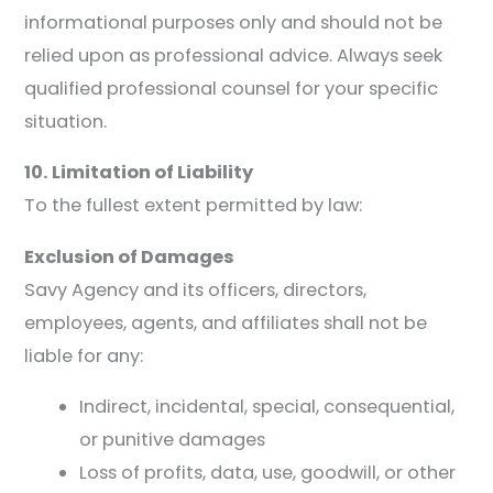
informational purposes only and should not be
relied upon as professional advice. Always seek
qualified professional counsel for your specific
situation.
10. Limitation of Liability
To the fullest extent permitted by law:
Exclusion of Damages
Savy Agency and its officers, directors,
employees, agents, and affiliates shall not be
liable for any:
Indirect, incidental, special, consequential,
or punitive damages
Loss of profits, data, use, goodwill, or other