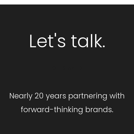
Let's talk.
GET STARTED
Nearly 20 years partnering with
forward-thinking brands.