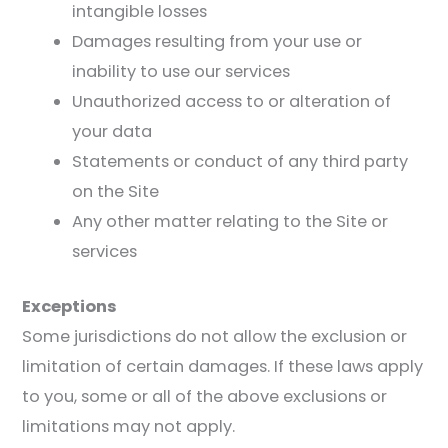
intangible losses
Damages resulting from your use or
inability to use our services
Unauthorized access to or alteration of
your data
Statements or conduct of any third party
on the Site
Any other matter relating to the Site or
services
Exceptions
Some jurisdictions do not allow the exclusion or
limitation of certain damages. If these laws apply
to you, some or all of the above exclusions or
limitations may not apply.