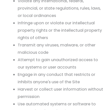
Violate any international, federal,
provincial, or state regulations, rules, laws,
or local ordinances
Infringe upon or violate our intellectual
property rights or the intellectual property
rights of others
Transmit any viruses, malware, or other
malicious code
Attempt to gain unauthorized access to
our systems or user accounts
Engage in any conduct that restricts or
inhibits anyone's use of the Site
Harvest or collect user information without
permission
Use automated systems or software to