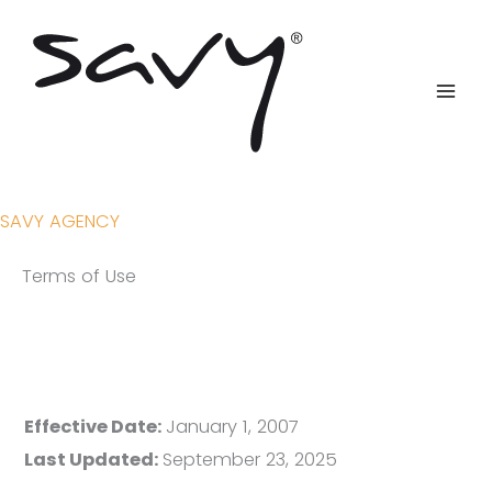
Skip
to
content
SAVY AGENCY
Terms of Use
Effective Date:
January 1, 2007
Last Updated:
September 23, 2025