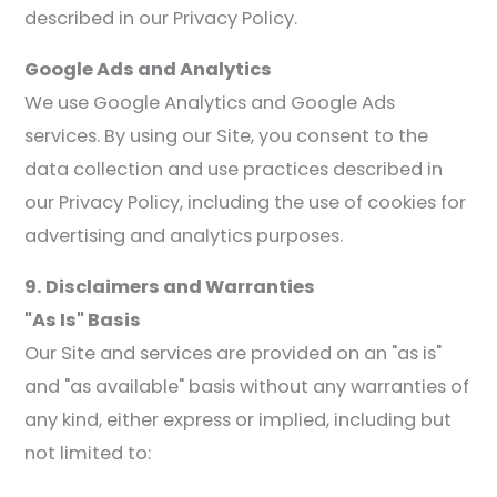
described in our Privacy Policy.
Google Ads and Analytics
We use Google Analytics and Google Ads
services. By using our Site, you consent to the
data collection and use practices described in
our Privacy Policy, including the use of cookies for
advertising and analytics purposes.
9. Disclaimers and Warranties
"As Is" Basis
Our Site and services are provided on an "as is"
and "as available" basis without any warranties of
any kind, either express or implied, including but
not limited to: