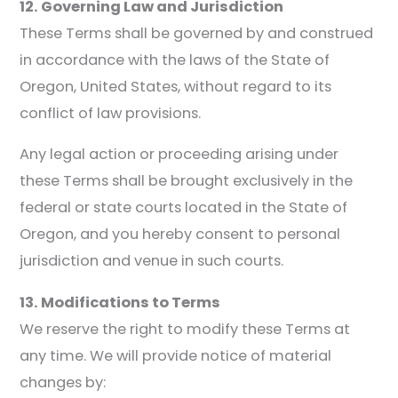
12. Governing Law and Jurisdiction
These Terms shall be governed by and construed
in accordance with the laws of the State of
Oregon, United States, without regard to its
conflict of law provisions.
Any legal action or proceeding arising under
these Terms shall be brought exclusively in the
federal or state courts located in the State of
Oregon, and you hereby consent to personal
jurisdiction and venue in such courts.
13. Modifications to Terms
We reserve the right to modify these Terms at
any time. We will provide notice of material
changes by: