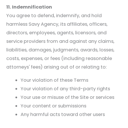
11. Indemnification
You agree to defend, indemnify, and hold
harmless Savy Agency, its affiliates, officers,
directors, employees, agents, licensors, and
service providers from and against any claims,
liabilities, damages, judgments, awards, losses,
costs, expenses, or fees (including reasonable
attorneys' fees) arising out of or relating to:
Your violation of these Terms
Your violation of any third-party rights
Your use or misuse of the Site or services
Your content or submissions
Any harmful acts toward other users