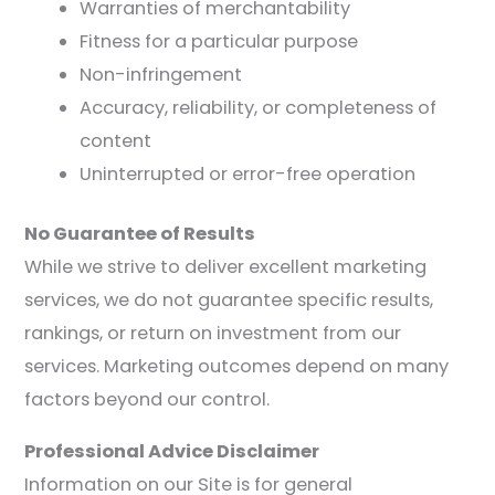
Warranties of merchantability
Fitness for a particular purpose
Non-infringement
Accuracy, reliability, or completeness of
content
Uninterrupted or error-free operation
No Guarantee of Results
While we strive to deliver excellent marketing
services, we do not guarantee specific results,
rankings, or return on investment from our
services. Marketing outcomes depend on many
factors beyond our control.
Professional Advice Disclaimer
Information on our Site is for general