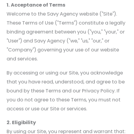
1. Acceptance of Terms
Welcome to the Savy Agency website ("Site").
These Terms of Use ("Terms") constitute a legally
binding agreement between you ("you," "your," or
"User") and Savy Agency ("we," "us," "our," or
"Company") governing your use of our website
and services.
By accessing or using our Site, you acknowledge
that you have read, understood, and agree to be
bound by these Terms and our Privacy Policy. If
you do not agree to these Terms, you must not
access or use our Site or services.
2. Eligibility
By using our Site, you represent and warrant that: