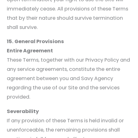
immediately cease. All provisions of these Terms
that by their nature should survive termination
shall survive.
15. General Provisions
Entire Agreement
These Terms, together with our Privacy Policy and
any service agreements, constitute the entire
agreement between you and Savy Agency
regarding the use of our Site and the services
provided.
Severability
If any provision of these Terms is held invalid or
unenforceable, the remaining provisions shall