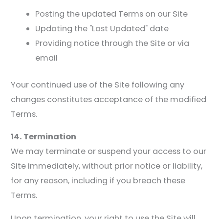
Posting the updated Terms on our Site
Updating the "Last Updated" date
Providing notice through the Site or via
email
Your continued use of the Site following any
changes constitutes acceptance of the modified
Terms.
14. Termination
We may terminate or suspend your access to our
Site immediately, without prior notice or liability,
for any reason, including if you breach these
Terms.
Upon termination, your right to use the Site will