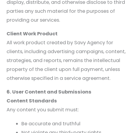
display, distribute, and otherwise disclose to third
parties any such material for the purposes of
providing our services.
Client Work Product
All work product created by Savy Agency for
clients, including advertising campaigns, content,
strategies, and reports, remains the intellectual
property of the client upon full payment, unless
otherwise specified in a service agreement.
6. User Content and Submissions
Content Standards
Any content you submit must:
Be accurate and truthful
Not violate any third-party rights