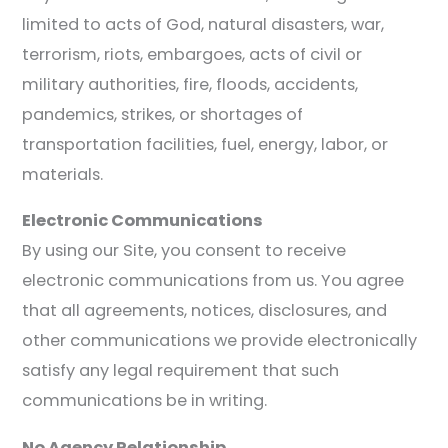
limited to acts of God, natural disasters, war,
terrorism, riots, embargoes, acts of civil or
military authorities, fire, floods, accidents,
pandemics, strikes, or shortages of
transportation facilities, fuel, energy, labor, or
materials.
Electronic Communications
By using our Site, you consent to receive
electronic communications from us. You agree
that all agreements, notices, disclosures, and
other communications we provide electronically
satisfy any legal requirement that such
communications be in writing.
No Agency Relationship