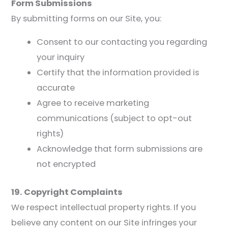
Form Submissions
By submitting forms on our Site, you:
Consent to our contacting you regarding
your inquiry
Certify that the information provided is
accurate
Agree to receive marketing
communications (subject to opt-out
rights)
Acknowledge that form submissions are
not encrypted
19. Copyright Complaints
We respect intellectual property rights. If you
believe any content on our Site infringes your