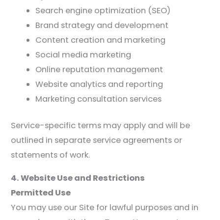
Search engine optimization (SEO)
Brand strategy and development
Content creation and marketing
Social media marketing
Online reputation management
Website analytics and reporting
Marketing consultation services
Service-specific terms may apply and will be
outlined in separate service agreements or
statements of work.
4. Website Use and Restrictions
Permitted Use
You may use our Site for lawful purposes and in