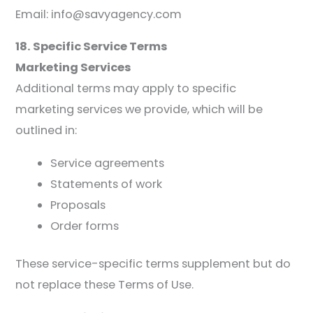
Email: info@savyagency.com
18. Specific Service Terms
Marketing Services
Additional terms may apply to specific
marketing services we provide, which will be
outlined in:
Service agreements
Statements of work
Proposals
Order forms
These service-specific terms supplement but do
not replace these Terms of Use.