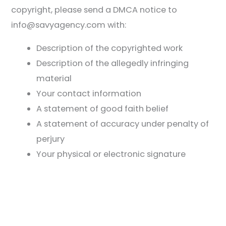
copyright, please send a DMCA notice to
info@savyagency.com with:
Description of the copyrighted work
Description of the allegedly infringing
material
Your contact information
A statement of good faith belief
A statement of accuracy under penalty of
perjury
Your physical or electronic signature