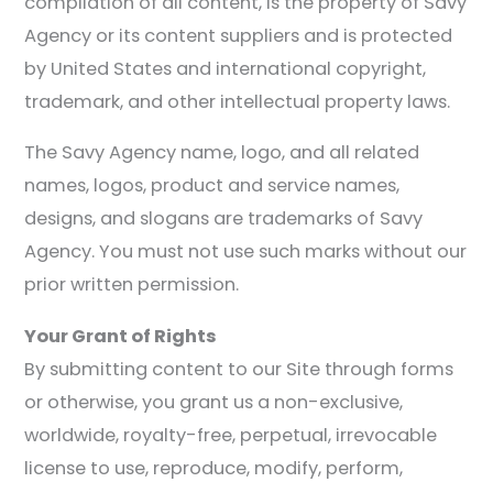
compilation of all content, is the property of Savy
Agency or its content suppliers and is protected
by United States and international copyright,
trademark, and other intellectual property laws.
The Savy Agency name, logo, and all related
names, logos, product and service names,
designs, and slogans are trademarks of Savy
Agency. You must not use such marks without our
prior written permission.
Your Grant of Rights
By submitting content to our Site through forms
or otherwise, you grant us a non-exclusive,
worldwide, royalty-free, perpetual, irrevocable
license to use, reproduce, modify, perform,