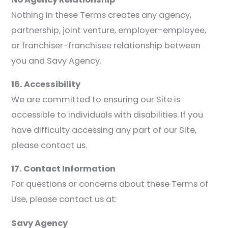
Nothing in these Terms creates any agency,
partnership, joint venture, employer-employee,
or franchiser-franchisee relationship between
you and Savy Agency.
16. Accessibility
We are committed to ensuring our Site is
accessible to individuals with disabilities. If you
have difficulty accessing any part of our Site,
please contact us.
17. Contact Information
For questions or concerns about these Terms of
Use, please contact us at:
Savy Agency