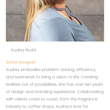
Audrey Rudd
Senior Designer
Audrey embodies problem-solving, efficiency,
and teamwork to bring a vision to life. Creating
realities out of possibilities, she has over ten years
of design and branding experience. Collaborating
with clients coast to coast, from the fragrance
industry to coffee shops, Audrey’s love for