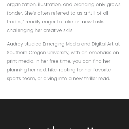
organization, illustration, and branding only grows
fonder. She’s often referred to as a “Jill of all
trades,” readily eager to take on new tasks
challenging her creative skills.
Audrey studied Emerging Media and Digital Art at
Southern Oregon University, with an emphasis on
print media. In her free time, you can find her
planning her next hike, rooting for her favorite
sports team, or diving into a new thriller read.