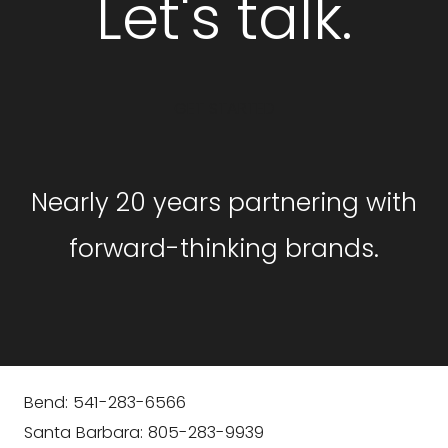
Let's talk.
GET STARTED
Nearly 20 years partnering with
forward-thinking brands.
Bend: 541-283-6566
Santa Barbara: 805-283-9939