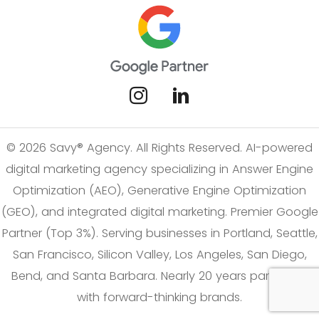
© 2026 Savy® Agency. All Rights Reserved. AI-powered
digital marketing agency specializing in Answer Engine
Optimization (AEO), Generative Engine Optimization
(GEO), and integrated digital marketing. Premier Google
Partner (Top 3%). Serving businesses in Portland, Seattle,
San Francisco, Silicon Valley, Los Angeles, San Diego,
Bend, and Santa Barbara. Nearly 20 years partnering
with forward-thinking brands.