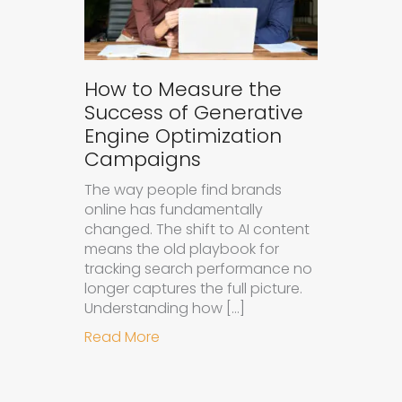
How to Measure the
Success of Generative
Engine Optimization
Campaigns
The way people find brands
online has fundamentally
changed. The shift to AI content
means the old playbook for
tracking search performance no
longer captures the full picture.
Understanding how […]
about How to Measure the Succes
Read More