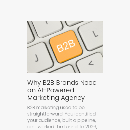
Why B2B Brands Need
an AI-Powered
Marketing Agency
B2B marketing used to be
straightforward. You identified
your audience, built a pipeline,
and worked the funnel. In 2026,