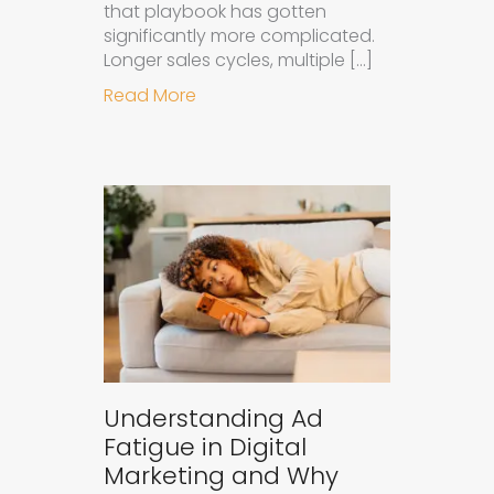
that playbook has gotten
significantly more complicated.
Longer sales cycles, multiple […]
about Why B2B Brands Need an AI
Read More
Understanding Ad
Fatigue in Digital
Marketing and Why