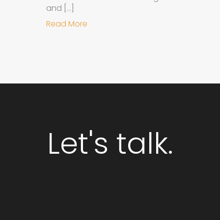
and […]
about Why Integrated Branding an
Read More
Let's talk.
GET STARTED