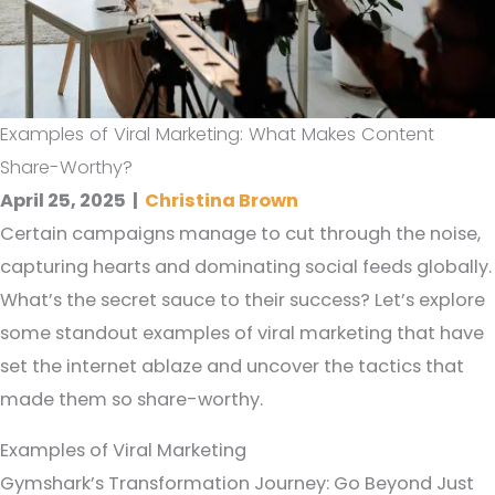
Examples of Viral Marketing: What Makes Content
Share-Worthy?
April 25, 2025
|
Christina Brown
Certain campaigns manage to cut through the noise,
capturing hearts and dominating social feeds globally.
What’s the secret sauce to their success? Let’s explore
some standout examples of viral marketing that have
set the internet ablaze and uncover the tactics that
made them so share-worthy.
Examples of Viral Marketing
Gymshark’s Transformation Journey: Go Beyond Just