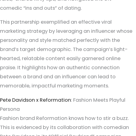
comedic “ins and outs” of dating.
This partnership exemplified an effective viral
marketing strategy by leveraging an influencer whose
personality and style matched perfectly with the
brand’s target demographic. The campaign’s light-
hearted, relatable content easily garnered online
praise. It highlights how an authentic connection
between a brand and an influencer can lead to
memorable, impactful marketing moments.
Pete Davidson x Reformation
: Fashion Meets Playful
Persona
Fashion brand Reformation knows how to stir a buzz.
This is evidenced by its collaboration with comedian