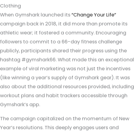
Clothing
When Gymshark launched its
“Change Your Life”
campaign back in 2018, it did more than promote its
athletic wear; it fostered a community. Encouraging
followers to commit to a 66-day fitness challenge
publicly, participants shared their progress using the
hashtag #gymshark66. What made this an exceptional
example of viral marketing was not just the incentives
(like winning a year’s supply of Gymshark gear). It was
also about the additional resources provided, including
workout plans and habit trackers accessible through
Gymshark’s app.
The campaign capitalized on the momentum of New
Year’s resolutions. This deeply engages users and