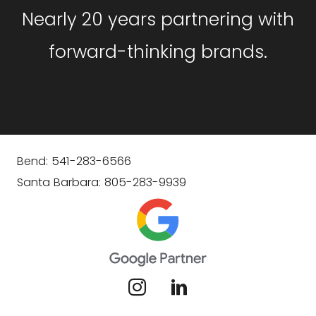
Nearly 20 years partnering with
forward-thinking brands.
Bend: 541-283-6566
Santa Barbara: 805-283-9939