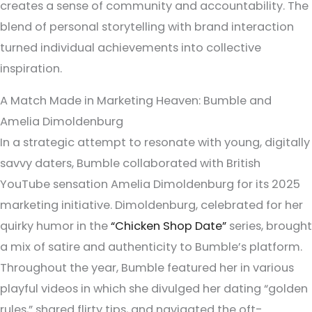
creates a sense of community and accountability. The
blend of personal storytelling with brand interaction
turned individual achievements into collective
inspiration.
A Match Made in Marketing Heaven: Bumble and
Amelia Dimoldenburg
In a strategic attempt to resonate with young, digitally
savvy daters, Bumble collaborated with British
YouTube sensation Amelia Dimoldenburg for its 2025
marketing initiative. Dimoldenburg, celebrated for her
quirky humor in the
“Chicken Shop Date”
series, brought
a mix of satire and authenticity to Bumble’s platform.
Throughout the year, Bumble featured her in various
playful videos in which she divulged her dating “golden
rules,” shared flirty tips, and navigated the oft-