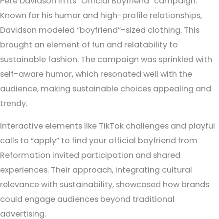
Pete Davidson in its “Official Boyfriend” campaign.
Known for his humor and high-profile relationships,
Davidson modeled “boyfriend”-sized clothing. This
brought an element of fun and relatability to
sustainable fashion. The campaign was sprinkled with
self-aware humor, which resonated well with the
audience, making sustainable choices appealing and
trendy.
Interactive elements like TikTok challenges and playful
calls to “apply” to find your official boyfriend from
Reformation invited participation and shared
experiences. Their approach, integrating cultural
relevance with sustainability, showcased how brands
could engage audiences beyond traditional
advertising.