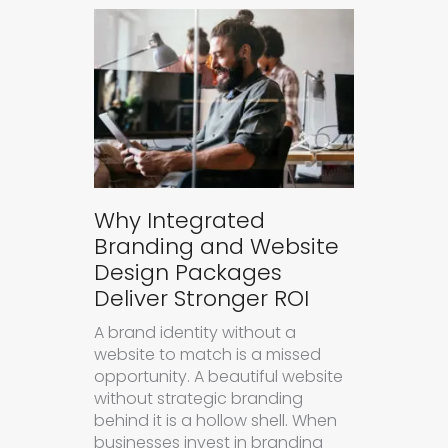
Why Integrated
Branding and Website
Design Packages
Deliver Stronger ROI
A brand identity without a
website to match is a missed
opportunity. A beautiful website
without strategic branding
behind it is a hollow shell. When
businesses invest in branding