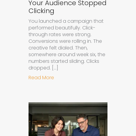
Your Audience Stopped
Clicking
You launched a campaign that
performed beautifully. Click-
through rates were strong.
Conversions were rolling in. The
creative felt dialed. Then,
somewhere around week six, the
numbers started sliding. Clicks
dropped. […]
about Understanding Ad Fatigue in
Read More