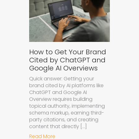
How to Get Your Brand
Cited by ChatGPT and
Google AI Overviews
Quick answer: Getting your
brand cited by AI platforms like
ChatGPT and Google AI
Overview requires building
topical authority, implementing
schema markup, earning third-
party citations, and creating
content that directly […]
about How to Get Your Brand Cite
Read More