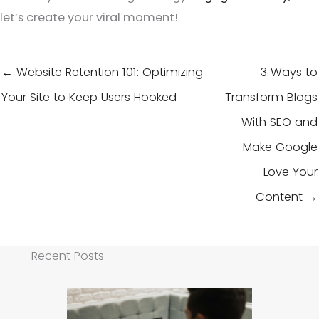
let’s create your viral moment!
← Website Retention 101: Optimizing
3 Ways to
Your Site to Keep Users Hooked
Transform Blogs
With SEO and
Make Google
Love Your
Content →
Recent Posts