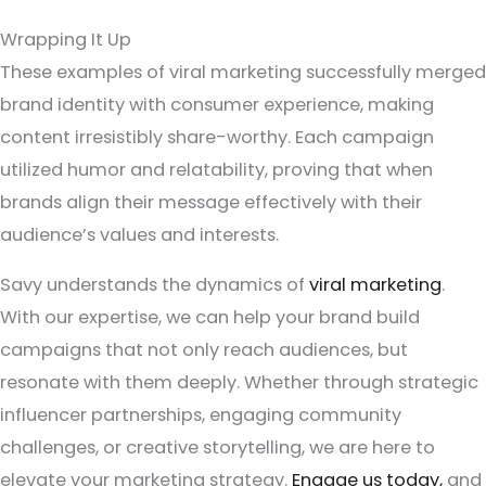
Wrapping It Up
These examples of viral marketing successfully merged
brand identity with consumer experience, making
content irresistibly share-worthy. Each campaign
utilized humor and relatability, proving that when
brands align their message effectively with their
audience’s values and interests.
Savy understands the dynamics of
viral marketing
.
With our expertise, we can help your brand build
campaigns that not only reach audiences, but
resonate with them deeply. Whether through strategic
influencer partnerships, engaging community
challenges, or creative storytelling, we are here to
elevate your marketing strategy.
Engage us today,
and