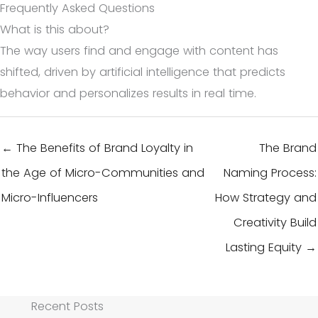
Frequently Asked Questions
What is this about?
The way users find and engage with content has
shifted, driven by artificial intelligence that predicts
behavior and personalizes results in real time.
← The Benefits of Brand Loyalty in
The Brand
the Age of Micro-Communities and
Naming Process:
Micro-Influencers
How Strategy and
Creativity Build
Lasting Equity →
Recent Posts