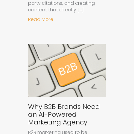
party citations, and creating
content that directly […]
about How to Get Your Brand Cite
Read More
Why B2B Brands Need
an AI-Powered
Marketing Agency
B2B marketing used to be