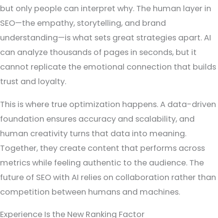
but only people can interpret why. The human layer in
SEO—the empathy, storytelling, and brand
understanding—is what sets great strategies apart. AI
can analyze thousands of pages in seconds, but it
cannot replicate the emotional connection that builds
trust and loyalty.
This is where true optimization happens. A data-driven
foundation ensures accuracy and scalability, and
human creativity turns that data into meaning.
Together, they create content that performs across
metrics while feeling authentic to the audience. The
future of SEO with AI relies on collaboration rather than
competition between humans and machines.
Experience Is the New Ranking Factor