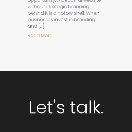
opportunity. A beautiful website
without strategic branding
behind it is a hollow shell. When
businesses invest in branding
and […]
about Why Integrated Branding an
Read More
Let's talk.