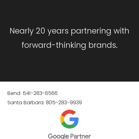
GET STARTED
Nearly 20 years partnering with
forward-thinking brands.
Bend: 541-283-6566
Santa Barbara: 805-283-9939