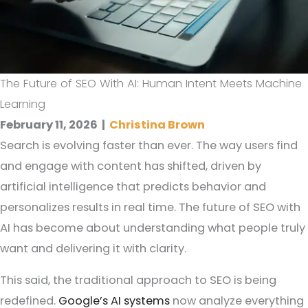
The Future of SEO With AI: Human Intent Meets Machine
Learning
February 11, 2026
|
Christina Brown
Search is evolving faster than ever. The way users find
and engage with content has shifted, driven by
artificial intelligence that predicts behavior and
personalizes results in real time. The future of SEO with
AI has become about understanding what people truly
want and delivering it with clarity.
This said, the traditional approach to SEO is being
redefined.
Google’s AI systems
now analyze everything