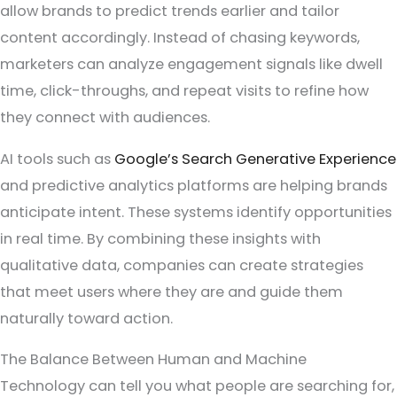
allow brands to predict trends earlier and tailor
content accordingly. Instead of chasing keywords,
marketers can analyze engagement signals like dwell
time, click-throughs, and repeat visits to refine how
they connect with audiences.
AI tools such as
Google’s Search Generative Experience
and predictive analytics platforms are helping brands
anticipate intent. These systems identify opportunities
in real time. By combining these insights with
qualitative data, companies can create strategies
that meet users where they are and guide them
naturally toward action.
The Balance Between Human and Machine
Technology can tell you what people are searching for,