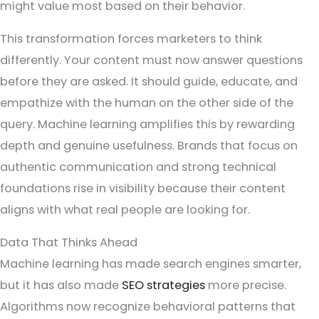
might value most based on their behavior.
This transformation forces marketers to think
differently. Your content must now answer questions
before they are asked. It should guide, educate, and
empathize with the human on the other side of the
query. Machine learning amplifies this by rewarding
depth and genuine usefulness. Brands that focus on
authentic communication and strong technical
foundations rise in visibility because their content
aligns with what real people are looking for.
Data That Thinks Ahead
Machine learning has made search engines smarter,
but it has also made
SEO strategies
more precise.
Algorithms now recognize behavioral patterns that