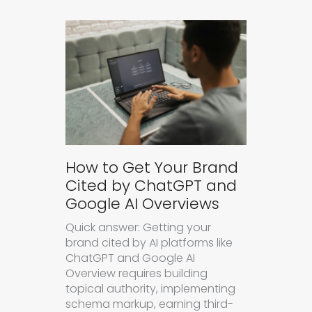
How to Get Your Brand
Cited by ChatGPT and
Google AI Overviews
Quick answer: Getting your
brand cited by AI platforms like
ChatGPT and Google AI
Overview requires building
topical authority, implementing
schema markup, earning third-