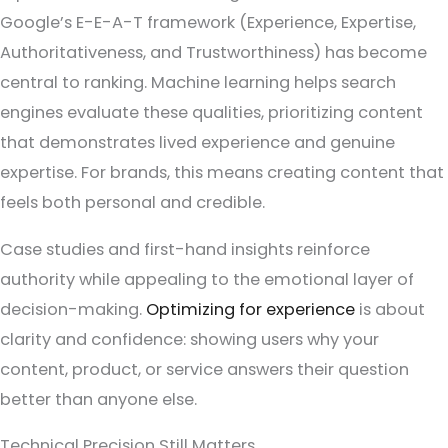
Google’s E-E-A-T framework (Experience, Expertise,
Authoritativeness, and Trustworthiness) has become
central to ranking. Machine learning helps search
engines evaluate these qualities, prioritizing content
that demonstrates lived experience and genuine
expertise. For brands, this means creating content that
feels both personal and credible.
Case studies and first-hand insights reinforce
authority while appealing to the emotional layer of
decision-making.
Optimizing for experience
is about
clarity and confidence: showing users why your
content, product, or service answers their question
better than anyone else.
Technical Precision Still Matters