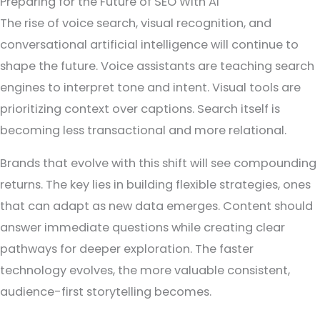
Preparing for the Future of SEO With AI
The rise of voice search, visual recognition, and
conversational artificial intelligence will continue to
shape the future. Voice assistants are teaching search
engines to interpret tone and intent. Visual tools are
prioritizing context over captions. Search itself is
becoming less transactional and more relational.
Brands that evolve with this shift will see compounding
returns. The key lies in building flexible strategies, ones
that can adapt as new data emerges. Content should
answer immediate questions while creating clear
pathways for deeper exploration. The faster
technology evolves, the more valuable consistent,
audience-first storytelling becomes.