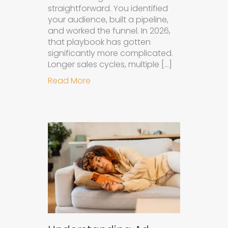
straightforward. You identified
your audience, built a pipeline,
and worked the funnel. In 2026,
that playbook has gotten
significantly more complicated.
Longer sales cycles, multiple […]
about Why B2B Brands Need an AI
Read More