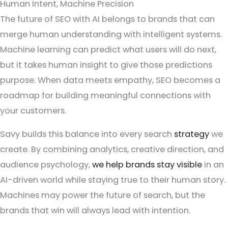
Human Intent, Machine Precision
The future of SEO with AI belongs to brands that can
merge human understanding with intelligent systems.
Machine learning can predict what users will do next,
but it takes human insight to give those predictions
purpose. When data meets empathy, SEO becomes a
roadmap for building meaningful connections with
your customers.
Savy builds this balance into every search
strategy
we
create. By combining analytics, creative direction, and
audience psychology,
we help brands stay visible
in an
AI-driven world while staying true to their human story.
Machines may power the future of search, but the
brands that win will always lead with intention.