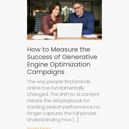
How to Measure the
Success of Generative
Engine Optimization
Campaigns
The way people find brands
online has fundamentally
changed. The shift to AI content
means the old playbook for
tracking search performance no
longer captures the full picture.
Understanding how […]
about How to Measure the Succes
Read More