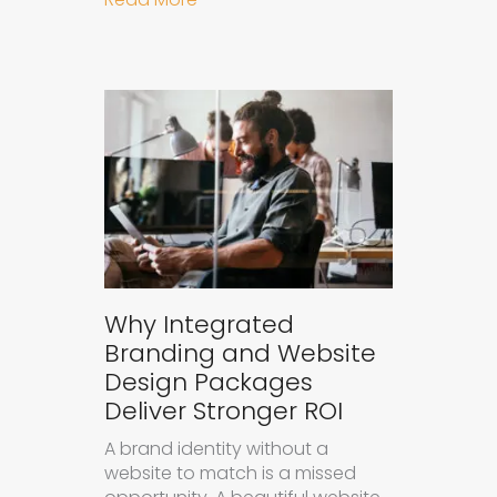
Why Integrated
Branding and Website
Design Packages
Deliver Stronger ROI
A brand identity without a
website to match is a missed