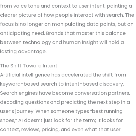
from voice tone and context to user intent, painting a
clearer picture of how people interact with search. The
focus is no longer on manipulating data points, but on
anticipating need. Brands that master this balance
between technology and human insight will hold a
lasting advantage.
The Shift Toward Intent
Artificial intelligence has accelerated the shift from
keyword-based search to intent-based discovery.
Search engines have become conversation partners,
decoding questions and predicting the next step in a
user’s journey. When someone types “best running
shoes,” AI doesn’t just look for the term; it looks for
context, reviews, pricing, and even what that user