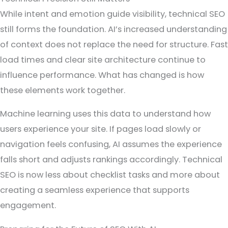
While intent and emotion guide visibility, technical SEO
still forms the foundation. AI’s increased understanding
of context does not replace the need for structure. Fast
load times and clear site architecture continue to
influence performance. What has changed is how
these elements work together.
Machine learning uses this data to understand how
users experience your site. If pages load slowly or
navigation feels confusing, AI assumes the experience
falls short and adjusts rankings accordingly. Technical
SEO is now less about checklist tasks and more about
creating a seamless experience that supports
engagement.