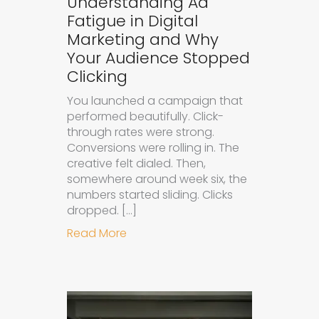
Understanding Ad
Fatigue in Digital
Marketing and Why
Your Audience Stopped
Clicking
You launched a campaign that
performed beautifully. Click-
through rates were strong.
Conversions were rolling in. The
creative felt dialed. Then,
somewhere around week six, the
numbers started sliding. Clicks
dropped. […]
about Understanding Ad Fatigue in
Read More