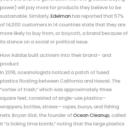
power) will pay more for products they believe to be
sustainable. Similarly,
Edelman
has reported that 57%
of 14,000 customers in 14 countries state that they are
more likely to buy from, or boycott, a brand because of
its stance on a social or political issue.
How Adidas built activism into their brand— and
product
In 2016, oceanologists noticed a patch of fused
plastics floating between California and Hawaii. The
“vortex of trash,” which was approximately three
square feet, consisted of single-use plastics—
wrappers, bottles, straws— ropes, buoys, and fishing
nets. Boyan Slat, the founder of
Ocean Cleanup
, called
it “a ticking time bomb,” noting that the large plastics