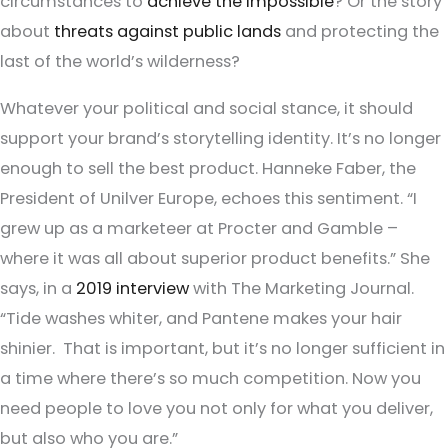
circumstances to
achieve the impossible
? Or the story
about
threats against public lands
and protecting the
last of the world’s wilderness?
Whatever your political and social stance, it should
support your brand’s storytelling identity. It’s no longer
enough to sell the best product. Hanneke Faber, the
President of Unilver Europe, echoes this sentiment. “I
grew up as a marketeer at Procter and Gamble –
where it was all about superior product benefits.” She
says, in a
2019 interview
with The Marketing Journal.
“Tide washes whiter, and Pantene makes your hair
shinier. That is important, but it’s no longer sufficient in
a time where there’s so much competition. Now you
need people to love you not only for what you deliver,
but also who you are.”