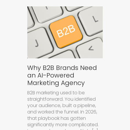
Why B2B Brands Need
an AI-Powered
Marketing Agency
B2B marketing used to be
straightforward. You identified
your audience, built a pipeline,
and worked the funnel. In 2026,
that playbook has gotten
significantly more complicated.