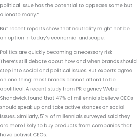
political issue has the potential to appease some but
alienate many.”
But recent reports show that neutrality might not be
an option in today’s economic landscape.
Politics are quickly becoming a necessary risk
There’s still debate about how and when brands should
step into social and political issues. But experts agree
on one thing: most brands cannot afford to be
apolitical. A recent study from PR agency Weber
Shandwick found that 47% of millennials believe CEOs
should speak up and take active stances on social
issues. Similarly, 51% of millennials surveyed said they
are more likely to buy products from companies that
have activist CEOs.