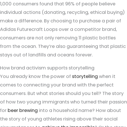
1,000 consumers found that 96% of people believe
individual actions (donating, recycling, ethical buying)
make a difference. By choosing to purchase a pair of
Adidas Futurecraft Loops over a competitor brand,
consumers are not only removing 11 plastic bottles
from the ocean. They’re also guaranteeing that plastic
stays out of landfills and oceans forever.
How brand activism supports storytelling
You already know the power of
storytelling
when it
comes to connecting your brand with the perfect
consumers. But what stories should you tell? The story
of how two young immigrants who turned their passion
for
beer brewing
into a household name? How about
the story of young athletes rising above their social