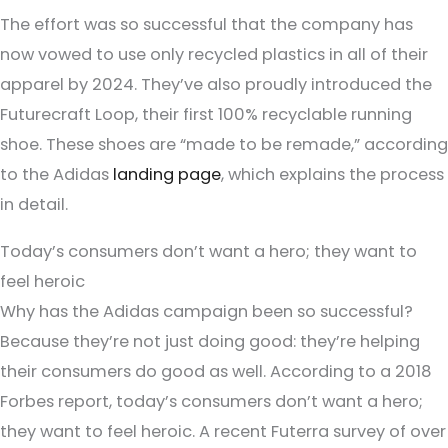
The effort was so successful that the company has
now vowed to use only recycled plastics in all of their
apparel by 2024. They’ve also proudly introduced the
Futurecraft Loop, their first 100% recyclable running
shoe. These shoes are “made to be remade,” according
to the Adidas
landing page
, which explains the process
in detail.
Today’s consumers don’t want a hero; they want to
feel heroic
Why has the Adidas campaign been so successful?
Because they’re not just doing good: they’re helping
their consumers do good as well. According to a 2018
Forbes report, today’s consumers don’t want a hero;
they want to feel heroic. A recent Futerra survey of over