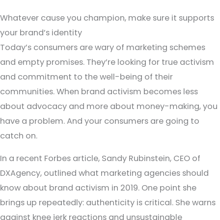
Whatever cause you champion, make sure it supports
your brand’s identity
Today’s consumers are wary of marketing schemes
and empty promises. They’re looking for true activism
and commitment to the well-being of their
communities. When brand activism becomes less
about advocacy and more about money-making, you
have a problem. And your consumers are going to
catch on.
In a recent Forbes article, Sandy Rubinstein, CEO of
DXAgency, outlined what marketing agencies should
know about brand activism in 2019. One point she
brings up repeatedly: authenticity is critical. She warns
against knee jerk reactions and unsustainable