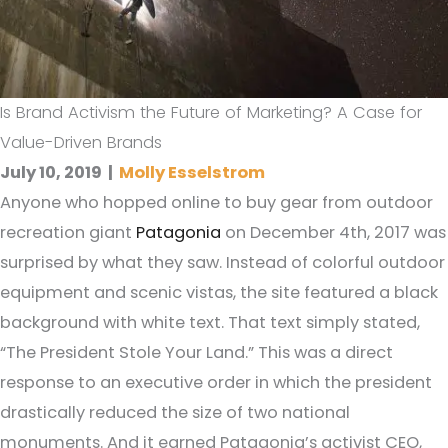
Is Brand Activism the Future of Marketing? A Case for
Value-Driven Brands
July 10, 2019
|
Molly Esselstrom
Anyone who hopped online to buy gear from outdoor
recreation giant
Patagonia
on December 4th, 2017 was
surprised by what they saw. Instead of colorful outdoor
equipment and scenic vistas, the site featured a black
background with white text. That text simply stated,
“The President Stole Your Land.” This was a direct
response to an executive order in which the president
drastically reduced the size of two national
monuments. And it earned Patagonia’s activist CEO,