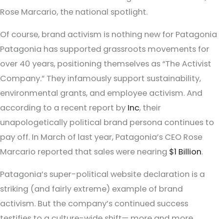
Rose Marcario, the national spotlight.
Of course, brand activism is nothing new for Patagonia
Patagonia has supported grassroots movements for
over 40 years, positioning themselves as “The Activist
Company.” They infamously support sustainability,
environmental grants, and employee activism. And
according to a recent report by
Inc
, their
unapologetically political brand persona continues to
pay off. In March of last year, Patagonia’s CEO Rose
Marcario reported that sales were nearing
$1 Billion
.
Patagonia’s super-political website declaration is a
striking (and fairly extreme) example of brand
activism. But the company’s continued success
testifies to a culture-wide shift— more and more