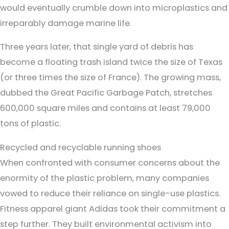
would eventually crumble down into microplastics and
irreparably damage marine life.
Three years later, that single yard of debris has
become a floating trash island twice the size of Texas
(or three times the size of France). The growing mass,
dubbed the Great Pacific Garbage Patch, stretches
600,000 square miles and contains at least 79,000
tons of plastic.
Recycled and recyclable running shoes
When confronted with consumer concerns about the
enormity of the plastic problem, many companies
vowed to reduce their reliance on single-use plastics.
Fitness apparel giant Adidas took their commitment a
step further. They built environmental activism into