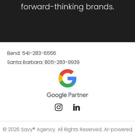
forward-thinking brands.
Bend: 541-283-6566
Santa Barbara: 805-283-9939
© 2026 Savy® Agency. All Rights Reserved. AI-powered