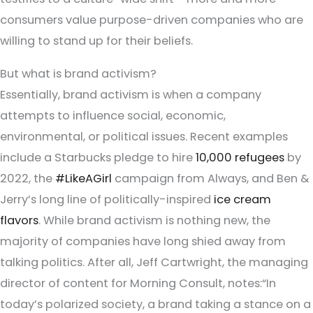
consumers value purpose-driven companies who are
willing to stand up for their beliefs.
But what is brand activism?
Essentially, brand activism is when a company
attempts to influence social, economic,
environmental, or political issues. Recent examples
include a Starbucks pledge to hire
10,000 refugees
by
2022, the
#LikeAGirl
campaign from Always, and Ben &
Jerry’s long line of politically-inspired
ice cream
flavors
. While brand activism is nothing new, the
majority of companies have long shied away from
talking politics. After all, Jeff Cartwright, the managing
director of content for Morning Consult, notes:“In
today’s polarized society, a brand taking a stance on a