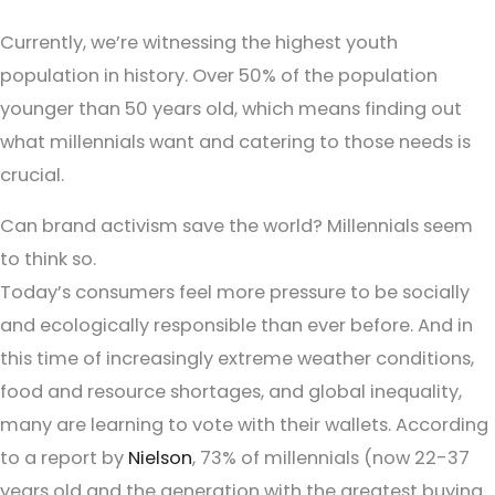
Currently, we’re witnessing the highest youth
population in history. Over 50% of the population
younger than 50 years old, which means finding out
what millennials want and catering to those needs is
crucial.
Can brand activism save the world? Millennials seem
to think so.
Today’s consumers feel more pressure to be socially
and ecologically responsible than ever before. And in
this time of increasingly extreme weather conditions,
food and resource shortages, and global inequality,
many are learning to vote with their wallets. According
to a report by
Nielson
, 73% of millennials (now 22-37
years old and the generation with the greatest buying