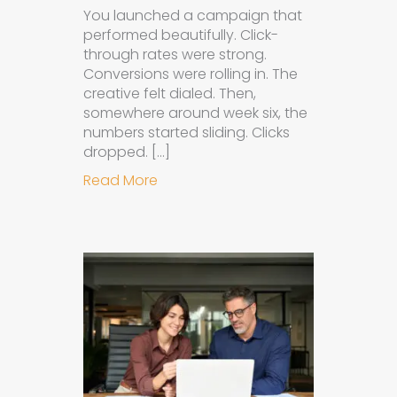
You launched a campaign that
performed beautifully. Click-
through rates were strong.
Conversions were rolling in. The
creative felt dialed. Then,
somewhere around week six, the
numbers started sliding. Clicks
dropped. […]
about Understanding Ad Fatigue in
Read More