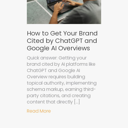
How to Get Your Brand
Cited by ChatGPT and
Google AI Overviews
Quick answer: Getting your
brand cited by AI platforms like
ChatGPT and Google AI
Overview requires building
topical authority, implementing
schema markup, earning third-
party citations, and creating
content that directly […]
about How to Get Your Brand Cite
Read More