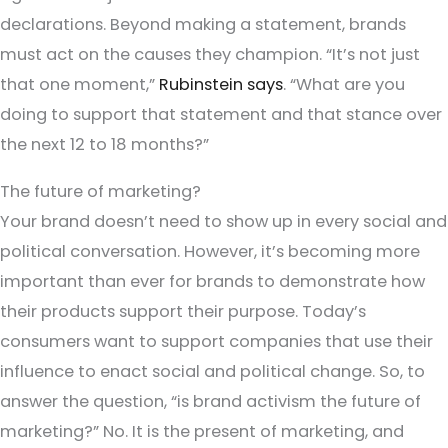
declarations. Beyond making a statement, brands
must act on the causes they champion. “It’s not just
that one moment,”
Rubinstein says
. “What are you
doing to support that statement and that stance over
the next 12 to 18 months?”
The future of marketing?
Your brand doesn’t need to show up in every social and
political conversation. However, it’s becoming more
important than ever for brands to demonstrate how
their products support their purpose. Today’s
consumers want to support companies that use their
influence to enact social and political change. So, to
answer the question, “is brand activism the future of
marketing?” No. It is the present of marketing, and