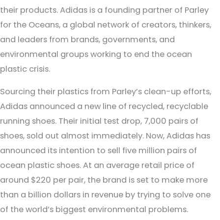
their products. Adidas is a founding partner of Parley
for the Oceans, a global network of creators, thinkers,
and leaders from brands, governments, and
environmental groups working to end the ocean
plastic crisis.
Sourcing their plastics from Parley’s clean-up efforts,
Adidas announced a new line of recycled, recyclable
running shoes. Their initial test drop, 7,000 pairs of
shoes, sold out almost immediately. Now, Adidas has
announced its intention to sell five million pairs of
ocean plastic shoes. At an average retail price of
around $220 per pair, the brand is set to make more
than a billion dollars in revenue by trying to solve one
of the world’s biggest environmental problems.