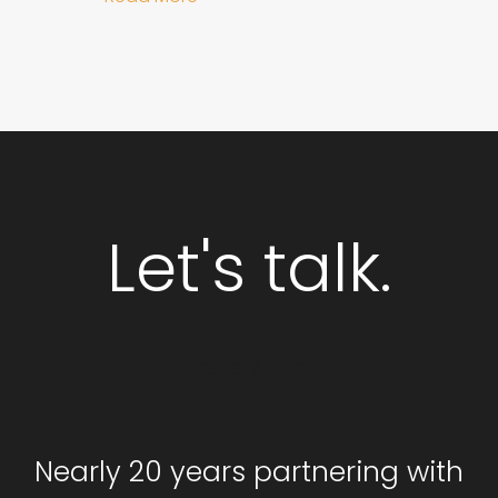
Let's talk.
GET STARTED
Nearly 20 years partnering with