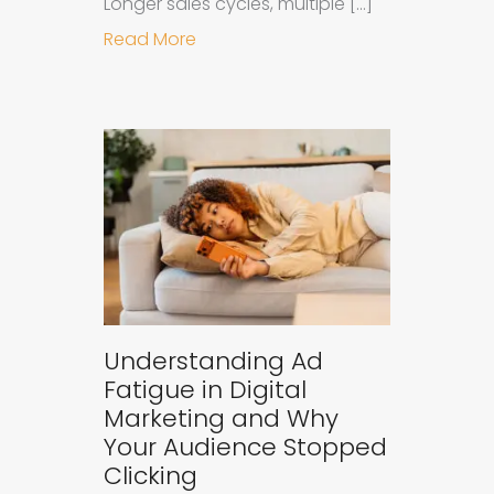
Longer sales cycles, multiple […]
about Why B2B Brands Need an AI
Read More
Understanding Ad
Fatigue in Digital
Marketing and Why
Your Audience Stopped
Clicking