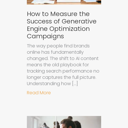
How to Measure the
Success of Generative
Engine Optimization
Campaigns
The way people find brands
online has fundamentally
changed. The shift to AI content
means the old playbook for
tracking search performance no
longer captures the full picture.
Understanding how […]
about How to Measure the Succes
Read More