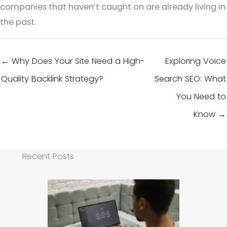
companies that haven’t caught on are already living in
the past.
← Why Does Your Site Need a High-
Exploring Voice
Quality Backlink Strategy?
Search SEO: What
You Need to
Know →
Recent Posts