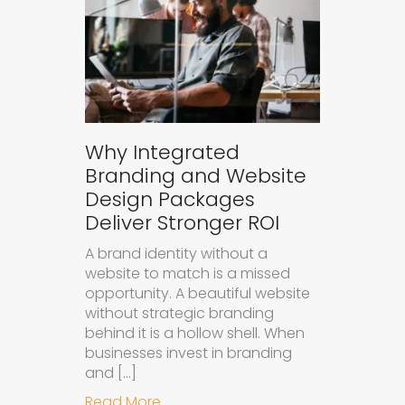
Why Integrated
Branding and Website
Design Packages
Deliver Stronger ROI
A brand identity without a
website to match is a missed
opportunity. A beautiful website
without strategic branding
behind it is a hollow shell. When
businesses invest in branding
and […]
about Why Integrated Branding an
Read More