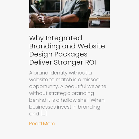
Why Integrated
Branding and Website
Design Packages
Deliver Stronger ROI
A brand identity without a
website to match is a missed
opportunity. A beautiful website
without strategic branding
behind it is a hollow shell. When
businesses invest in branding
and […]
about Why Integrated Branding an
Read More