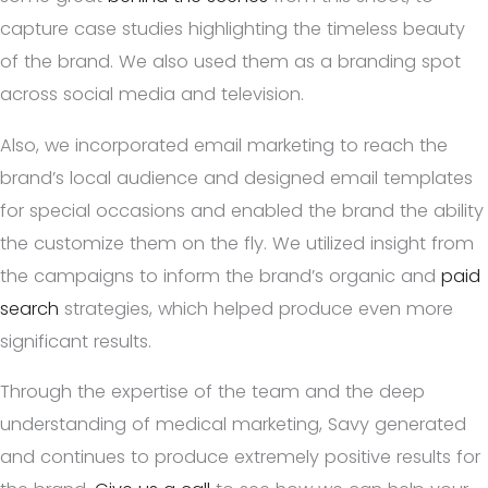
capture case studies highlighting the timeless beauty
of the brand. We also used them as a branding spot
across social media and television.
Also, we incorporated email marketing to reach the
brand’s local audience and designed email templates
for special occasions and enabled the brand the ability
the customize them on the fly. We utilized insight from
the campaigns to inform the brand’s organic and
paid
search
strategies, which helped produce even more
significant results.
Through the expertise of the team and the deep
understanding of medical marketing, Savy generated
and continues to produce extremely positive results for