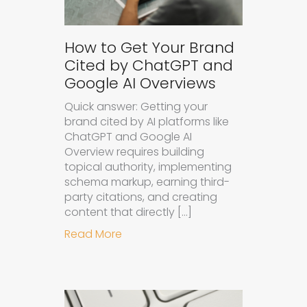
How to Get Your Brand
Cited by ChatGPT and
Google AI Overviews
Quick answer: Getting your
brand cited by AI platforms like
ChatGPT and Google AI
Overview requires building
topical authority, implementing
schema markup, earning third-
party citations, and creating
content that directly […]
about How to Get Your Brand Cite
Read More