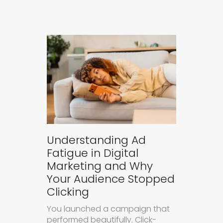
Understanding Ad
Fatigue in Digital
Marketing and Why
Your Audience Stopped
Clicking
You launched a campaign that
performed beautifully. Click-