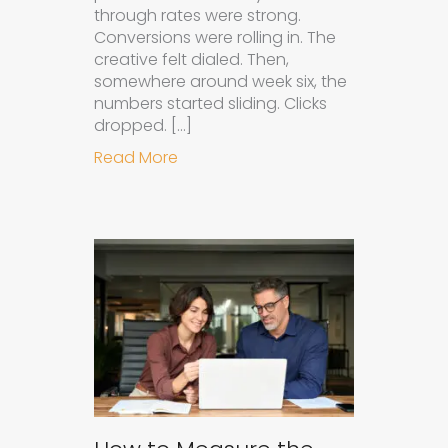
through rates were strong.
Conversions were rolling in. The
creative felt dialed. Then,
somewhere around week six, the
numbers started sliding. Clicks
dropped. […]
about Understanding Ad Fatigue in
Read More