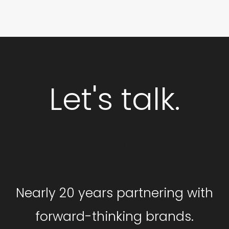
Let's talk.
GET STARTED
Nearly 20 years partnering with
forward-thinking brands.