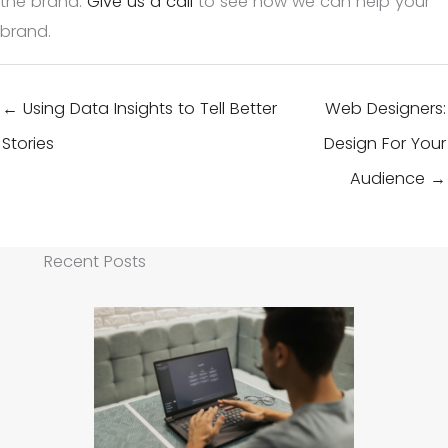
the brand.
Give us a call
to see how we can help your
brand.
← Using Data Insights to Tell Better
Web Designers:
Stories
Design For Your
Audience →
Recent Posts