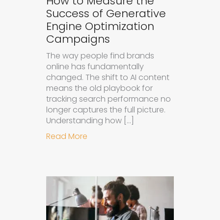
How to Measure the
Success of Generative
Engine Optimization
Campaigns
The way people find brands
online has fundamentally
changed. The shift to AI content
means the old playbook for
tracking search performance no
longer captures the full picture.
Understanding how […]
about How to Measure the Succes
Read More