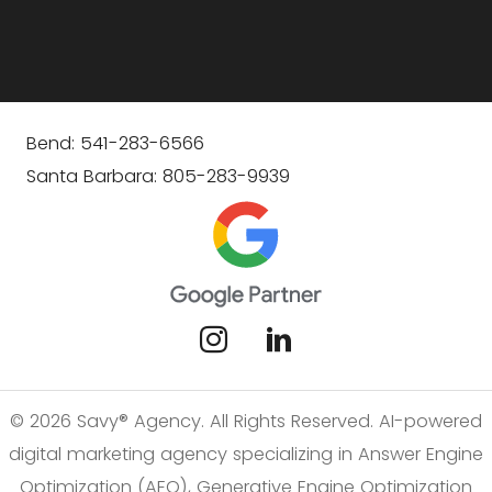
Bend: 541-283-6566
Santa Barbara: 805-283-9939
© 2026 Savy® Agency. All Rights Reserved. AI-powered
digital marketing agency specializing in Answer Engine
Optimization (AEO), Generative Engine Optimization