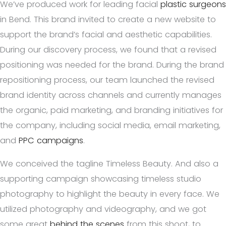
We’ve produced work for leading facial
plastic surgeons
in Bend. This brand invited to create a new website to
support the brand’s facial and aesthetic capabilities.
During our discovery process, we found that a revised
positioning was needed for the brand. During the brand
repositioning process, our team launched the revised
brand identity across channels and currently manages
the organic, paid marketing, and branding initiatives for
the company, including social media, email marketing,
and
PPC campaigns
.
We conceived the tagline Timeless Beauty. And also a
supporting campaign showcasing timeless studio
photography to highlight the beauty in every face. We
utilized photography and videography, and we got
some great
behind the scenes
from this shoot, to