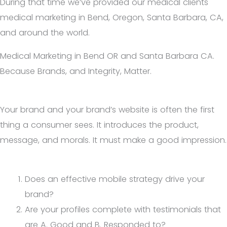
During that time we’ve provided our medical clients
medical marketing in Bend, Oregon, Santa Barbara, CA,
and around the world.
Medical Marketing in Bend OR and Santa Barbara CA.
Because Brands, and Integrity, Matter.
Your brand and your brand’s website is often the first
thing a consumer sees. It introduces the product,
message, and morals. It must make a good impression.
Does an effective mobile strategy drive your
brand?
Are your profiles complete with testimonials that
are A. Good and B. Responded to?