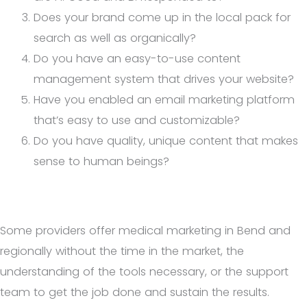
Does your brand come up in the local pack for
search as well as organically?
Do you have an easy-to-use content
management system that drives your website?
Have you enabled an email marketing platform
that’s easy to use and customizable?
Do you have quality, unique content that makes
sense to human beings?
Some providers offer medical marketing in Bend and
regionally without the time in the market, the
understanding of the tools necessary, or the support
team to get the job done and sustain the results.