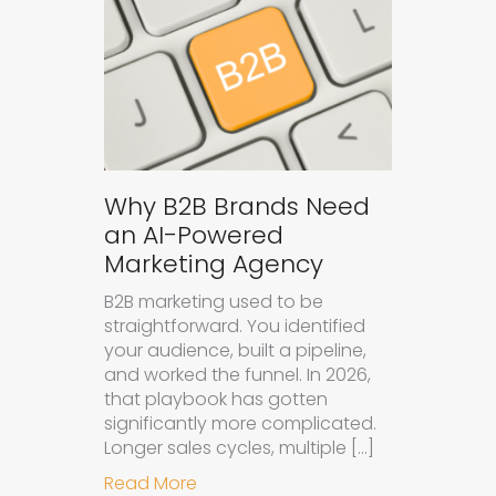
Why B2B Brands Need
an AI-Powered
Marketing Agency
B2B marketing used to be
straightforward. You identified
your audience, built a pipeline,
and worked the funnel. In 2026,
that playbook has gotten
significantly more complicated.
Longer sales cycles, multiple […]
about Why B2B Brands Need an AI
Read More