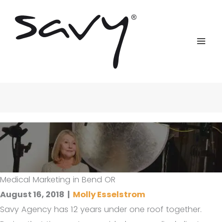
Skip
to
content
Medical Marketing in Bend OR
August 16, 2018
|
Molly Esselstrom
Savy Agency has 12 years under one roof together.