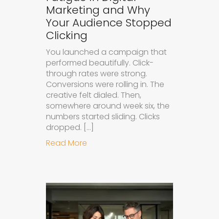
Marketing and Why
Your Audience Stopped
Clicking
You launched a campaign that
performed beautifully. Click-
through rates were strong.
Conversions were rolling in. The
creative felt dialed. Then,
somewhere around week six, the
numbers started sliding. Clicks
dropped. […]
about Understanding Ad Fatigue in
Read More