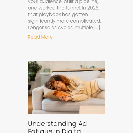
your audience, built a pipeline,
and worked the funnel. In 2026,
that playbook has gotten
significantly more complicated.
Longer sales cycles, multiple […]
about Why B2B Brands Need an AI
Read More
Understanding Ad
Fatigue in Digital