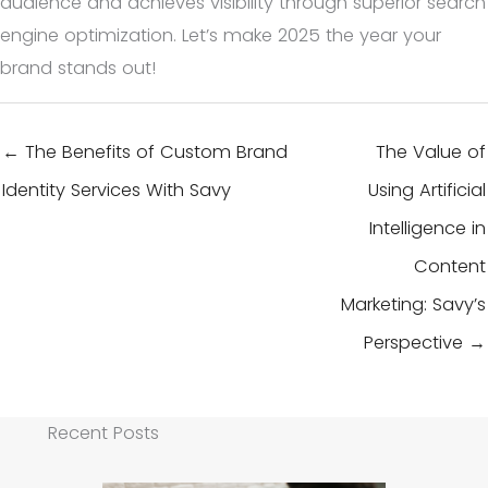
audience and achieves visibility through superior search
engine optimization. Let’s make 2025 the year your
brand stands out!
← The Benefits of Custom Brand
The Value of
Identity Services With Savy
Using Artificial
Intelligence in
Content
Marketing: Savy’s
Perspective →
Recent Posts