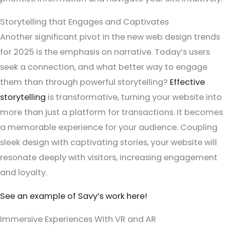
Storytelling that Engages and Captivates
Another significant pivot in the new web design trends
for 2025 is the emphasis on narrative. Today’s users
seek a connection, and what better way to engage
them than through powerful storytelling?
Effective
storytelling
is transformative, turning your website into
more than just a platform for transactions. It becomes
a memorable experience for your audience. Coupling
sleek design with captivating stories, your website will
resonate deeply with visitors, increasing engagement
and loyalty.
See an example of Savy’s work here!
Immersive Experiences With VR and AR