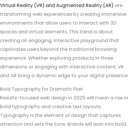
Virtual Reality (VR) and Augmented Reality (AR)
are
transforming web experiences by creating immersive
environments that allow users to interact with 3D
spaces and virtual elements. This trend is about
creating an engaging, interactive playground that
captivates users beyond the traditional browsing
experience. Whether exploring products in three
dimensions or engaging with interactive content, VR
and AR bring a dynamic edge to your digital presence.
Bold Typography for Dramatic Flair
Results-focused web design in 2025 will mean a rise in
bold typography and creative text layouts.
Typography is the element of design that captures
attention and sets the tone. Brands will lean into bold,