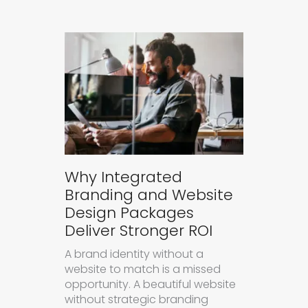
Why Integrated
Branding and Website
Design Packages
Deliver Stronger ROI
A brand identity without a
website to match is a missed
opportunity. A beautiful website
without strategic branding