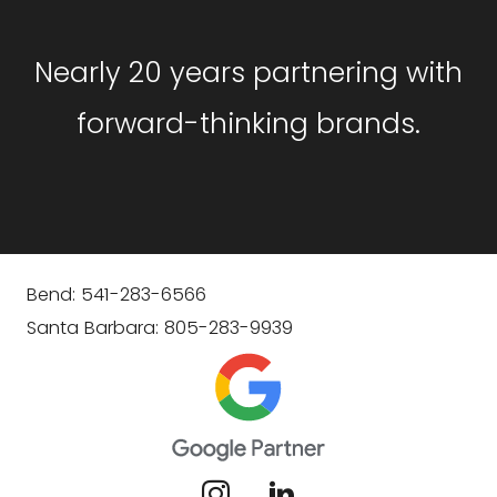
Nearly 20 years partnering with
forward-thinking brands.
Bend: 541-283-6566
Santa Barbara: 805-283-9939