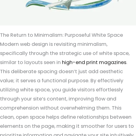
The Return to Minimalism: Purposeful White Space
Modern web design is revisiting minimalism,
specifically through the strategic use of white space,
similar to layouts seen in
high-end print magazines
.
This deliberate spacing doesn’t just add aesthetic
value; it serves a functional purpose. By effectively
utilizing white space, you guide visitors effortlessly
through your site’s content, improving flow and
comprehension without overwhelming them. This
clean, open space helps define relationships between
elements on the page, making it smoother for users to
prioritize information and navigate your site intuitively.