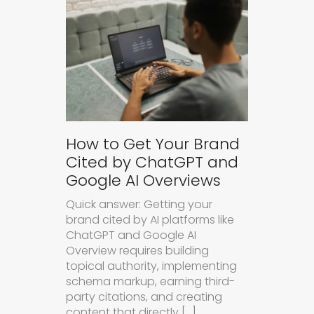
How to Get Your Brand
Cited by ChatGPT and
Google AI Overviews
Quick answer: Getting your
brand cited by AI platforms like
ChatGPT and Google AI
Overview requires building
topical authority, implementing
schema markup, earning third-
party citations, and creating
content that directly […]