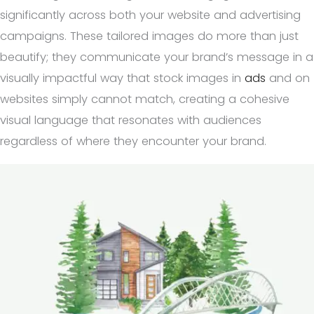
significantly across both your website and advertising
campaigns. These tailored images do more than just
beautify; they communicate your brand’s message in a
visually impactful way that stock images in
ads
and on
websites simply cannot match, creating a cohesive
visual language that resonates with audiences
regardless of where they encounter your brand.