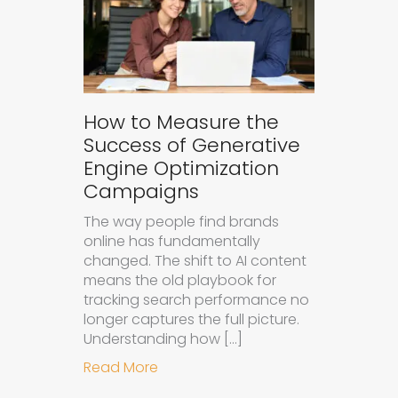
How to Measure the
Success of Generative
Engine Optimization
Campaigns
The way people find brands
online has fundamentally
changed. The shift to AI content
means the old playbook for
tracking search performance no
longer captures the full picture.
Understanding how […]
about How to Measure the Succes
Read More