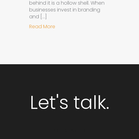
behind it is a hollow shell. When
businesses invest in branding
and […]
about Why Integrated Branding an
Read More
Let's talk.
GET STARTED