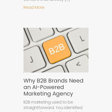
about How to Get Your Brand Cite
Read More
Why B2B Brands Need
an AI-Powered
Marketing Agency
B2B marketing used to be
straightforward. You identified