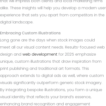
that will impress both clients and local marketing firms
alike. These insights will help you develop a modern user
experience that sets you apart from competitors in the
digital landscape.
Embracing Custom Illustrations
Long gone are the days when stock images could
meet all our visual content needs. Results-focused web
design and
web development
for 2025 emphasize
unique, custom illustrations that draw inspiration from
print publishing and traditional art formats. This
approach extends to digital ads as well, where custom
visuals significantly outperform generic stock imagery.
By integrating bespoke illustrations, you form a unique
visual identity that reflects your brand’s essence,
enhancing brand recognition and engagement