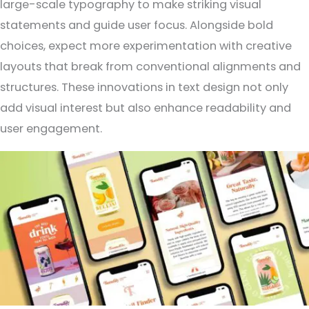
large-scale typography to make striking visual
statements and guide user focus. Alongside bold
choices, expect more experimentation with creative
layouts that break from conventional alignments and
structures. These innovations in text design not only
add visual interest but also enhance readability and
user engagement.