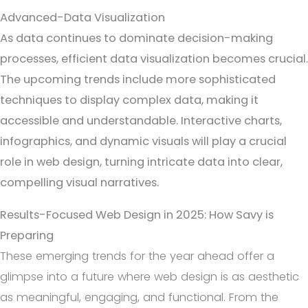
Advanced-Data Visualization
As data continues to dominate decision-making
processes, efficient data visualization becomes crucial.
The upcoming trends include more sophisticated
techniques to display complex data, making it
accessible and understandable. Interactive charts,
infographics, and dynamic visuals will play a crucial
role in web design, turning intricate data into clear,
compelling visual narratives.
Results-Focused Web Design in 2025: How Savy is
Preparing
These emerging trends for the year ahead offer a
glimpse into a future where web design is as aesthetic
as meaningful, engaging, and functional. From the