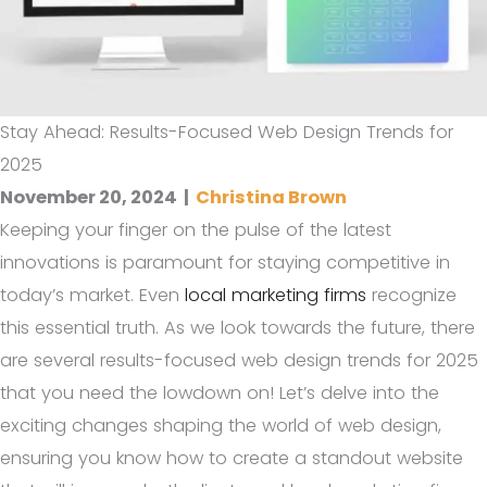
Stay Ahead: Results-Focused Web Design Trends for
2025
November 20, 2024
|
Christina Brown
Keeping your finger on the pulse of the latest
innovations is paramount for staying competitive in
today’s market. Even
local marketing firms
recognize
this essential truth. As we look towards the future, there
are several results-focused web design trends for 2025
that you need the lowdown on! Let’s delve into the
exciting changes shaping the world of web design,
ensuring you know how to create a standout website