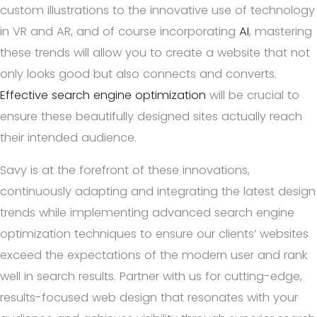
custom illustrations to the innovative use of technology
in VR and AR, and of course incorporating
AI
, mastering
these trends will allow you to create a website that not
only looks good but also connects and converts.
Effective search engine optimization
will be crucial to
ensure these beautifully designed sites actually reach
their intended audience.
Savy is at the forefront of these innovations,
continuously adapting and integrating the latest design
trends while implementing advanced search engine
optimization techniques to ensure our clients’ websites
exceed the expectations of the modern user and rank
well in search results. Partner with us for cutting-edge,
results-focused web design that resonates with your