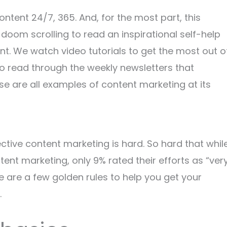
ontent 24/7, 365. And, for the most part, this
doom scrolling to read an inspirational self-help
ent. We watch video tutorials to get the most out o
o read through the weekly newsletters that
 are all examples of content marketing at its
ffective content marketing is hard. So hard that whil
nt marketing, only 9% rated their efforts as “ver
ere are a few golden rules to help you get your
.