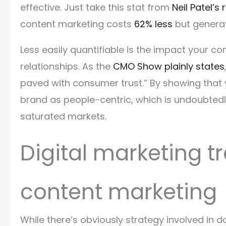
effective. Just take this stat from
Neil Patel’s
content marketing costs
62% less
but generat
Less easily quantifiable is the impact your c
relationships. As the
CMO Show plainly states
paved with consumer trust.” By showing that 
brand as people-centric, which is undoubtedly
saturated markets.
Digital marketing tr
content marketing
While there’s obviously strategy involved in do