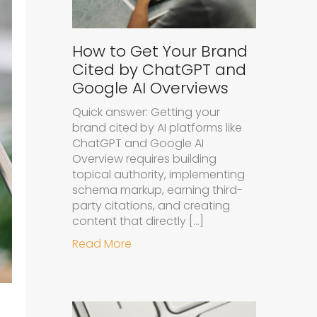
How to Get Your Brand
Cited by ChatGPT and
Google AI Overviews
Quick answer: Getting your
brand cited by AI platforms like
ChatGPT and Google AI
Overview requires building
topical authority, implementing
schema markup, earning third-
party citations, and creating
content that directly […]
about How to Get Your Brand Cit
Read More