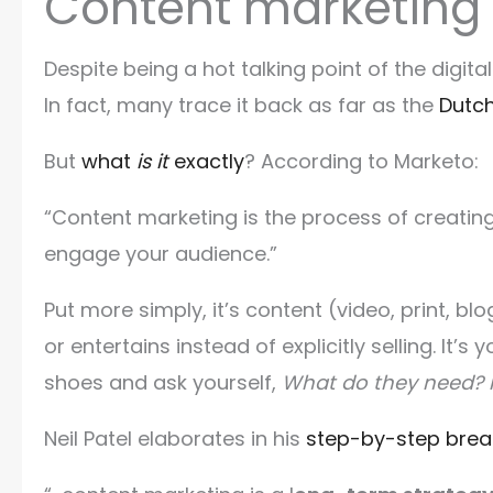
Content marketing
Despite being a hot talking point of the digit
In fact, many trace it back as far as the
Dutc
But
what
is it
exactly
? According to Marketo:
“Content marketing is the process of creating
engage your audience.”
Put more simply, it’s content (video, print, b
or entertains instead of explicitly selling. It’
shoes and ask yourself,
What do they need?
Neil Patel elaborates in his
step-by-step brea