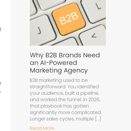
f
Why B2B Brands Need
an AI-Powered
Marketing Agency
B2B marketing used to be
e
straightforward. You identified
y
your audience, built a pipeline,
and worked the funnel. In 2026,
that playbook has gotten
significantly more complicated.
Longer sales cycles, multiple […]
about Why B2B Brands Need an A
Read More