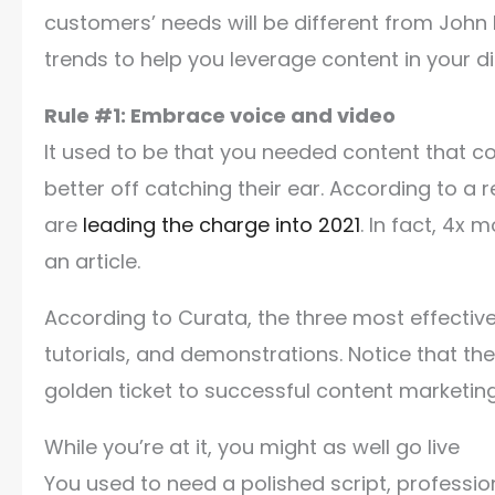
customers’ needs will be different from John 
trends to help you leverage content in your d
Rule #1: Embrace voice and video
It used to be that you needed content that c
better off catching their ear. According to a
are
leading the charge into 2021
. In fact, 4x
an article.
According to Curata, the three most effectiv
tutorials, and demonstrations. Notice that th
golden ticket to successful content marketin
While you’re at it, you might as well go live
You used to need a polished script, professio