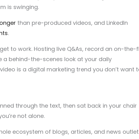
um is swinging.
longer
than pre-produced videos, and LinkedIn
nts
.
get to work. Hosting live Q&As, record an on-the-f
 a behind-the-scenes look at your daily
 video is a digital marketing trend you don’t want 
canned through the text, then sat back in your chair
 you’re not alone.
hole ecosystem of blogs, articles, and news outlet