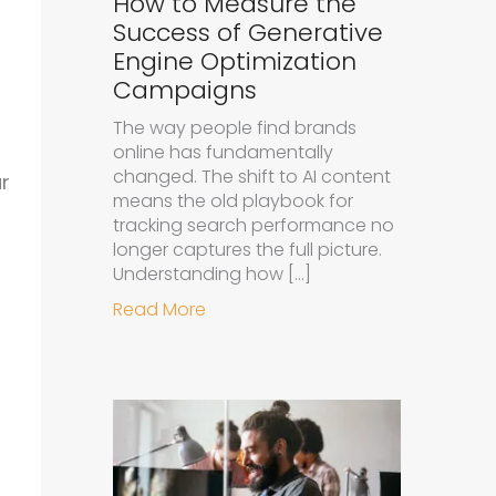
How to Measure the
Success of Generative
Engine Optimization
Campaigns
The way people find brands
online has fundamentally
changed. The shift to AI content
r
means the old playbook for
tracking search performance no
longer captures the full picture.
Understanding how […]
about How to Measure the Succe
Read More