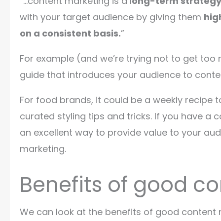
“…content marketing is a l
ong-term strateg
with your target audience by giving them
hig
on a consistent basis.
”
For example (and we’re trying not to get too
guide that introduces your audience to cont
For food brands, it could be a weekly recipe t
curated styling tips and tricks. If you have a
an excellent way to provide value to your au
marketing.
Benefits of good co
We can look at the benefits of good content ma