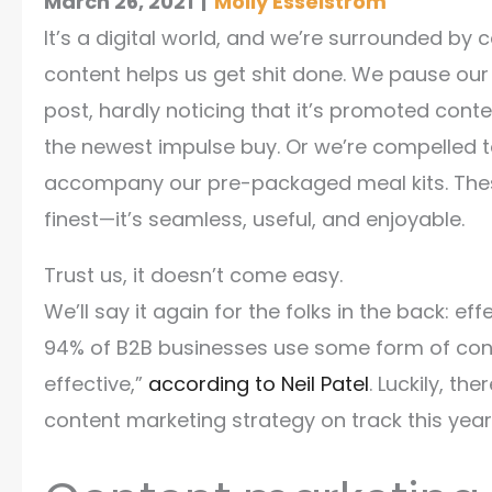
March 26, 2021
|
Molly Esselstrom
It’s a digital world, and we’re surrounded by c
content helps us get shit done. We pause our 
post, hardly noticing that it’s promoted cont
the newest impulse buy. Or we’re compelled t
accompany our pre-packaged meal kits. These
finest—it’s seamless, useful, and enjoyable.
Trust us, it doesn’t come easy.
We’ll say it again for the folks in the back: e
94% of B2B businesses use some form of conte
effective,”
according to Neil Patel
. Luckily, th
content marketing strategy on track this year