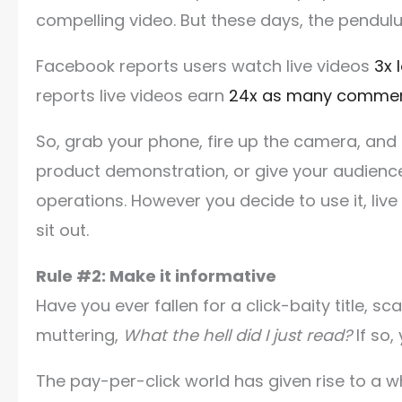
compelling video. But these days, the pendul
Facebook reports users watch live videos
3x 
reports live videos earn
24x as many comme
So, grab your phone, fire up the camera, and 
product demonstration, or give your audience
operations. However you decide to use it, live
sit out.
Rule #2: Make it informative
Have you ever fallen for a click-baity title, s
muttering,
What the hell did I just read?
If so,
The pay-per-click world has given rise to a w