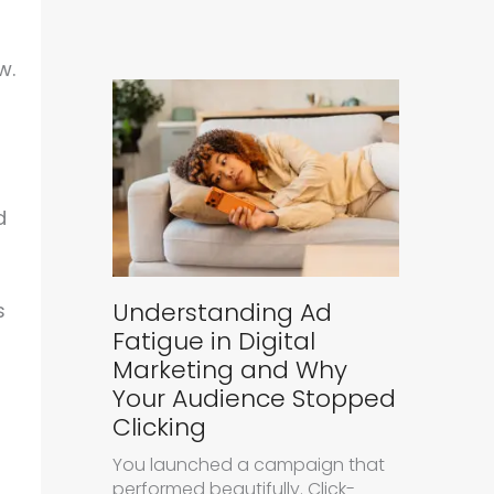
w.
d
Understanding Ad
s
Fatigue in Digital
Marketing and Why
Your Audience Stopped
Clicking
You launched a campaign that
performed beautifully. Click-