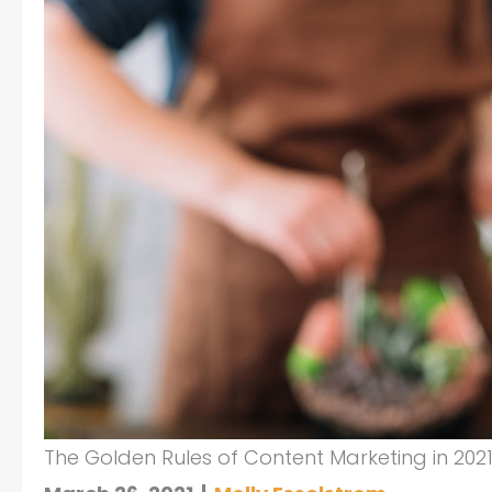
The Golden Rules of Content Marketing in 202