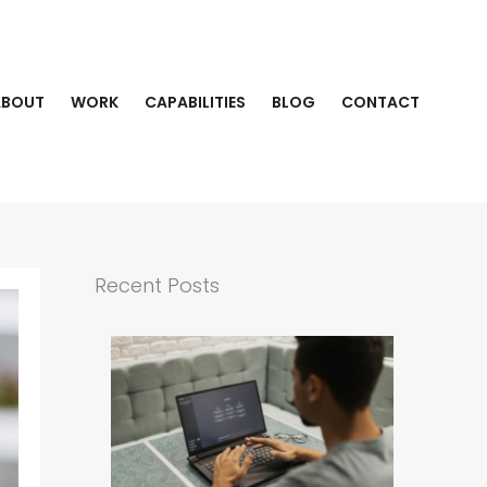
ABOUT
WORK
CAPABILITIES
BLOG
CONTACT
Recent Posts