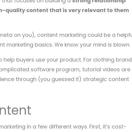
y
that focuses on building a
strong relationship
h-quality content that is very relevant to them
 meta on you), content marketing could be a helpfu
ent marketing basics. We know your mind is blown.
o help buyers use your product. For clothing brand
 complicated software program, tutorial videos are
dience through (you guessed it) strategic content
ntent
rketing in a few different ways. First, it’s cost-