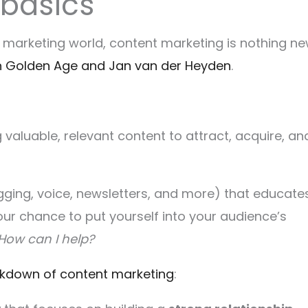
 basics
al marketing world, content marketing is nothing ne
h Golden Age and Jan van der Heyden
.
 valuable, relevant content to attract, acquire, an
logging, voice, newsletters, and more) that educate
s your chance to put yourself into your audience’s
How can I help?
kdown of content marketing
: