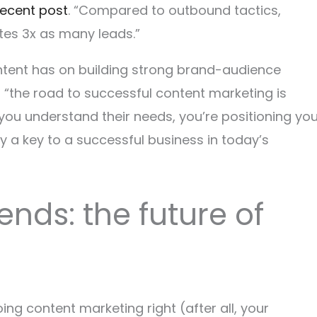
 recent post
. “Compared to outbound tactics,
es 3x as many leads.”
ontent has on building strong brand-audience
, “the road to successful content marketing is
you understand their needs, you’re positioning you
 a key to a successful business in today’s
ends: the future of
ing content marketing right (after all, your