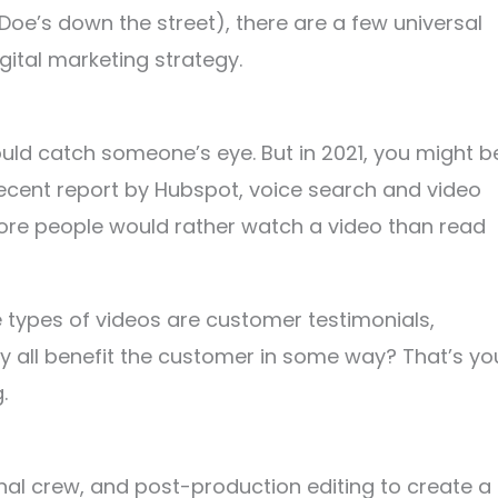
Doe’s down the street), there are a few universal
igital marketing strategy.
ould catch someone’s eye. But in 2021, you might b
 recent report by Hubspot, voice search and video
 more people would rather watch a video than read
e types of videos are customer testimonials,
ey all benefit the customer in some way? That’s yo
g.
nal crew, and post-production editing to create a