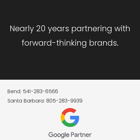
Nearly 20 years partnering with
forward-thinking brands.
Bend: 541-283-6566
Santa Barbara: 805-283-9939