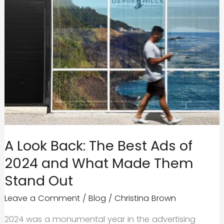
A Look Back: The Best Ads of
2024 and What Made Them
Stand Out
Leave a Comment
/
Blog
/
Christina Brown
2024 was a monumental year in the advertising