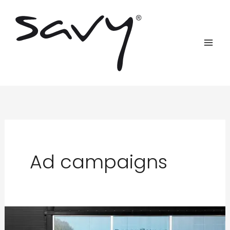
Skip
to
content
Ad campaigns