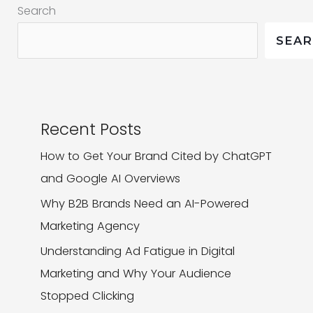
Search
2024
and
SEA
What
Made
Them
Stand
Recent Posts
Out
How to Get Your Brand Cited by ChatGPT
and Google AI Overviews
Why B2B Brands Need an AI-Powered
Marketing Agency
Understanding Ad Fatigue in Digital
Marketing and Why Your Audience
Stopped Clicking