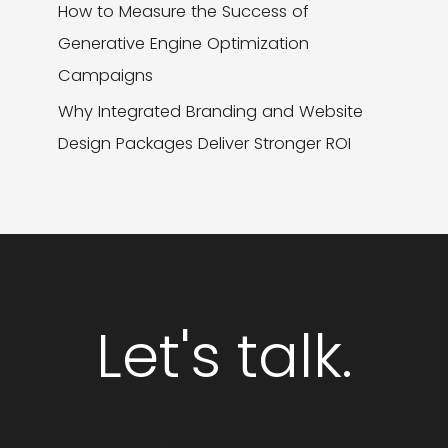
How to Measure the Success of
Generative Engine Optimization
Campaigns
Why Integrated Branding and Website
Design Packages Deliver Stronger ROI
Let's talk.
GET STARTED