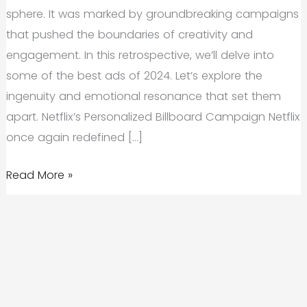
sphere. It was marked by groundbreaking campaigns
that pushed the boundaries of creativity and
engagement. In this retrospective, we’ll delve into
some of the best ads of 2024. Let’s explore the
ingenuity and emotional resonance that set them
apart. Netflix’s Personalized Billboard Campaign Netflix
once again redefined […]
A
Read More »
Look
Back:
The
Best
Ads
of