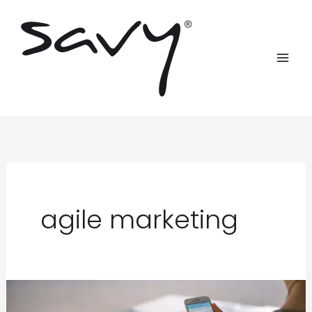
Skip
to
content
agile marketing