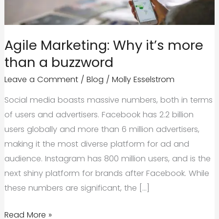
Agile Marketing: Why it’s more
than a buzzword
Leave a Comment
/
Blog
/
Molly Esselstrom
Social media boasts massive numbers, both in terms
of users and advertisers. Facebook has 2.2 billion
users globally and more than 6 million advertisers,
making it the most diverse platform for ad and
audience. Instagram has 800 million users, and is the
next shiny platform for brands after Facebook. While
these numbers are significant, the […]
Agile
Read More »