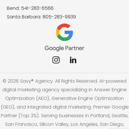
Bend: 541-283-6566
Santa Barbara: 805-283-9939
© 2026 Savy® Agency. All Rights Reserved. AI-powered
digital marketing agency specializing in Answer Engine
Optimization (AEO), Generative Engine Optimization
(GEO), and integrated digital marketing. Premier Google
Partner (Top 3%). Serving businesses in Portland, Seattle,
San Francisco, Silicon Valley, Los Angeles, San Diego,