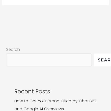
Marketing:
Why
it’s
more
than
a
Search
buzzword
SEA
Recent Posts
How to Get Your Brand Cited by ChatGPT
and Google AI Overviews