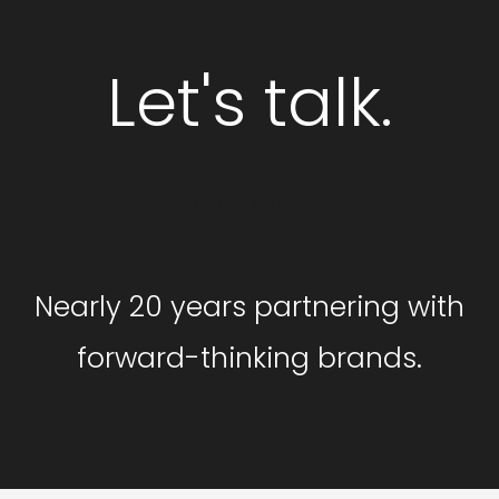
Let's talk.
GET STARTED
Nearly 20 years partnering with
forward-thinking brands.