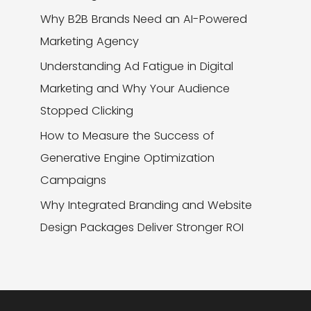
Why B2B Brands Need an AI-Powered
Marketing Agency
Understanding Ad Fatigue in Digital
Marketing and Why Your Audience
Stopped Clicking
How to Measure the Success of
Generative Engine Optimization
Campaigns
Why Integrated Branding and Website
Design Packages Deliver Stronger ROI