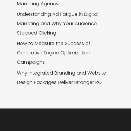
Marketing Agency
Understanding Ad Fatigue in Digital
Marketing and Why Your Audience
Stopped Clicking
How to Measure the Success of
Generative Engine Optimization
Campaigns
Why Integrated Branding and Website
Design Packages Deliver Stronger ROI