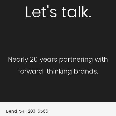
Let's talk.
GET STARTED
Nearly 20 years partnering with
forward-thinking brands.
Bend: 541-283-6566