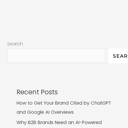
Logo
Design
|
Just
Got
Search
Sweeter
SEA
Recent Posts
How to Get Your Brand Cited by ChatGPT
and Google AI Overviews
Why B2B Brands Need an AI-Powered