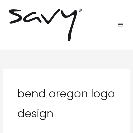
Skip
to
content
bend oregon logo
design