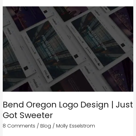
Bend Oregon Logo Design | Just
Got Sweeter
8 Comments
/
Blog
/
Molly Esselstrom