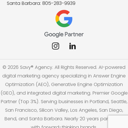
Santa Barbara: 805-283-9939
© 2026 Savy® Agency. All Rights Reserved. AI-powered
digital marketing agency specializing in Answer Engine
Optimization (AEO), Generative Engine Optimization
(GEO), and integrated digital marketing. Premier Google
Partner (Top 3%). Serving businesses in Portland, Seattle,
San Francisco, Silicon Valley, Los Angeles, San Diego,
Bend, and Santa Barbara. Nearly 20 years partnering
with forward-thinking brands.