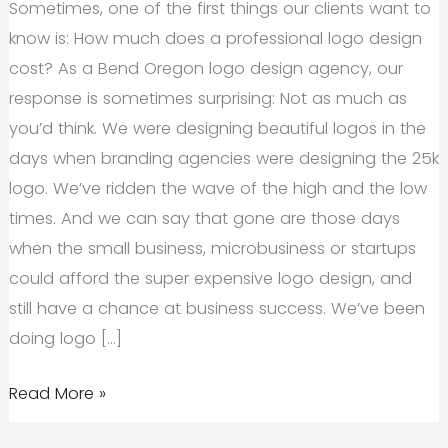
Sometimes, one of the first things our clients want to
know is: How much does a professional logo design
cost? As a Bend Oregon logo design agency, our
response is sometimes surprising: Not as much as
you’d think. We were designing beautiful logos in the
days when branding agencies were designing the 25k
logo. We’ve ridden the wave of the high and the low
times. And we can say that gone are those days
when the small business, microbusiness or startups
could afford the super expensive logo design, and
still have a chance at business success. We’ve been
doing logo […]
Bend
Read More »
Oregon