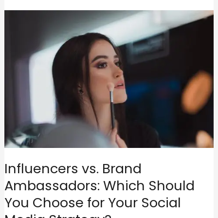
Influencers vs. Brand
Ambassadors: Which Should
You Choose for Your Social