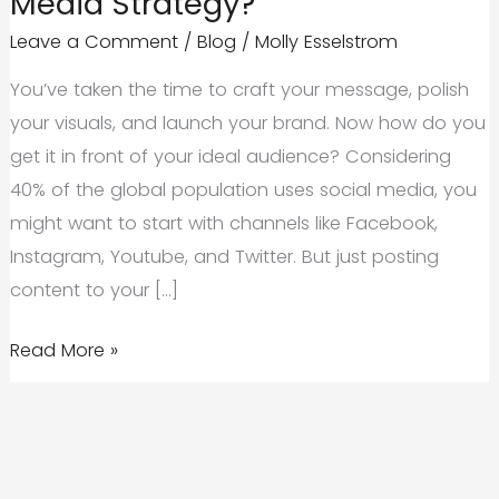
Media Strategy?
Leave a Comment
/
Blog
/
Molly Esselstrom
You’ve taken the time to craft your message, polish
your visuals, and launch your brand. Now how do you
get it in front of your ideal audience? Considering
40% of the global population uses social media, you
might want to start with channels like Facebook,
Instagram, Youtube, and Twitter. But just posting
content to your […]
Influencers
Read More »
vs.
Brand
Ambassadors:
Which