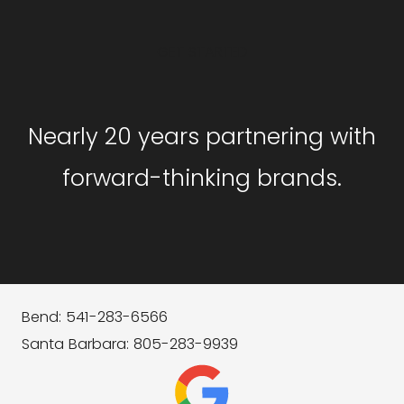
GET STARTED
Nearly 20 years partnering with
forward-thinking brands.
Bend: 541-283-6566
Santa Barbara: 805-283-9939