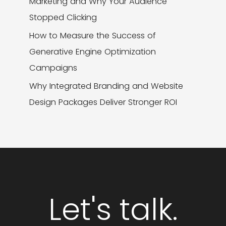
Marketing and Why Your Audience
Stopped Clicking
How to Measure the Success of
Generative Engine Optimization
Campaigns
Why Integrated Branding and Website
Design Packages Deliver Stronger ROI
Let's talk.