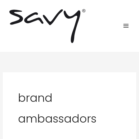
Skip
to
content
brand
ambassadors