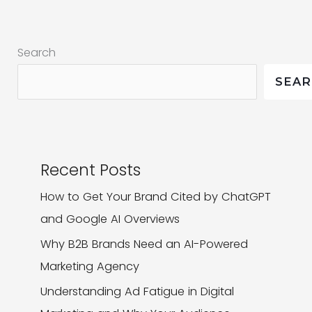
Should
You
Search
Choose
for
SEA
Your
Social
Media
Strategy?
Recent Posts
How to Get Your Brand Cited by ChatGPT
and Google AI Overviews
Why B2B Brands Need an AI-Powered
Marketing Agency
Understanding Ad Fatigue in Digital