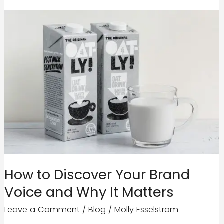
How to Discover Your Brand
Voice and Why It Matters
Leave a Comment
/
Blog
/
Molly Esselstrom