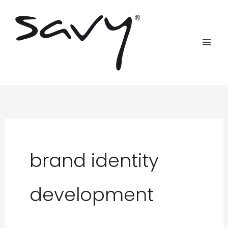
Skip
to
content
brand identity
development