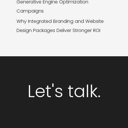
Generative Engine Optimization
Campaigns
Why Integrated Branding and Website
Design Packages Deliver Stronger ROI
Let's talk.
GET STARTED