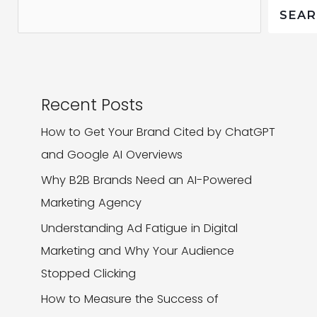
It
SEA
Matters
Recent Posts
How to Get Your Brand Cited by ChatGPT
and Google AI Overviews
Why B2B Brands Need an AI-Powered
Marketing Agency
Understanding Ad Fatigue in Digital
Marketing and Why Your Audience
Stopped Clicking
How to Measure the Success of