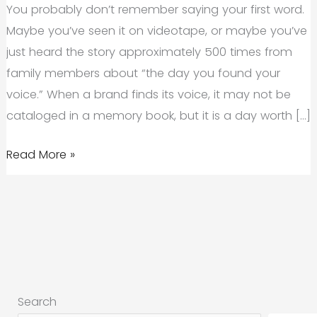
You probably don’t remember saying your first word.
Maybe you’ve seen it on videotape, or maybe you’ve
just heard the story approximately 500 times from
family members about “the day you found your
voice.” When a brand finds its voice, it may not be
cataloged in a memory book, but it is a day worth […]
How
Read More »
to
Discover
Your
Brand
Voice
and
Search
Why