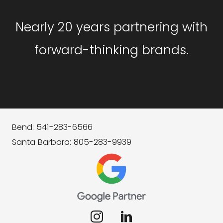
Nearly 20 years partnering with
forward-thinking brands.
Bend: 541-283-6566
Santa Barbara: 805-283-9939