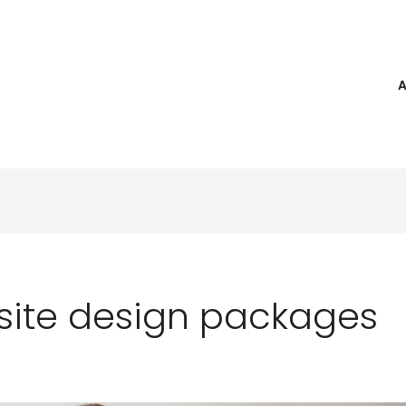
ite design packages