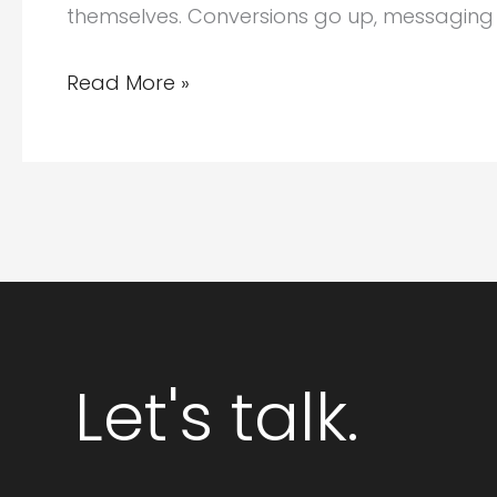
themselves. Conversions go up, messaging g
Why
Read More »
Integrated
Branding
and
Website
Design
Packages
Deliver
Stronger
Let's talk.
ROI