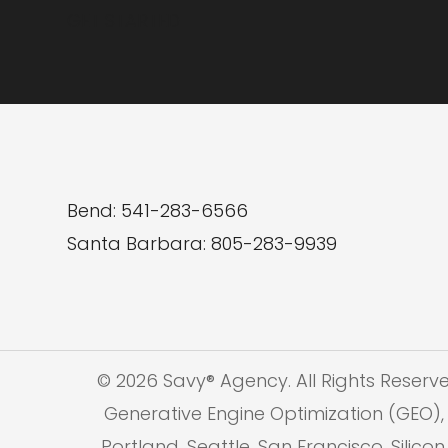
GET STARTED
Bend: 541-283-6566
Santa Barbara: 805-283-9939
© 2026 Savy® Agency. All Rights Reserv
Generative Engine Optimization (GEO), 
Portland, Seattle, San Francisco, Silic