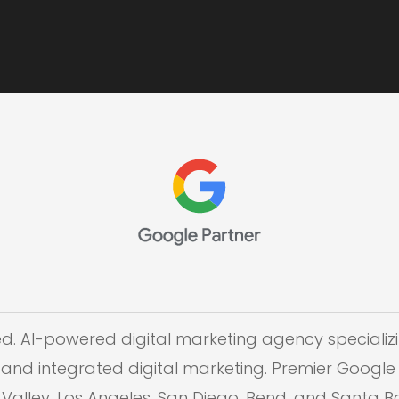
ed. AI-powered digital marketing agency specializi
and integrated digital marketing. Premier Google 
on Valley, Los Angeles, San Diego, Bend, and Santa 