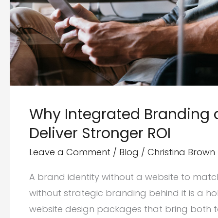
Why Integrated Branding
Deliver Stronger ROI
Leave a Comment
/
Blog
/
Christina Brown
A brand identity without a website to match
without strategic branding behind it is a h
website design packages that bring both to