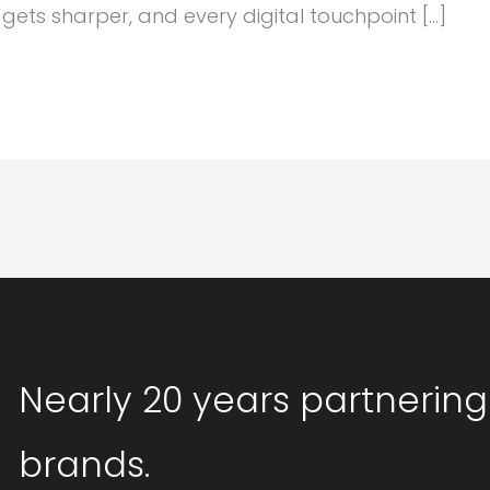
ets sharper, and every digital touchpoint […]
Nearly 20 years partnering
brands.