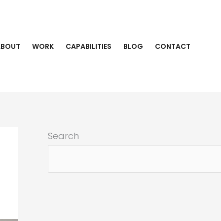
ABOUT
WORK
CAPABILITIES
BLOG
CONTACT
Search