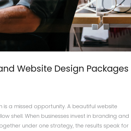
 and Website Design Packages
 is a missed opportunity. A beautiful website
ollow shell. When businesses invest in branding and
gether under one strategy, the results speak for