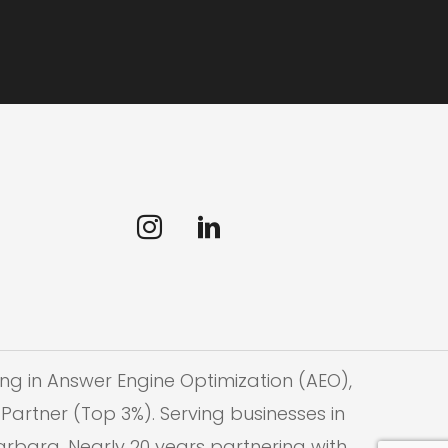
ng in Answer Engine Optimization (AEO),
Partner (Top 3%). Serving businesses in
Barbara. Nearly 20 years partnering with