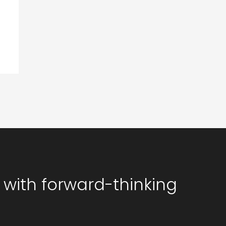
 with forward-thinking