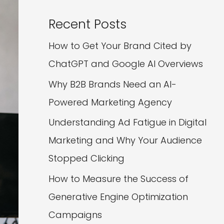
Recent Posts
How to Get Your Brand Cited by
ChatGPT and Google AI Overviews
Why B2B Brands Need an AI-
Powered Marketing Agency
Understanding Ad Fatigue in Digital
Marketing and Why Your Audience
Stopped Clicking
How to Measure the Success of
Generative Engine Optimization
Campaigns