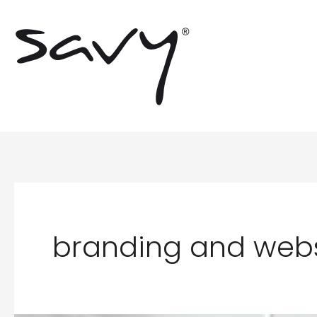
Skip
to
content
branding and webs