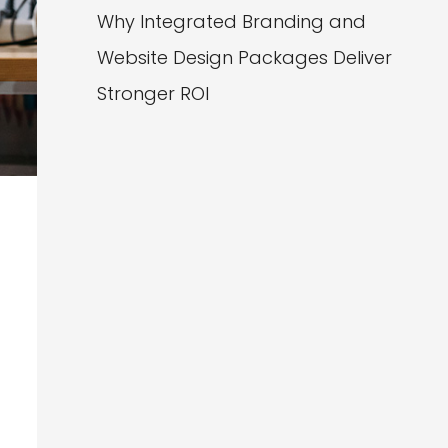
Why Integrated Branding and
Website Design Packages Deliver
Stronger ROI