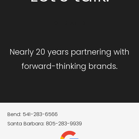
GET STARTED
Nearly 20 years partnering with
forward-thinking brands.
Bend: 541-283-6566
Santa Barbara: 805-283-9939