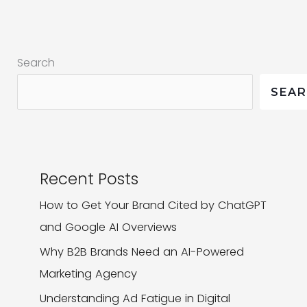
Need
It
To
Search
Keep
Up?
SEA
Recent Posts
How to Get Your Brand Cited by ChatGPT
and Google AI Overviews
Why B2B Brands Need an AI-Powered
Marketing Agency
Understanding Ad Fatigue in Digital