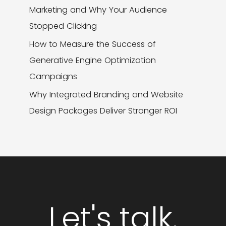
Marketing and Why Your Audience
Stopped Clicking
How to Measure the Success of
Generative Engine Optimization
Campaigns
Why Integrated Branding and Website
Design Packages Deliver Stronger ROI
Let's talk.