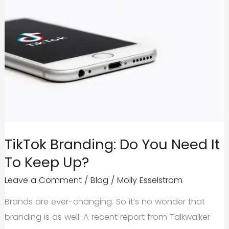
TikTok Branding: Do You Need It
To Keep Up?
Leave a Comment
/
Blog
/
Molly Esselstrom
Brands are ever-changing. So it’s no wonder that
branding is as well. A recent report from Talkwalker