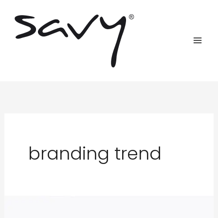
Skip
to
content
branding trend