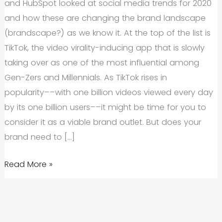
and HubSpot looked at social media trends for 2020
and how these are changing the brand landscape
(brandscape?) as we know it. At the top of the list is
TikTok, the video virality-inducing app that is slowly
taking over as one of the most influential among
Gen-Zers and Millennials. As TikTok rises in
popularity––with one billion videos viewed every day
by its one billion users––it might be time for you to
consider it as a viable brand outlet. But does your
brand need to […]
TikTok
Read More »
Branding:
Do
You