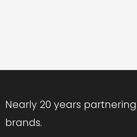
Nearly 20 years partnering
brands.