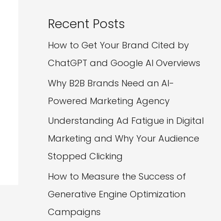
Recent Posts
How to Get Your Brand Cited by
ChatGPT and Google AI Overviews
Why B2B Brands Need an AI-
Powered Marketing Agency
Understanding Ad Fatigue in Digital
Marketing and Why Your Audience
Stopped Clicking
How to Measure the Success of
Generative Engine Optimization
Campaigns