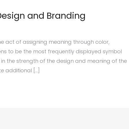
 Design and Branding
the act of assigning meaning through color,
ns to be the most frequently displayed symbol
e in the strength of the design and meaning of the
 additional […]