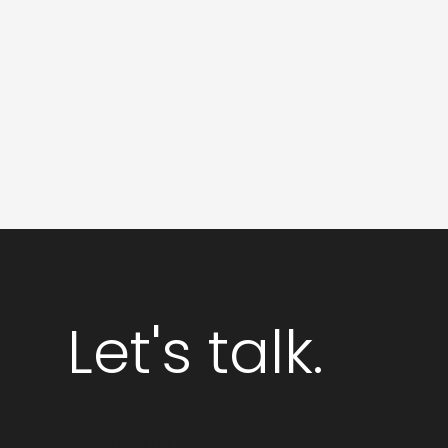
Logo
Design
and
Branding
Let's talk.
GET STARTED