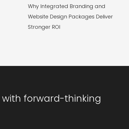
Why Integrated Branding and
Website Design Packages Deliver
Stronger ROI
 with forward-thinking