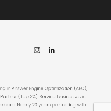
ng in Answer Engine Optimization (AEO),
Partner (Top 3%). Serving businesses in
Barbara. Nearly 20 years partnering with