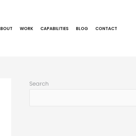
ABOUT
WORK
CAPABILITIES
BLOG
CONTACT
Search