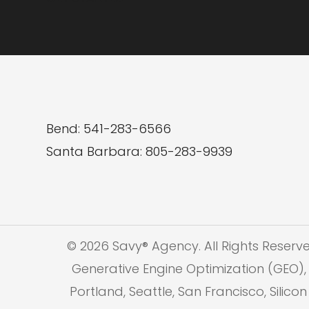
Bend: 541-283-6566
Santa Barbara: 805-283-9939
© 2026 Savy® Agency. All Rights Reserv
Generative Engine Optimization (GEO), 
Portland, Seattle, San Francisco, Silic