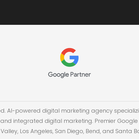
ed. AI-powered digital marketing agency specializi
and integrated digital marketing. Premier Google 
on Valley, Los Angeles, San Diego, Bend, and Santa 