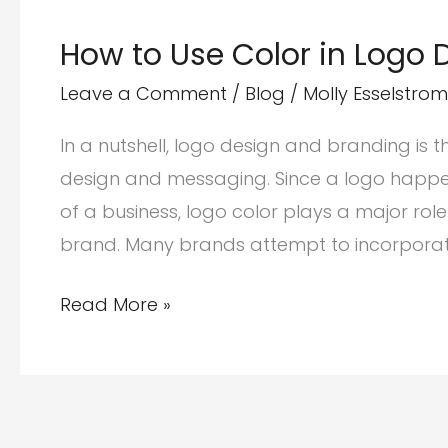
How to Use Color in Logo
Leave a Comment
/
Blog
/
Molly Esselstrom
In a nutshell, logo design and branding is 
design and messaging. Since a logo happe
of a business, logo color plays a major rol
brand. Many brands attempt to incorporate
How
Read More »
to
Use
Color
in