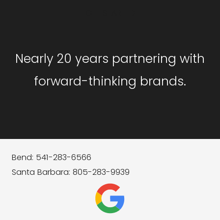
GET STARTED
Nearly 20 years partnering with
forward-thinking brands.
Bend: 541-283-6566
Santa Barbara: 805-283-9939