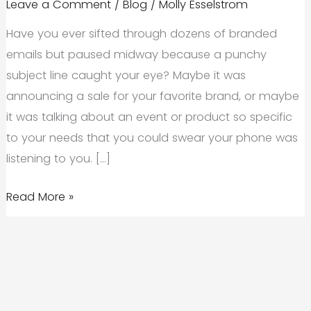
Leave a Comment
/
Blog
/
Molly Esselstrom
Have you ever sifted through dozens of branded
emails but paused midway because a punchy
subject line caught your eye? Maybe it was
announcing a sale for your favorite brand, or maybe
it was talking about an event or product so specific
to your needs that you could swear your phone was
listening to you. […]
The
Read More »
Importance
of
Implementing
Stellar
Email