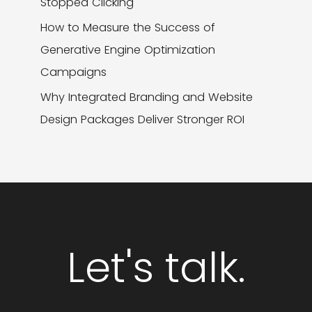
Stopped Clicking
How to Measure the Success of
Generative Engine Optimization
Campaigns
Why Integrated Branding and Website
Design Packages Deliver Stronger ROI
Let's talk.