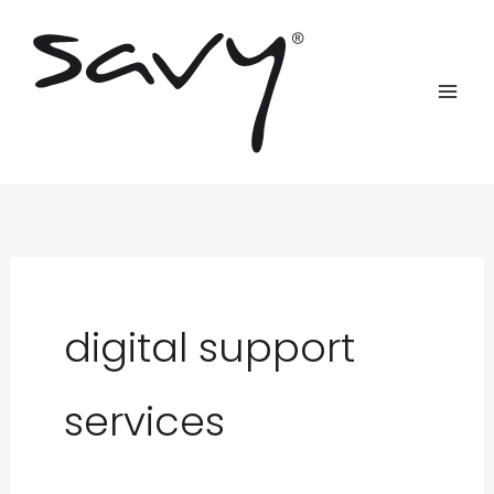
Skip
to
content
digital support
services