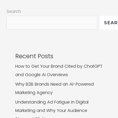
Marketing
Search
Into
Your
SEA
Brand
Recent Posts
How to Get Your Brand Cited by ChatGPT
and Google AI Overviews
Why B2B Brands Need an AI-Powered
Marketing Agency
Understanding Ad Fatigue in Digital
Marketing and Why Your Audience