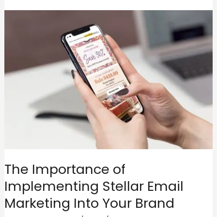
The Importance of
Implementing Stellar Email
Marketing Into Your Brand