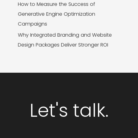
How to Measure the Success of
Generative Engine Optimization
Campaigns
Why Integrated Branding and Website
Design Packages Deliver Stronger ROI
Let's talk.