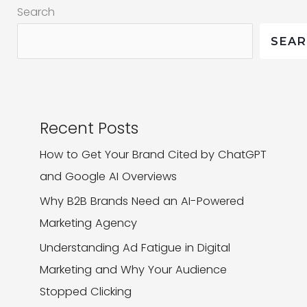
Search
SEA
Recent Posts
How to Get Your Brand Cited by ChatGPT
and Google AI Overviews
Why B2B Brands Need an AI-Powered
Marketing Agency
Understanding Ad Fatigue in Digital
Marketing and Why Your Audience
Stopped Clicking