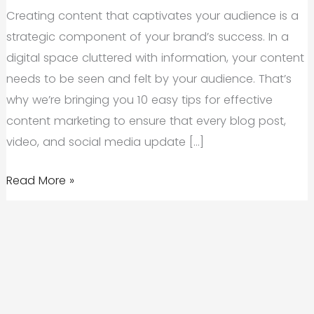
Creating content that captivates your audience is a
strategic component of your brand’s success. In a
digital space cluttered with information, your content
needs to be seen and felt by your audience. That’s
why we’re bringing you 10 easy tips for effective
content marketing to ensure that every blog post,
video, and social media update […]
10
Read More »
Easy
Tips
For
Effective
Content
Marketing