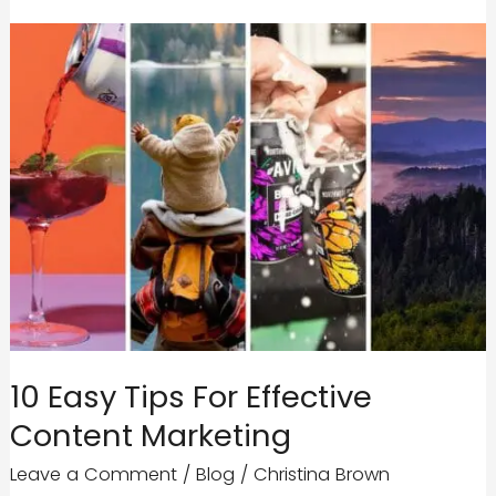
10 Easy Tips For Effective
Content Marketing
Leave a Comment
/
Blog
/
Christina Brown