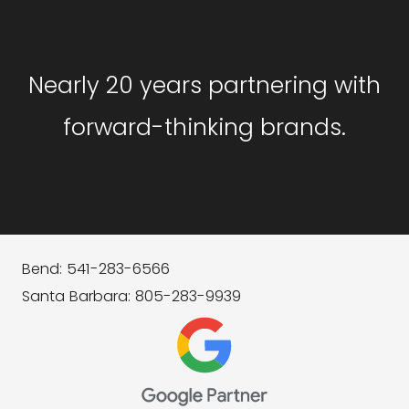
GET STARTED
Nearly 20 years partnering with
forward-thinking brands.
Bend: 541-283-6566
Santa Barbara: 805-283-9939