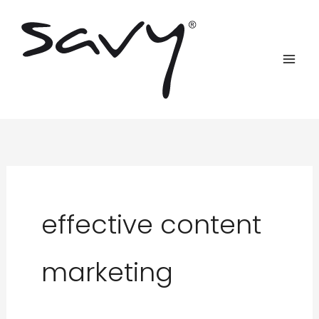
Skip
to
content
effective content
marketing