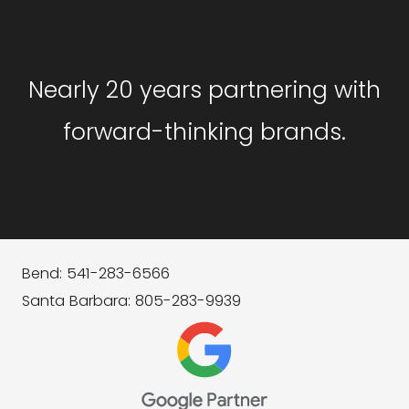
GET STARTED
Nearly 20 years partnering with
forward-thinking brands.
Bend: 541-283-6566
Santa Barbara: 805-283-9939