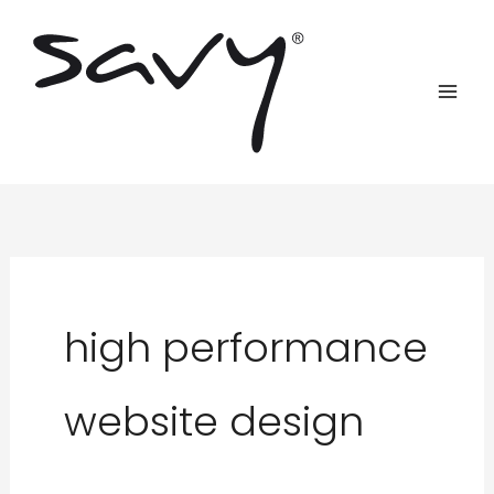
Skip
to
content
high performance
website design