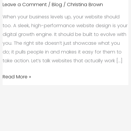
Leave a Comment
/
Blog
/
Christina Brown
When your business levels up, your website should
too. A sleek, high-performance website design is your
digital growth engine. It should be built to evolve with
you. The right site doesn’t just showcase what you
do; it pulls people in and makes it easy for them to
take action. Let’s talk websites that actually work […]
Unlocking
Read More »
Business
Growth
With
Scalable,
High-
Performance