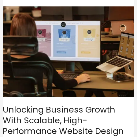
Unlocking Business Growth
With Scalable, High-
Performance Website Design