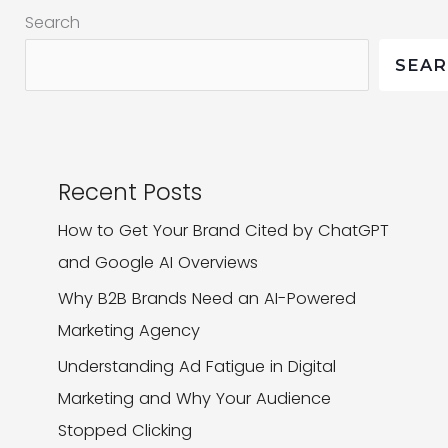
Search
Website
Design
SEA
Recent Posts
How to Get Your Brand Cited by ChatGPT
and Google AI Overviews
Why B2B Brands Need an AI-Powered
Marketing Agency
Understanding Ad Fatigue in Digital
Marketing and Why Your Audience
Stopped Clicking