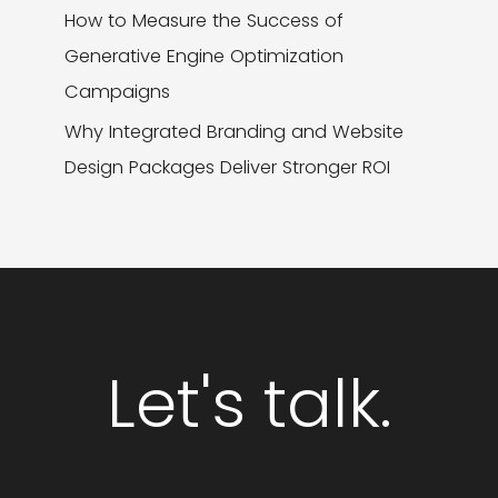
How to Measure the Success of
Generative Engine Optimization
Campaigns
Why Integrated Branding and Website
Design Packages Deliver Stronger ROI
Let's talk.