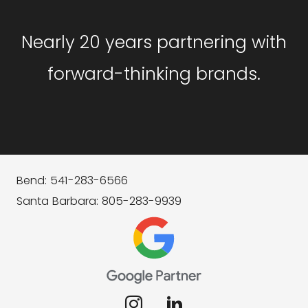
Nearly 20 years partnering with
forward-thinking brands.
Bend: 541-283-6566
Santa Barbara: 805-283-9939