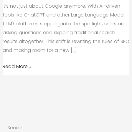
it’s not just about Google anymore. With AI-driven
tools like ChatGPT and other Large Language Model
(LLM) platforms stepping into the spotlight, users are
asking questions and skipping traditional search
results altogether. This shift is rewriting the rules of SEO
and making room for a new […]
How
Read More »
LLM
SEO
Is
Changing
Search
Behavior
Search
and