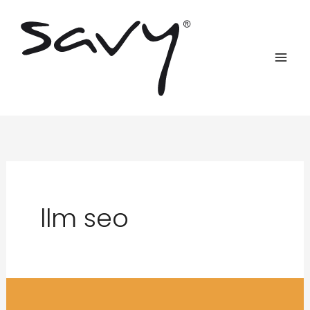
Skip
to
content
llm seo