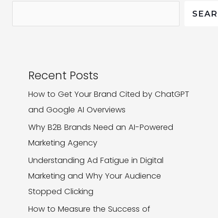
What
SEA
That
Means
for
Your
Recent Posts
Business
How to Get Your Brand Cited by ChatGPT
and Google AI Overviews
Why B2B Brands Need an AI-Powered
Marketing Agency
Understanding Ad Fatigue in Digital
Marketing and Why Your Audience
Stopped Clicking
How to Measure the Success of