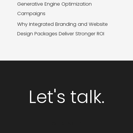
Generative Engine Optimization
Campaigns
Why Integrated Branding and Website
Design Packages Deliver Stronger ROI
Let's talk.
GET STARTED