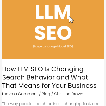
How LLM SEO Is Changing
Search Behavior and What
That Means for Your Business
Leave a Comment
/
Blog
/
Christina Brown
The way people search online is changing fast, and