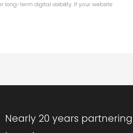
ong-term digital visibility. If your website
Nearly 20 years partnering