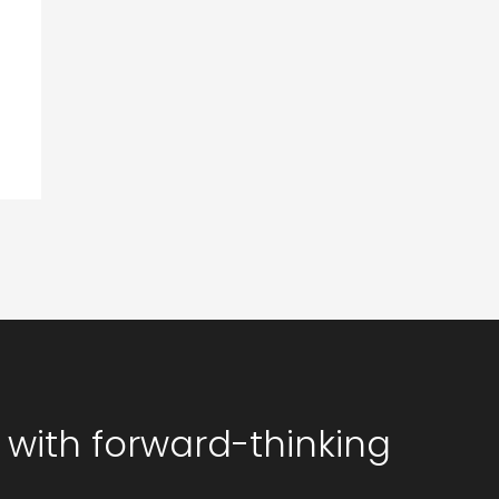
 with forward-thinking