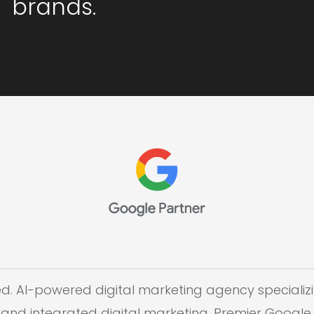
brands.
ed. AI-powered digital marketing agency specializi
and integrated digital marketing. Premier Google 