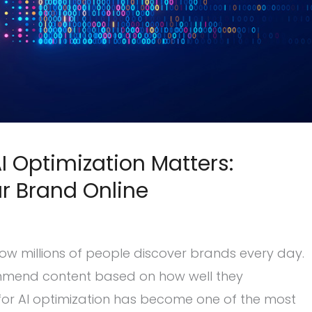
 Optimization Matters:
r Brand Online
ow millions of people discover brands every day.
commend content based on how well they
or AI optimization has become one of the most