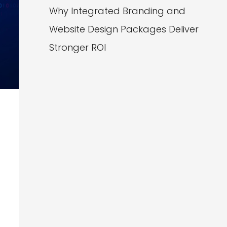
Why Integrated Branding and
Website Design Packages Deliver
Stronger ROI