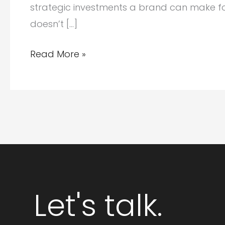
strategic investments a brand can make for l
doesn’t […]
Why
Read More »
Schema
Markup
for
AI
Optimization
Matters:
Helping
AI
Let's talk.
Understand
Your