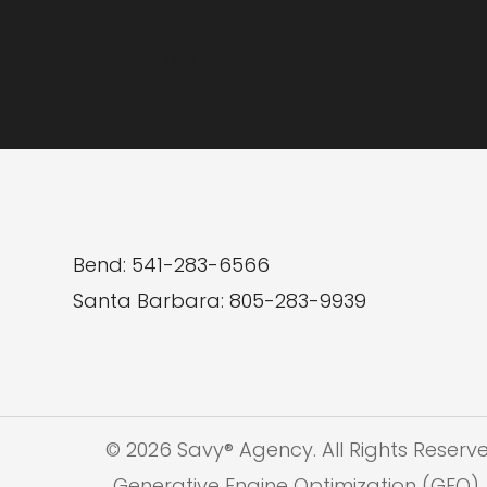
Brand
GET STARTED
Online
Bend: 541-283-6566
Santa Barbara: 805-283-9939
© 2026 Savy® Agency. All Rights Reserv
Generative Engine Optimization (GEO), 