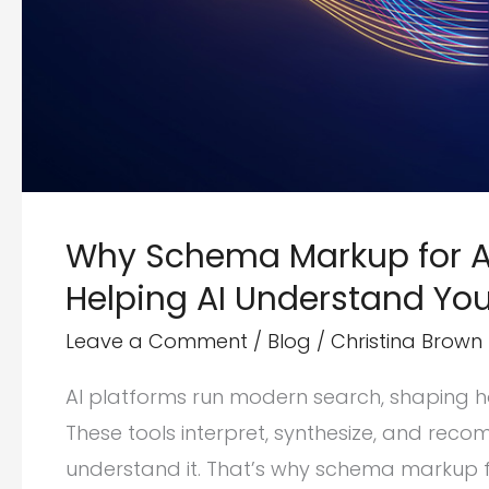
Why Schema Markup for AI
Helping AI Understand You
Leave a Comment
/
Blog
/
Christina Brown
AI platforms run modern search, shaping h
These tools interpret, synthesize, and re
understand it. That’s why schema markup f