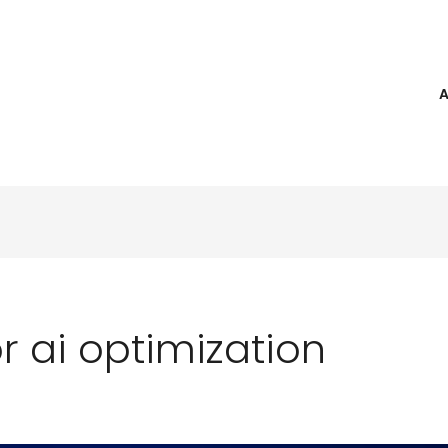
 ai optimization