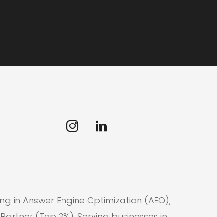
ng in Answer Engine Optimization (AEO),
Partner (Top 3%). Serving businesses in