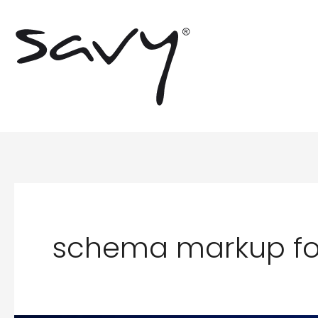
Skip
to
content
schema markup for