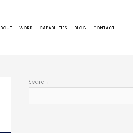
ABOUT
WORK
CAPABILITIES
BLOG
CONTACT
Search