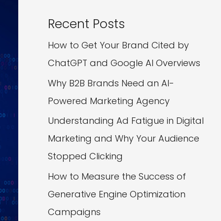
Recent Posts
How to Get Your Brand Cited by
ChatGPT and Google AI Overviews
Why B2B Brands Need an AI-
Powered Marketing Agency
Understanding Ad Fatigue in Digital
Marketing and Why Your Audience
Stopped Clicking
How to Measure the Success of
Generative Engine Optimization
Campaigns