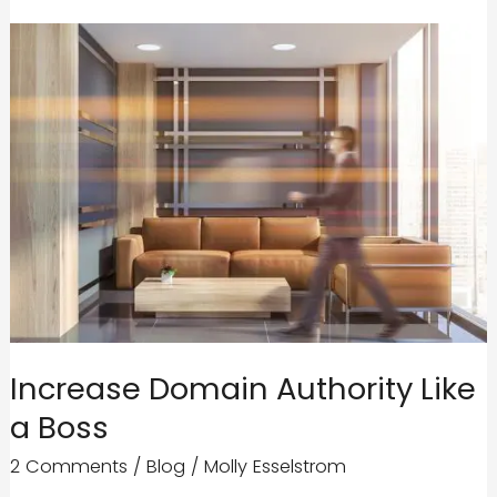
Increase Domain Authority Like
a Boss
2 Comments
/
Blog
/
Molly Esselstrom