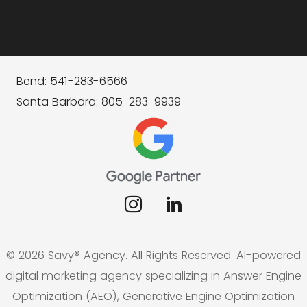
Bend: 541-283-6566
Santa Barbara: 805-283-9939
© 2026 Savy® Agency. All Rights Reserved. AI-powered
digital marketing agency specializing in Answer Engine
Optimization (AEO), Generative Engine Optimization