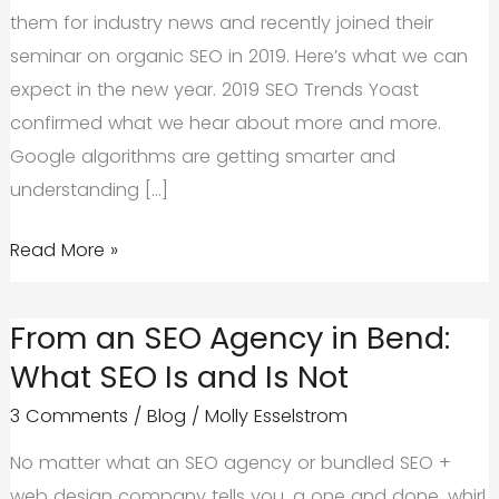
them for industry news and recently joined their
seminar on organic SEO in 2019. Here’s what we can
expect in the new year. 2019 SEO Trends Yoast
confirmed what we hear about more and more.
Google algorithms are getting smarter and
understanding […]
What
Read More »
We
Can
From an SEO Agency in Bend:
Expect
What SEO Is and Is Not
from
3 Comments
/
Blog
/
Molly Esselstrom
Organic
SEO
No matter what an SEO agency or bundled SEO +
in
web design company tells you, a one and done, whirl