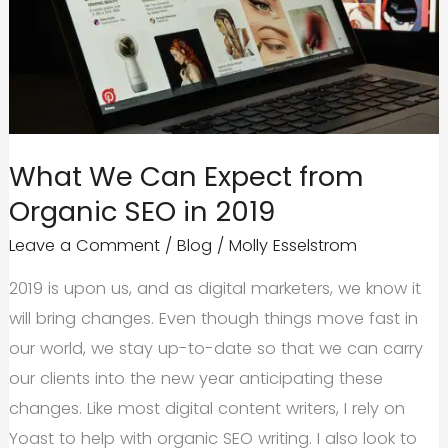
Yes
and
No
What We Can Expect from
Organic SEO in 2019
Leave a Comment
/
Blog
/
Molly Esselstrom
2019 is upon us, and as digital marketers, we know it
will bring changes. Even though things move fast in
our world, we stay up-to-date so that we can carry
our clients into the new year anticipating these
changes. Like most digital content writers, I rely on
Yoast to help with organic SEO writing. I also look to