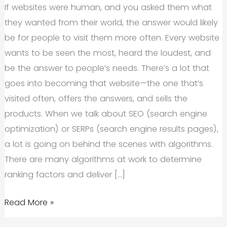
If websites were human, and you asked them what
they wanted from their world, the answer would likely
be for people to visit them more often. Every website
wants to be seen the most, heard the loudest, and
be the answer to people’s needs. There’s a lot that
goes into becoming that website—the one that’s
visited often, offers the answers, and sells the
products. When we talk about SEO (search engine
optimization) or SERPs (search engine results pages),
a lot is going on behind the scenes with algorithms.
There are many algorithms at work to determine
ranking factors and deliver […]
Increase
Read More »
Domain