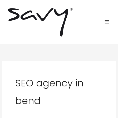
Skip
to
content
SEO agency in
bend