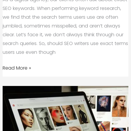
SEO keywords. When performing keyword research,
we find that the search terms users use are often
jumbled, sometimes misspelled, and aren’t always
clear. Let’s face it, we don’t always think through our
search queries. So, should SEO writers use exact terms
users use even though
Does
Read More »
an
SEO
Keyword
Need
to
Be
Exact?