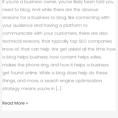
If you’re a business owner, you’ve likely been told you
need to blog. And while there are the obvious
reasons for a business to blog, like connecting with
your audience and having a platform to
communicate with your customers, there are also
technical reasons, that typically top SEO companies
know of, that can help. We get asked all the time how
a blog helps business; how content helps sales,
makes the phone ring, and how it helps a business
get found online. While a blog does help do these
things, and more, a search engine optimization
strategy means you’re in […]
Top
Read More »
SEO