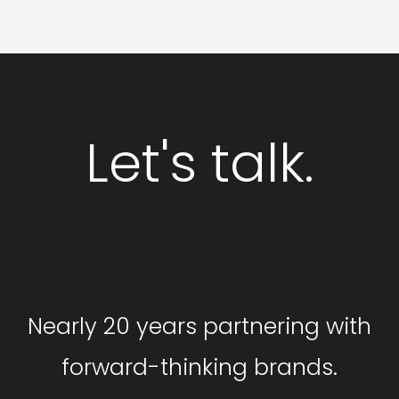
Let's talk.
GET STARTED
Nearly 20 years partnering with
forward-thinking brands.