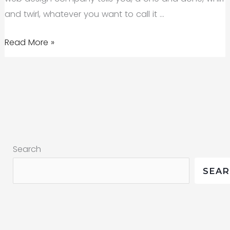
2019
and twirl, whatever you want to call it …
From
Read More »
an
SEO
Agency
in
Bend:
What
Search
SEO
Is
SEA
and
Is
Not