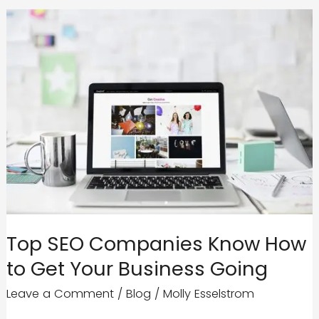
Authority
Like
a
Boss
Top SEO Companies Know How
to Get Your Business Going
Leave a Comment
/
Blog
/
Molly Esselstrom