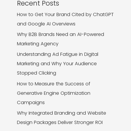
Recent Posts
How to Get Your Brand Cited by ChatGPT
and Google AI Overviews
Why B2B Brands Need an AI-Powered
Marketing Agency
Understanding Ad Fatigue in Digital
Marketing and Why Your Audience
Stopped Clicking
How to Measure the Success of
Generative Engine Optimization
Campaigns
Why Integrated Branding and Website
Design Packages Deliver Stronger ROI