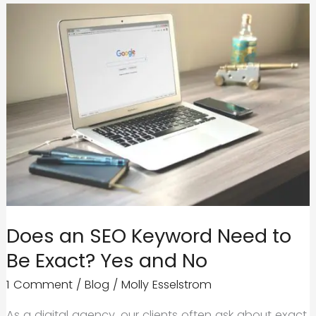
Companies
Know
How
to
Get
Your
Business
Going
Does an SEO Keyword Need to
Be Exact? Yes and No
1 Comment
/
Blog
/
Molly Esselstrom
As a digital agency, our clients often ask about exact