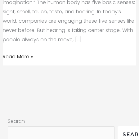
imagination.” The human body has five basic senses:
sight, smell, touch, taste, and hearing. In today’s
world, companies are engaging these five senses like
never before. But hearing is taking center stage. With
people always on the move, […]
Sonic
Read More »
Identity:
Could
Sound
Be
the
Secret
Search
to
a
SEA