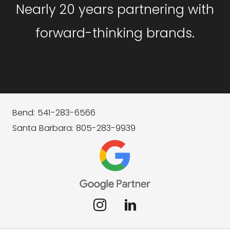
Nearly 20 years partnering with
forward-thinking brands.
Bend: 541-283-6566
Santa Barbara: 805-283-9939