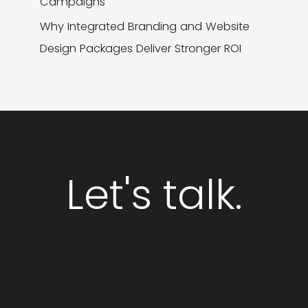
Campaigns
Why Integrated Branding and Website
Design Packages Deliver Stronger ROI
Let's talk.
GET STARTED