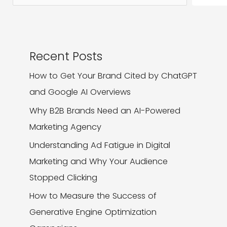
Strong
Brand
Identity?
Recent Posts
How to Get Your Brand Cited by ChatGPT
and Google AI Overviews
Why B2B Brands Need an AI-Powered
Marketing Agency
Understanding Ad Fatigue in Digital
Marketing and Why Your Audience
Stopped Clicking
How to Measure the Success of
Generative Engine Optimization