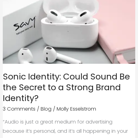
Sonic Identity: Could Sound Be
the Secret to a Strong Brand
Identity?
3 Comments
/
Blog
/
Molly Esselstrom
“Audio is just a great medium for advertising
because it’s personal, and it’s all happening in your