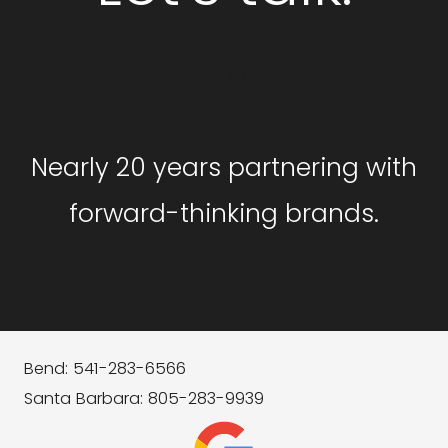
GET STARTED
Nearly 20 years partnering with
forward-thinking brands.
Bend: 541-283-6566
Santa Barbara: 805-283-9939