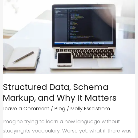
Structured Data, Schema
Markup, and Why It Matters
Leave a Comment
/
Blog
/
Molly Esselstrom
Imagine trying to learn a new language without
studying its vocabulary. Worse yet: what if there was