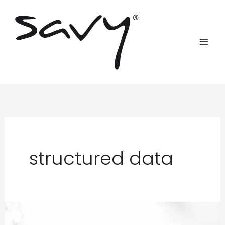
Skip
to
content
structured data