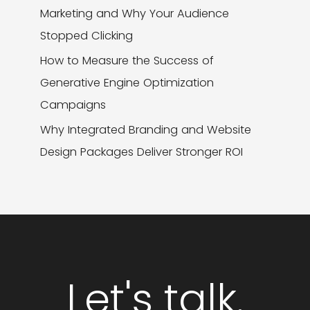
Marketing and Why Your Audience
Stopped Clicking
How to Measure the Success of
Generative Engine Optimization
Campaigns
Why Integrated Branding and Website
Design Packages Deliver Stronger ROI
Let's talk.