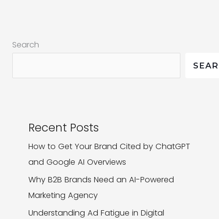
and
Why
It
Search
Matters
SEA
Recent Posts
How to Get Your Brand Cited by ChatGPT
and Google AI Overviews
Why B2B Brands Need an AI-Powered
Marketing Agency
Understanding Ad Fatigue in Digital