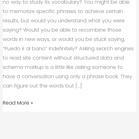
no way to study its vocabulary? You might be able
to memorize specific phrases to achieve certain
results, but would you understand what you were
saying? Would you be able to recombine those
words in new ways, or would you be stuck saying,
“Puedo ir al bano” indefinitely? Asking search engines
to read site content without structured data and
schema markup is a little like asking someone to
have a conversation using only a phrase book. They
can figure out the words but […]
Structured
Read More »
Data,
Schema
Markup,