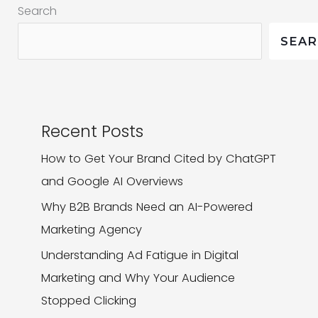
Search
Keep
Users
SEA
Hooked
Recent Posts
How to Get Your Brand Cited by ChatGPT
and Google AI Overviews
Why B2B Brands Need an AI-Powered
Marketing Agency
Understanding Ad Fatigue in Digital
Marketing and Why Your Audience
Stopped Clicking