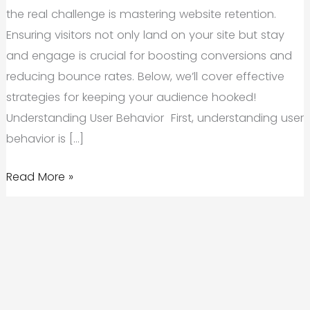
the real challenge is mastering website retention.
Ensuring visitors not only land on your site but stay
and engage is crucial for boosting conversions and
reducing bounce rates. Below, we’ll cover effective
strategies for keeping your audience hooked!
Understanding User Behavior First, understanding user
behavior is […]
Website
Read More »
Retention
101:
Optimizing
Your
Site
to