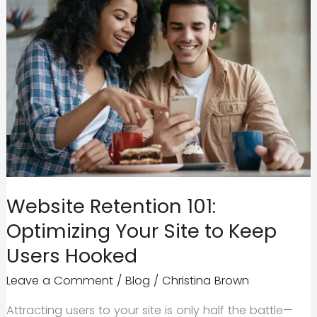
Website Retention 101:
Optimizing Your Site to Keep
Users Hooked
Leave a Comment
/
Blog
/
Christina Brown
Attracting users to your site is only half the battle—