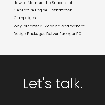
How to Measure the Success of
Generative Engine Optimization
Campaigns
Why Integrated Branding and Website
Design Packages Deliver Stronger ROI
Let's talk.
GET STARTED