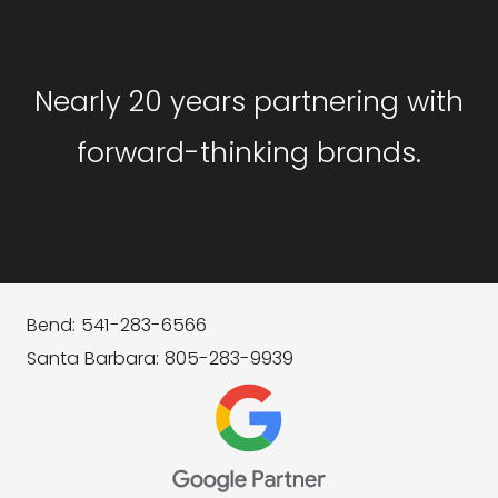
Nearly 20 years partnering with
forward-thinking brands.
Bend: 541-283-6566
Santa Barbara: 805-283-9939