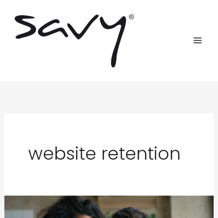
Skip
to
content
website retention