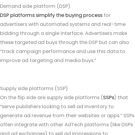
Demand side platform (DSP)
DSP platforms simplify the buying process
for
advertisers with automated systems and real-time
bidding through a single interface. Advertisers make
these targeted ad buys through the DSP but can also
“track campaign performance and use this data to
improve ad targeting and media buys.”
Supply side platforms (SSP)
On the flip side are supply side platforms (
SSPs
) that
“serve publishers looking to sell ad inventory to
generate ad revenue from their websites or apps.” SSPs
often integrate with other AdTech platforms (like DSPs
and ad exchanges) to sell ad impressions to