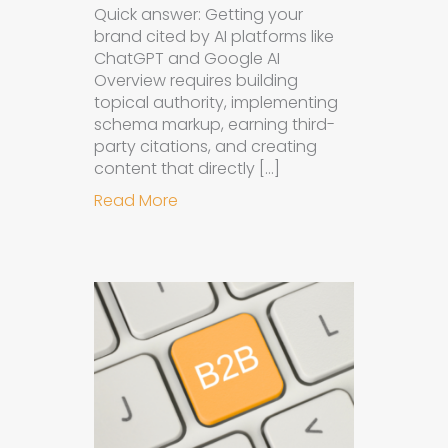
Quick answer: Getting your
brand cited by AI platforms like
ChatGPT and Google AI
Overview requires building
topical authority, implementing
schema markup, earning third-
party citations, and creating
content that directly […]
about How to Get Your Brand Cite
Read More