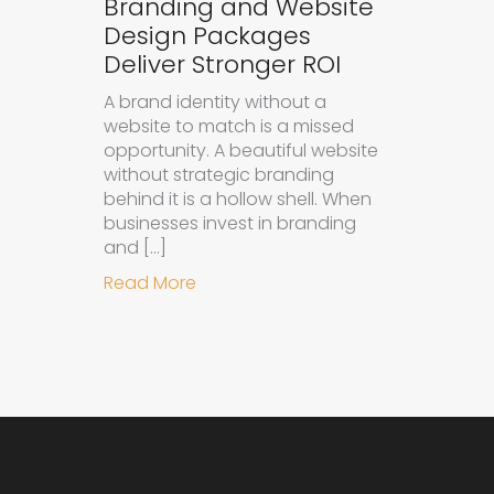
Branding and Website
Design Packages
Deliver Stronger ROI
A brand identity without a
website to match is a missed
opportunity. A beautiful website
without strategic branding
behind it is a hollow shell. When
businesses invest in branding
and […]
about Why Integrated Branding an
Read More