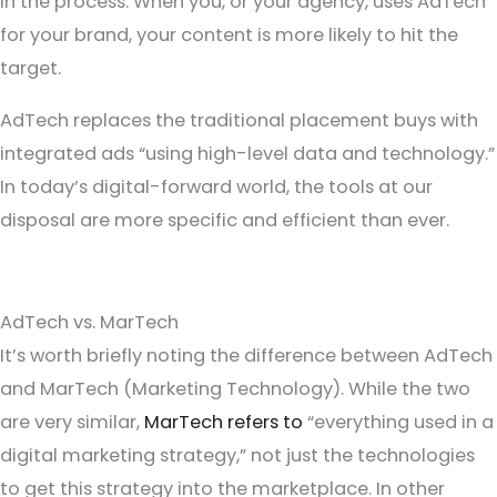
in the process. When you, or your agency, uses AdTech
for your brand, your content is more likely to hit the
target.
AdTech replaces the traditional placement buys with
integrated ads “using high-level data and technology.”
In today’s digital-forward world, the tools at our
disposal are more specific and efficient than ever.
AdTech vs. MarTech
It’s worth briefly noting the difference between AdTech
and MarTech (Marketing Technology). While the two
are very similar,
MarTech refers to
“everything used in a
digital marketing strategy,” not just the technologies
to get this strategy into the marketplace. In other