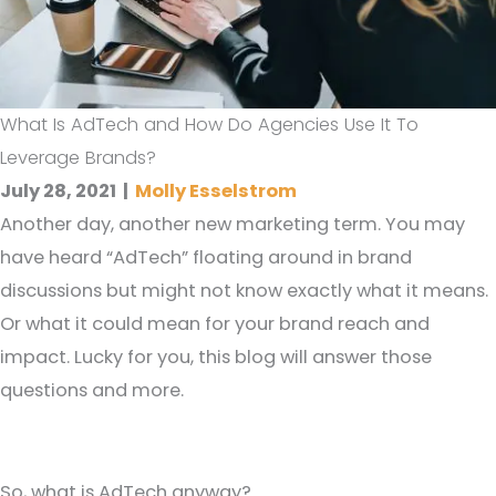
What Is AdTech and How Do Agencies Use It To
Leverage Brands?
July 28, 2021
|
Molly Esselstrom
Another day, another new marketing term. You may
have heard “AdTech” floating around in brand
discussions but might not know exactly what it means.
Or what it could mean for your brand reach and
impact. Lucky for you, this blog will answer those
questions and more.
So, what is AdTech anyway?