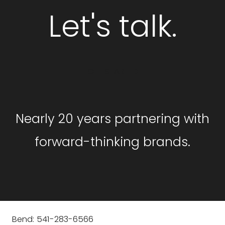
Let's talk.
GET STARTED
Nearly 20 years partnering with
forward-thinking brands.
Bend: 541-283-6566