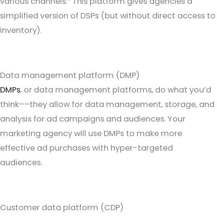
various channels.” This platform gives agencies a
simplified version of DSPs (but without direct access to
inventory).
Data management platform (DMP)
DMPs
, or data management platforms, do what you’d
think––they allow for data management, storage, and
analysis for ad campaigns and audiences. Your
marketing agency will use DMPs to make more
effective ad purchases with hyper-targeted
audiences.
Customer data platform (CDP)