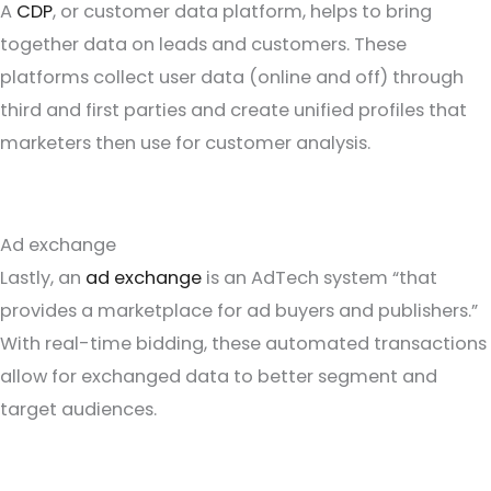
A
CDP
, or customer data platform, helps to bring
together data on leads and customers. These
platforms collect user data (online and off) through
third and first parties and create unified profiles that
marketers then use for customer analysis.
Ad exchange
Lastly, an
ad exchange
is an AdTech system “that
provides a marketplace for ad buyers and publishers.”
With real-time bidding, these automated transactions
allow for exchanged data to better segment and
target audiences.