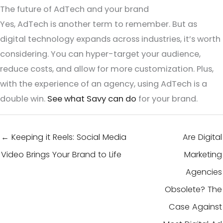
The future of AdTech and your brand
Yes, AdTech is another term to remember. But as
digital technology expands across industries, it’s worth
considering. You can hyper-target your audience,
reduce costs, and allow for more customization. Plus,
with the experience of an agency, using AdTech is a
double win.
See what Savy can do
for your brand.
← Keeping it Reels: Social Media
Are Digital
Video Brings Your Brand to Life
Marketing
Agencies
Obsolete? The
Case Against