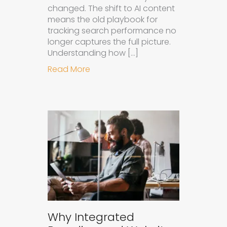
changed. The shift to AI content
means the old playbook for
tracking search performance no
longer captures the full picture.
Understanding how […]
about How to Measure the Succes
Read More
Why Integrated