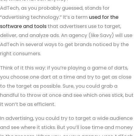
AdTech, as you probably guessed, stands for
“advertising technology.” It’s a term
used for the
software and tools
that advertisers use to target,
deliver, and analyze ads. An agency (like Savy) will use
AdTech in several ways to get brands noticed by the
right consumers.
Think of it this way: if you’re playing a game of darts,
you choose one dart at a time and try to get as close
to the target as possible. Sure, you could grab a
handful to throw at once and see which ones stick, but
it won’t be as efficient.
In advertising, you could try to target a wide audience
and see where it sticks. But you’ll lose time and money