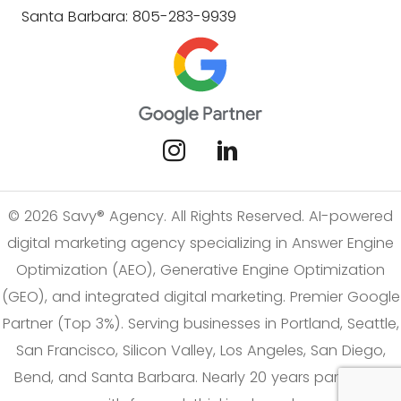
Santa Barbara: 805-283-9939
© 2026 Savy® Agency. All Rights Reserved. AI-powered
digital marketing agency specializing in Answer Engine
Optimization (AEO), Generative Engine Optimization
(GEO), and integrated digital marketing. Premier Google
Partner (Top 3%). Serving businesses in Portland, Seattle,
San Francisco, Silicon Valley, Los Angeles, San Diego,
Bend, and Santa Barbara. Nearly 20 years partnering