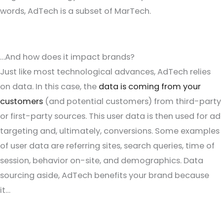
words, AdTech is a subset of MarTech.
…And how does it impact brands?
Just like most technological advances, AdTech relies
on data. In this case, the
data is coming from your
customers
(and potential customers) from third-party
or first-party sources. This user data is then used for ad
targeting and, ultimately, conversions. Some examples
of user data are referring sites, search queries, time of
session, behavior on-site, and demographics. Data
sourcing aside, AdTech benefits your brand because
it…