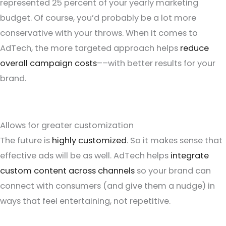
represented 25 percent of your yearly marketing
budget. Of course, you’d probably be a lot more
conservative with your throws. When it comes to
AdTech, the more targeted approach helps
reduce
overall campaign costs
––with better results for your
brand.
Allows for greater customization
The future is
highly customized
. So it makes sense that
effective ads will be as well. AdTech helps
integrate
custom content across channels
so your brand can
connect with consumers (and give them a nudge) in
ways that feel entertaining, not repetitive.