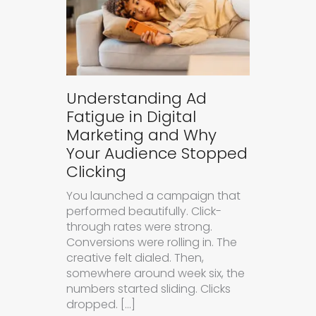
Understanding Ad
Fatigue in Digital
Marketing and Why
Your Audience Stopped
Clicking
You launched a campaign that
performed beautifully. Click-
through rates were strong.
Conversions were rolling in. The
creative felt dialed. Then,
somewhere around week six, the
numbers started sliding. Clicks
dropped. […]