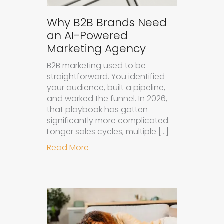
Why B2B Brands Need
an AI-Powered
Marketing Agency
B2B marketing used to be
straightforward. You identified
your audience, built a pipeline,
and worked the funnel. In 2026,
that playbook has gotten
significantly more complicated.
Longer sales cycles, multiple […]
about Why B2B Brands Need an AI
Read More