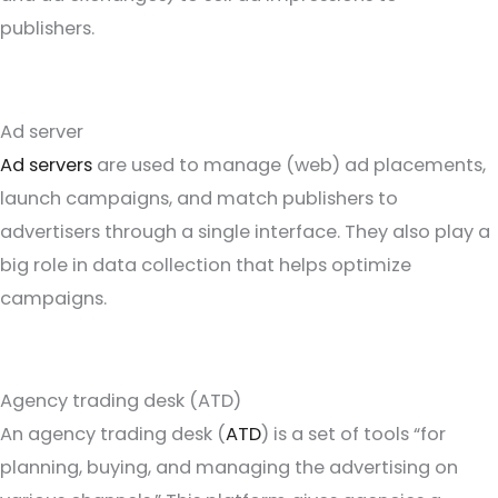
publishers.
Ad server
Ad servers
are used to manage (web) ad placements,
launch campaigns, and match publishers to
advertisers through a single interface. They also play a
big role in data collection that helps optimize
campaigns.
Agency trading desk (ATD)
An agency trading desk (
ATD
) is a set of tools “for
planning, buying, and managing the advertising on