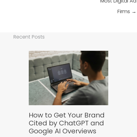
Most Digital Ad
Firms →
Recent Posts
How to Get Your Brand
Cited by ChatGPT and
Google AI Overviews