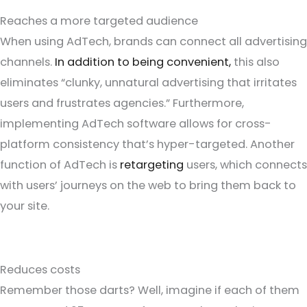
Reaches a more targeted audience
When using AdTech, brands can connect all advertising
channels.
In addition to being convenient,
this also
eliminates “clunky, unnatural advertising that irritates
users and frustrates agencies.” Furthermore,
implementing AdTech software allows for cross-
platform consistency that’s hyper-targeted. Another
function of AdTech is
retargeting
users, which connects
with users’ journeys on the web to bring them back to
your site.
Reduces costs
Remember those darts? Well, imagine if each of them