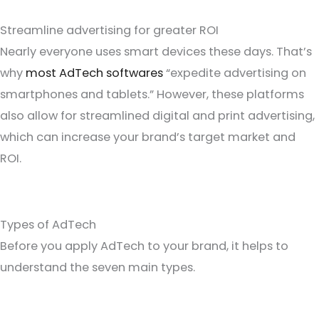
Streamline advertising for greater ROI
Nearly everyone uses smart devices these days. That’s
why
most AdTech softwares
“expedite advertising on
smartphones and tablets.” However, these platforms
also allow for streamlined digital and print advertising,
which can increase your brand’s target market and
ROI.
Types of AdTech
Before you apply AdTech to your brand, it helps to
understand the seven main types.