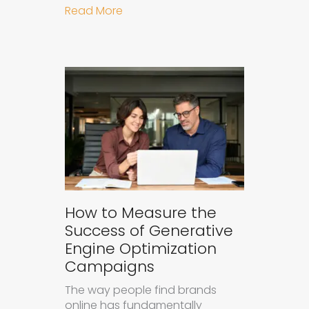
about Understanding Ad Fatigue in
Read More
How to Measure the
Success of Generative
Engine Optimization
Campaigns
The way people find brands
online has fundamentally