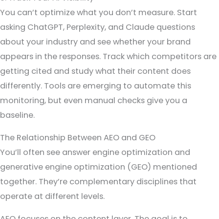
You can’t optimize what you don’t measure. Start
asking ChatGPT, Perplexity, and Claude questions
about your industry and see whether your brand
appears in the responses. Track which competitors are
getting cited and study what their content does
differently. Tools are emerging to automate this
monitoring, but even manual checks give you a
baseline.
The Relationship Between AEO and GEO
You’ll often see answer engine optimization and
generative engine optimization (GEO) mentioned
together. They’re complementary disciplines that
operate at different levels.
AEO focuses on the content layer. The goal is to