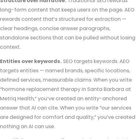
Structure over narrative.
Traditional SEO rewards
long-form content that keeps users on the page. AEO
rewards content that’s structured for extraction —
clear headings, concise answer paragraphs,
standalone sections that can be pulled without losing
context.
Entities over keywords.
SEO targets keywords. AEO
targets entities — named brands, specific locations,
defined services, measurable claims. When you write
“hormone replacement therapy in Santa Barbara at
Metriq Health,” you’ve created an entity-anchored
answer that AI can cite. When you write “our services
are designed for comfort and quality,” you’ve created
nothing an AI can use.