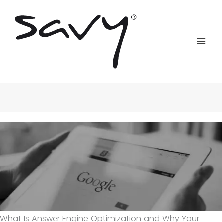
Skip
to
content
What Is Answer Engine Optimization and Why Your