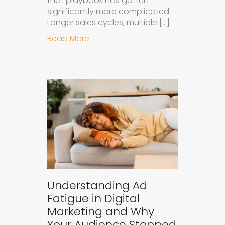
that playbook has gotten
significantly more complicated.
Longer sales cycles, multiple […]
about Why B2B Brands Need an AI
Read More
Understanding Ad
Fatigue in Digital
Marketing and Why
Your Audience Stopped