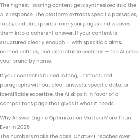
The highest-scoring content gets synthesized into the
AI’s response. The platform extracts specific passages,
facts, and data points from your pages and weaves
them into a coherent answer. If your content is
structured clearly enough — with specific claims,
named entities, and extractable sections — the AI cites
your brand by name.
If your content is buried in long, unstructured
paragraphs without clear answers, specific data, or
identifiable expertise, the AI skips it in favor of a
competitor’s page that gives it what it needs.
Why Answer Engine Optimization Matters More Than
Ever in 2026
The numbers make the case. ChatGPT reaches over