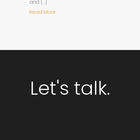
and […]
about Why Integrated Branding an
Read More
Let's talk.
GET STARTED