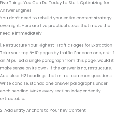
Five Things You Can Do Today to Start Optimizing for
Answer Engines
You don’t need to rebuild your entire content strategy
overnight. Here are five practical steps that move the
needle immediately.
1. Restructure Your Highest-Traffic Pages for Extraction
Take your top 5-10 pages by traffic. For each one, ask: if
an AI pulled a single paragraph from this page, would it
make sense on its own? If the answer is no, restructure.
Add clear H2 headings that mirror common questions.
Write concise, standalone answer paragraphs under
each heading. Make every section independently
extractable.
2. Add Entity Anchors to Your Key Content