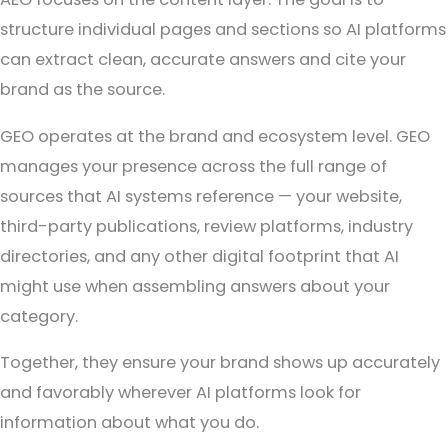
structure individual pages and sections so AI platforms
can extract clean, accurate answers and cite your
brand as the source.
GEO operates at the brand and ecosystem level. GEO
manages your presence across the full range of
sources that AI systems reference — your website,
third-party publications, review platforms, industry
directories, and any other digital footprint that AI
might use when assembling answers about your
category.
Together, they ensure your brand shows up accurately
and favorably wherever AI platforms look for
information about what you do.