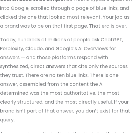
into Google, scrolled through a page of blue links, and
clicked the one that looked most relevant. Your job as
a brand was to be on that first page.
That era is over.
Today, hundreds of millions of people ask ChatGPT,
Perplexity, Claude, and Google’s AI Overviews for
answers — and those platforms respond with
synthesized, direct answers that cite only the sources
they trust. There are no ten blue links. There is one
answer, assembled from the content the AI
determined was the most authoritative, the most
clearly structured, and the most directly useful.
If your
brand isn’t part of that answer, you don’t exist for that
query.