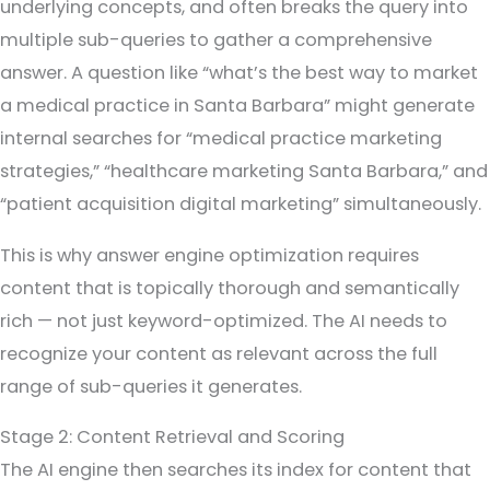
underlying concepts, and often breaks the query into
multiple sub-queries to gather a comprehensive
answer. A question like “what’s the best way to market
a medical practice in Santa Barbara” might generate
internal searches for “medical practice marketing
strategies,” “healthcare marketing Santa Barbara,” and
“patient acquisition digital marketing” simultaneously.
This is why answer engine optimization requires
content that is topically thorough and semantically
rich — not just keyword-optimized. The AI needs to
recognize your content as relevant across the full
range of sub-queries it generates.
Stage 2: Content Retrieval and Scoring
The AI engine then searches its index for content that