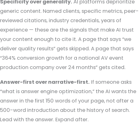
Specificity over generality.
AI platforms deprioritize
generic content. Named clients, specific metrics, peer-
reviewed citations, industry credentials, years of
experience — these are the signals that make AI trust
your content enough to cite it. A page that says “we
deliver quality results” gets skipped. A page that says
“364% conversion growth for a national AV event
production company over 24 months” gets cited.
Answer-first over narrative-first.
If someone asks
“what is answer engine optimization,” the AI wants the
answer in the first 150 words of your page, not after a
500-word introduction about the history of search.
Lead with the answer. Expand after.