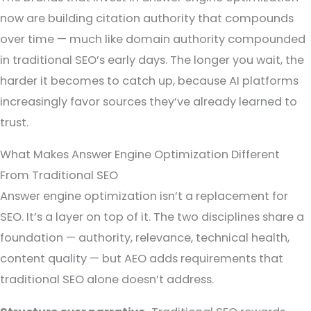
now are building citation authority that compounds
over time — much like domain authority compounded
in traditional SEO’s early days. The longer you wait, the
harder it becomes to catch up, because AI platforms
increasingly favor sources they’ve already learned to
trust.
What Makes Answer Engine Optimization Different
From Traditional SEO
Answer engine optimization isn’t a replacement for
SEO. It’s a layer on top of it. The two disciplines share a
foundation — authority, relevance, technical health,
content quality — but AEO adds requirements that
traditional SEO alone doesn’t address.