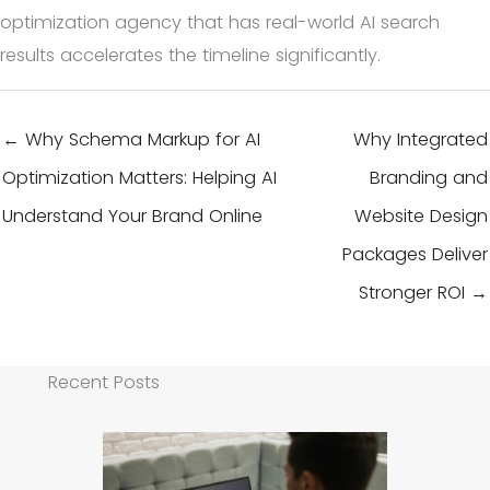
optimization agency that has real-world AI search
results accelerates the timeline significantly.
← Why Schema Markup for AI
Why Integrated
Optimization Matters: Helping AI
Branding and
Understand Your Brand Online
Website Design
Packages Deliver
Stronger ROI →
Recent Posts