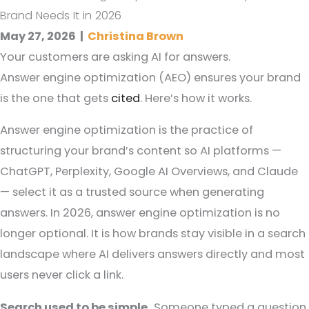
Brand Needs It in 2026
May 27, 2026
|
Christina Brown
Your customers are asking AI for answers.
Answer engine optimization (AEO) ensures your brand
is the one that gets
cited
. Here’s how it works.
Answer engine optimization is the practice of
structuring your brand’s content so AI platforms —
ChatGPT, Perplexity, Google AI Overviews, and Claude
— select it as a trusted source when generating
answers. In 2026, answer engine optimization is no
longer optional. It is how brands stay visible in a search
landscape where AI delivers answers directly and most
users never click a link.
Search used to be simple.
Someone typed a question