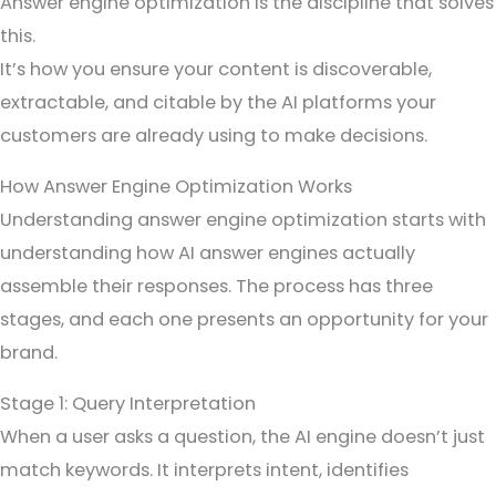
Answer engine optimization is the discipline that solves
this.
It’s how you ensure your content is discoverable,
extractable, and citable by the AI platforms your
customers are already using to make decisions.
How Answer Engine Optimization Works
Understanding answer engine optimization starts with
understanding how AI answer engines actually
assemble their responses. The process has three
stages, and each one presents an opportunity for your
brand.
Stage 1: Query Interpretation
When a user asks a question, the AI engine doesn’t just
match keywords. It interprets intent, identifies