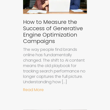
How to Measure the
Success of Generative
Engine Optimization
Campaigns
The way people find brands
online has fundamentally
changed. The shift to AI content
means the old playbook for
tracking search performance no
longer captures the full picture.
Understanding how […]
about How to Measure the Succes
Read More