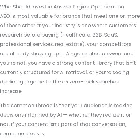
Who Should Invest in Answer Engine Optimization
AEO is most valuable for brands that meet one or more
of these criteria: your industry is one where customers
research before buying (healthcare, B2B, SaaS,
professional services, real estate), your competitors
are already showing up in AI-generated answers and
you’re not, you have a strong content library that isn’t
currently structured for AI retrieval, or you’re seeing
declining organic traffic as zero-click searches
increase.
The common thread is that your audience is making
decisions informed by AI — whether they realize it or
not. If your content isn’t part of that conversation,
someone else’s is.