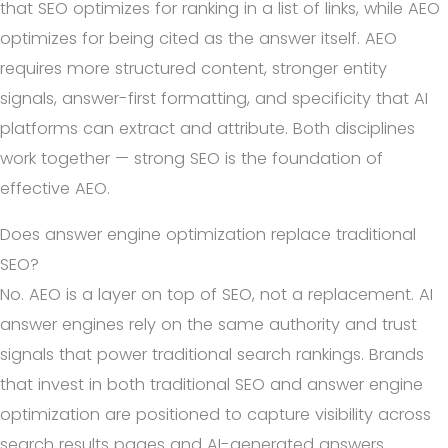
that SEO optimizes for ranking in a list of links, while AEO
optimizes for being cited as the answer itself. AEO
requires more structured content, stronger entity
signals, answer-first formatting, and specificity that AI
platforms can extract and attribute. Both disciplines
work together — strong SEO is the foundation of
effective AEO.
Does answer engine optimization replace traditional
SEO?
No. AEO is a layer on top of SEO, not a replacement. AI
answer engines rely on the same authority and trust
signals that power traditional search rankings. Brands
that invest in both traditional SEO and answer engine
optimization are positioned to capture visibility across
search results pages and AI-generated answers