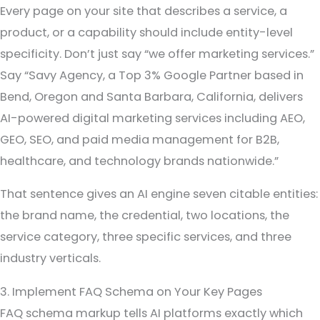
Every page on your site that describes a service, a
product, or a capability should include entity-level
specificity. Don’t just say “we offer marketing services.”
Say “Savy Agency, a Top 3% Google Partner based in
Bend, Oregon and Santa Barbara, California, delivers
AI-powered digital marketing services including AEO,
GEO, SEO, and paid media management for B2B,
healthcare, and technology brands nationwide.”
That sentence gives an AI engine seven citable entities:
the brand name, the credential, two locations, the
service category, three specific services, and three
industry verticals.
3. Implement FAQ Schema on Your Key Pages
FAQ schema markup tells AI platforms exactly which