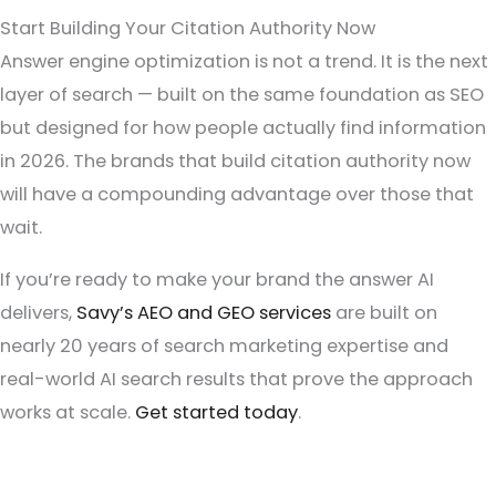
Start Building Your Citation Authority Now
Answer engine optimization is not a trend. It is the next
layer of search — built on the same foundation as SEO
but designed for how people actually find information
in 2026. The brands that build citation authority now
will have a compounding advantage over those that
wait.
If you’re ready to make your brand the answer AI
delivers,
Savy’s AEO and GEO services
are built on
nearly 20 years of search marketing expertise and
real-world AI search results that prove the approach
works at scale.
Get started today
.