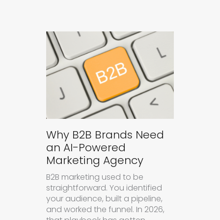
Why B2B Brands Need
an AI-Powered
Marketing Agency
B2B marketing used to be
straightforward. You identified
your audience, built a pipeline,
and worked the funnel. In 2026,