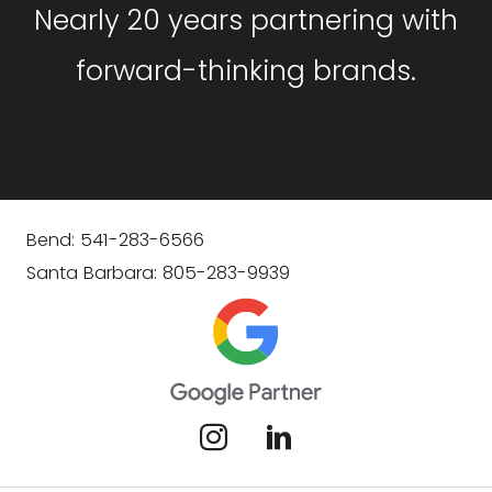
Nearly 20 years partnering with
forward-thinking brands.
Bend: 541-283-6566
Santa Barbara: 805-283-9939