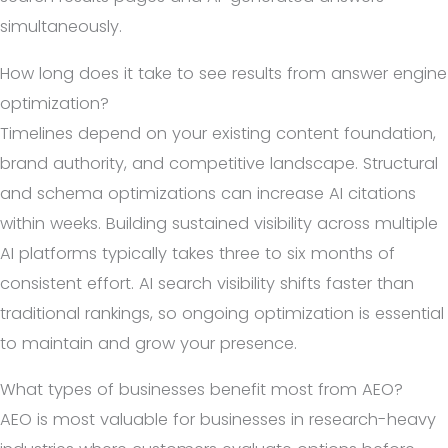
simultaneously.
How long does it take to see results from answer engine
optimization?
Timelines depend on your existing content foundation,
brand authority, and competitive landscape. Structural
and schema optimizations can increase AI citations
within weeks. Building sustained visibility across multiple
AI platforms typically takes three to six months of
consistent effort. AI search visibility shifts faster than
traditional rankings, so ongoing optimization is essential
to maintain and grow your presence.
What types of businesses benefit most from AEO?
AEO is most valuable for businesses in research-heavy