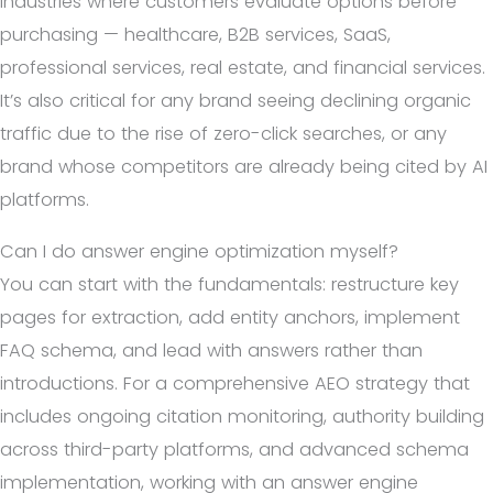
industries where customers evaluate options before
purchasing — healthcare, B2B services, SaaS,
professional services, real estate, and financial services.
It’s also critical for any brand seeing declining organic
traffic due to the rise of zero-click searches, or any
brand whose competitors are already being cited by AI
platforms.
Can I do answer engine optimization myself?
You can start with the fundamentals: restructure key
pages for extraction, add entity anchors, implement
FAQ schema, and lead with answers rather than
introductions. For a comprehensive AEO strategy that
includes ongoing citation monitoring, authority building
across third-party platforms, and advanced schema
implementation, working with an answer engine