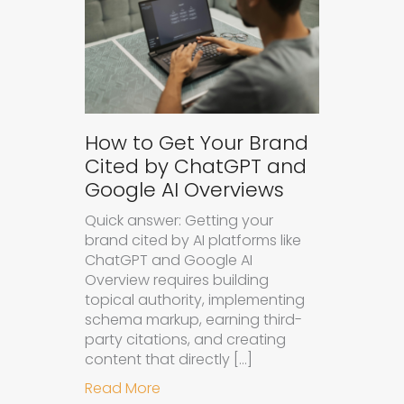
How to Get Your Brand
Cited by ChatGPT and
Google AI Overviews
Quick answer: Getting your
brand cited by AI platforms like
ChatGPT and Google AI
Overview requires building
topical authority, implementing
schema markup, earning third-
party citations, and creating
content that directly […]
about How to Get Your Brand Cite
Read More