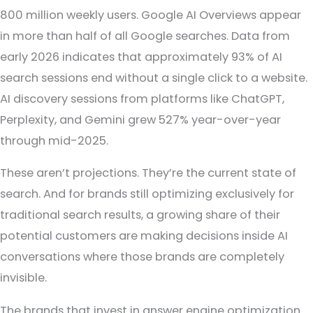
800 million weekly users. Google AI Overviews appear
in more than half of all Google searches. Data from
early 2026 indicates that approximately 93% of AI
search sessions end without a single click to a website.
AI discovery sessions from platforms like ChatGPT,
Perplexity, and Gemini grew 527% year-over-year
through mid-2025.
These aren’t projections. They’re the current state of
search. And for brands still optimizing exclusively for
traditional search results, a growing share of their
potential customers are making decisions inside AI
conversations where those brands are completely
invisible.
The brands that invest in answer engine optimization