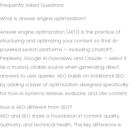
Frequently Asked Questions
What is answer engine optimization?
Answer engine optimization (AEO) is the practice of
structuring and optimizing your content so that AI-
powered search platforms — including ChatGPT,
Perplexity, Google AI Overviews, and Claude — select it
as a trusted, citable source when generating direct
answers to user queries. AEO builds on traditional SEO
by adding a layer of optimization designed specifically
for how AI systems retrieve, evaluate, and cite content.
How is AEO different from SEO?
AEO and SEO share a foundation in content quality,
authority, and technical health. The key difference is