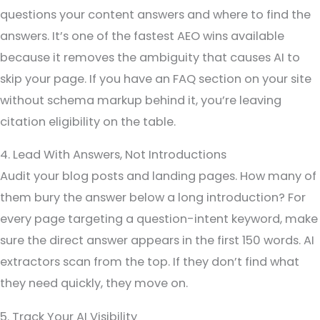
questions your content answers and where to find the
answers. It’s one of the fastest AEO wins available
because it removes the ambiguity that causes AI to
skip your page. If you have an FAQ section on your site
without schema markup behind it, you’re leaving
citation eligibility on the table.
4. Lead With Answers, Not Introductions
Audit your blog posts and landing pages. How many of
them bury the answer below a long introduction? For
every page targeting a question-intent keyword, make
sure the direct answer appears in the first 150 words. AI
extractors scan from the top. If they don’t find what
they need quickly, they move on.
5. Track Your AI Visibility