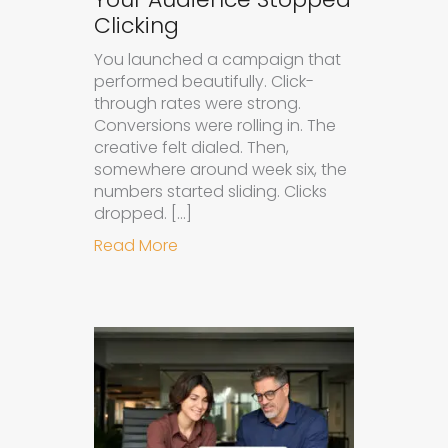
Clicking
You launched a campaign that
performed beautifully. Click-
through rates were strong.
Conversions were rolling in. The
creative felt dialed. Then,
somewhere around week six, the
numbers started sliding. Clicks
dropped. […]
about Understanding Ad Fatigue in
Read More