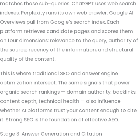
matches those sub-queries. ChatGPT uses web search
indexes. Perplexity runs its own web crawler. Google AI
Overviews pull from Google’s search index. Each
platform retrieves candidate pages and scores them
on four dimensions: relevance to the query, authority of
the source, recency of the information, and structural
quality of the content.
This is where traditional SEO and answer engine
optimization intersect. The same signals that power
organic search rankings — domain authority, backlinks,
content depth, technical health — also influence
whether AI platforms trust your content enough to cite
it. Strong SEO is the foundation of effective AEO.
Stage 3: Answer Generation and Citation