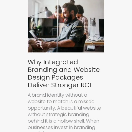
Why Integrated
Branding and Website
Design Packages
Deliver Stronger ROI
A brand identity without a
website to match is a missed
opportunity. A beautiful website
without strategic branding
behind it is a hollow shell. When
businesses invest in branding