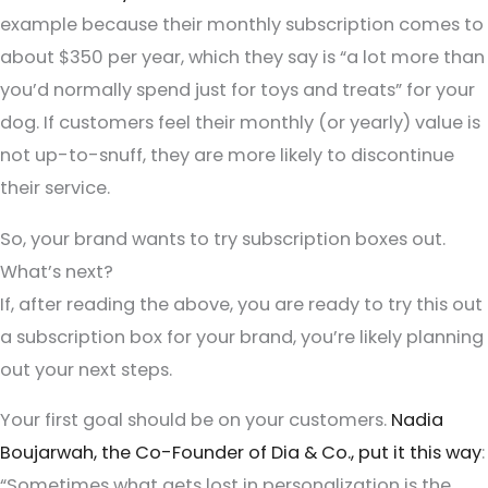
example because their monthly subscription comes to
about $350 per year, which they say is “a lot more than
you’d normally spend just for toys and treats” for your
dog. If customers feel their monthly (or yearly) value is
not up-to-snuff, they are more likely to discontinue
their service.
So, your brand wants to try subscription boxes out.
What’s next?
If, after reading the above, you are ready to try this out
a subscription box for your brand, you’re likely planning
out your next steps.
Your first goal should be on your customers.
Nadia
Boujarwah, the Co-Founder of Dia & Co., put it this way
:
“Sometimes what gets lost in personalization is the