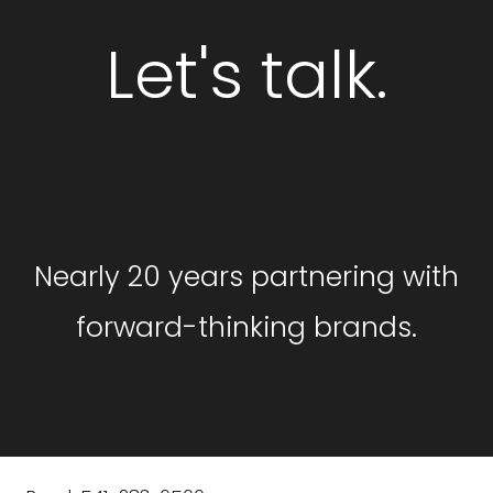
Let's talk.
GET STARTED
Nearly 20 years partnering with
forward-thinking brands.