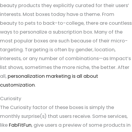
beauty products they explicitly curated for their users’
interests. Most boxes today have a theme. From
beauty to pets to back-to-college, there are countless
ways to personalize a subscription box. Many of the
most popular boxes are such because of their micro-
targeting. Targeting is often by gender, location,
interests, or any number of combinations—as Impact’s
list shows, sometimes the more niche, the better. After
all,
personalization marketing is all about
customization
.
Curiosity
The Curiosity factor of these boxes is simply the
monthly surprise(s) that users receive. Some services,
like
FabFitFun
, give users a preview of some products in