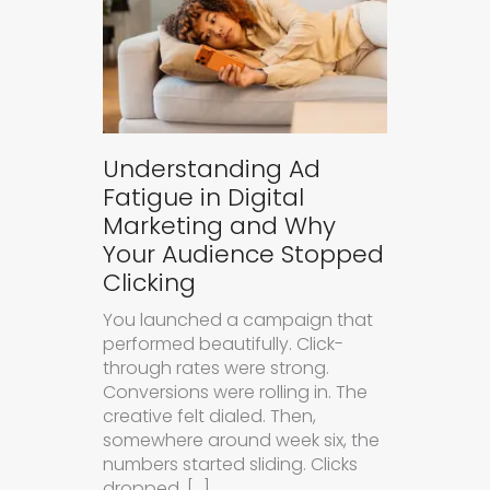
Understanding Ad
Fatigue in Digital
Marketing and Why
Your Audience Stopped
Clicking
You launched a campaign that
performed beautifully. Click-
through rates were strong.
Conversions were rolling in. The
creative felt dialed. Then,
somewhere around week six, the
numbers started sliding. Clicks
dropped. […]