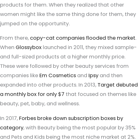
products for them. When they realized that other
women might like the same thing done for them, they
jumped on the opportunity.
From there,
copy-cat companies flooded the market
.
When
Glossybox
launched in 2011, they mixed sample-
and full-sized products at a higher monthly price.
These were followed by other beauty services from
companies like
Em Cosmetics
and
Ipsy
and then
expanded into other products. In 2013,
Target debuted
a monthly box for only $7
that focused on themes like
beauty, pet, baby, and wellness.
In 2017,
Forbes broke down subscription boxes by
category
, with Beauty being the most popular by 35%
and Pets and Kids being the most niche market at 2%.