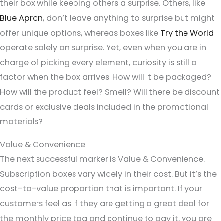
their box while keeping others a surprise. Others, like
Blue Apron
, don’t leave anything to surprise but might
offer unique options, whereas boxes like
Try the World
operate solely on surprise. Yet, even when you are in
charge of picking every element, curiosity is still a
factor when the box arrives. How will it be packaged?
How will the product feel? Smell? Will there be discount
cards or exclusive deals included in the promotional
materials?
Value & Convenience
The next successful marker is Value & Convenience.
Subscription boxes vary widely in their cost. But it’s the
cost-to-value proportion that is important. If your
customers feel as if they are getting a great deal for
the monthly price tag and continue to pay it, you are