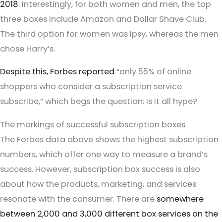
2018
. Interestingly, for both women and men, the top
three boxes include Amazon and Dollar Shave Club.
The third option for women was Ipsy, whereas the men
chose Harry’s.
Despite this, Forbes reported
“only 55% of online
shoppers who consider a subscription service
subscribe,” which begs the question: Is it all hype?
The markings of successful subscription boxes
The Forbes data above shows the highest subscription
numbers, which offer one way to measure a brand’s
success. However, subscription box success is also
about how the products, marketing, and services
resonate with the consumer. There are
somewhere
between 2,000 and 3,000 different box services on the