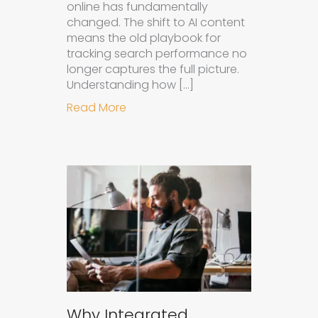
online has fundamentally
changed. The shift to AI content
means the old playbook for
tracking search performance no
longer captures the full picture.
Understanding how […]
about How to Measure the Succes
Read More
Why Integrated