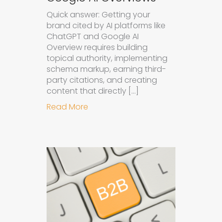
Quick answer: Getting your
brand cited by AI platforms like
ChatGPT and Google AI
Overview requires building
topical authority, implementing
schema markup, earning third-
party citations, and creating
content that directly […]
about How to Get Your Brand Cite
Read More