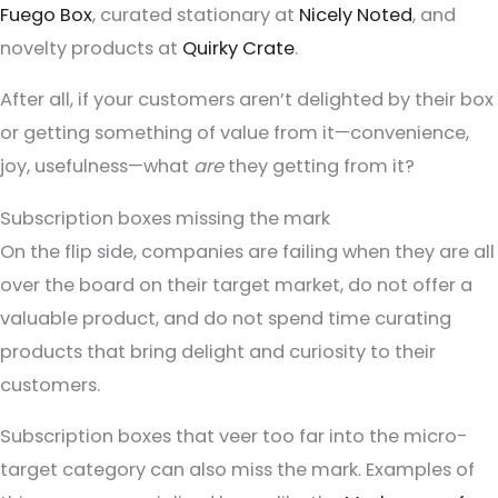
Fuego Box
, curated stationary at
Nicely Noted
, and
novelty products at
Quirky Crate
.
After all, if your customers aren’t delighted by their box
or getting something of value from it—convenience,
joy, usefulness—what
are
they getting from it?
Subscription boxes missing the mark
On the flip side, companies are failing when they are all
over the board on their target market, do not offer a
valuable product, and do not spend time curating
products that bring delight and curiosity to their
customers.
Subscription boxes that veer too far into the micro-
target category can also miss the mark. Examples of