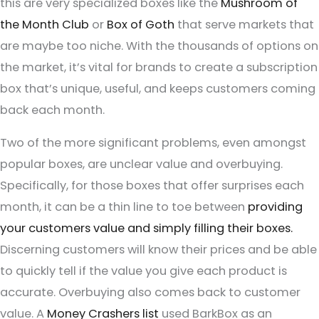
this are very specialized boxes like the
Mushroom of
the Month Club
or
Box of Goth
that serve markets that
are maybe too niche. With the thousands of options on
the market, it’s vital for brands to create a subscription
box that’s unique, useful, and keeps customers coming
back each month.
Two of the more significant problems, even amongst
popular boxes, are unclear value and overbuying.
Specifically, for those boxes that offer surprises each
month, it can be a thin line to toe between
providing
your customers value and simply filling their boxes.
Discerning customers will know their prices and be able
to quickly tell if the value you give each product is
accurate. Overbuying also comes back to customer
value. A
Money Crashers list
used BarkBox as an