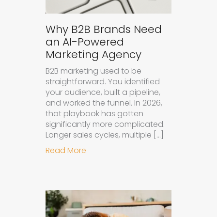
Why B2B Brands Need
an AI-Powered
Marketing Agency
B2B marketing used to be
straightforward. You identified
your audience, built a pipeline,
and worked the funnel. In 2026,
that playbook has gotten
significantly more complicated.
Longer sales cycles, multiple […]
about Why B2B Brands Need an AI
Read More