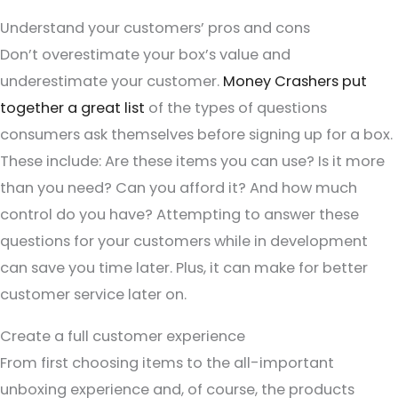
Understand your customers’ pros and cons
Don’t overestimate your box’s value and
underestimate your customer.
Money Crashers put
together a great list
of the types of questions
consumers ask themselves before signing up for a box.
These include: Are these items you can use? Is it more
than you need? Can you afford it? And how much
control do you have? Attempting to answer these
questions for your customers while in development
can save you time later. Plus, it can make for better
customer service later on.
Create a full customer experience
From first choosing items to the all-important
unboxing experience and, of course, the products