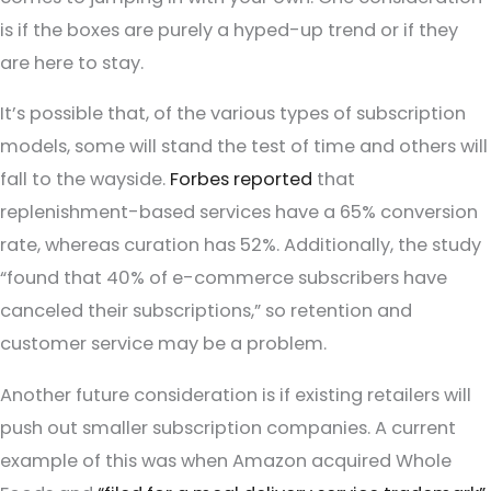
is if the boxes are purely a hyped-up trend or if they
are here to stay.
It’s possible that, of the various types of subscription
models, some will stand the test of time and others will
fall to the wayside.
Forbes reported
that
replenishment-based services have a 65% conversion
rate, whereas curation has 52%. Additionally, the study
“found that 40% of e-commerce subscribers have
canceled their subscriptions,” so retention and
customer service may be a problem.
Another future consideration is if existing retailers will
push out smaller subscription companies. A current
example of this was when Amazon acquired Whole