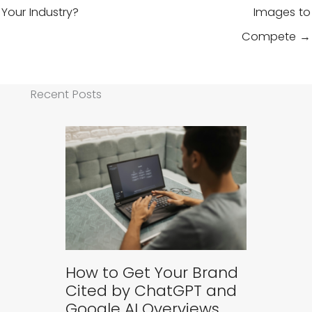
Your Industry?
Images to
Compete →
Recent Posts
How to Get Your Brand
Cited by ChatGPT and
Google AI Overviews