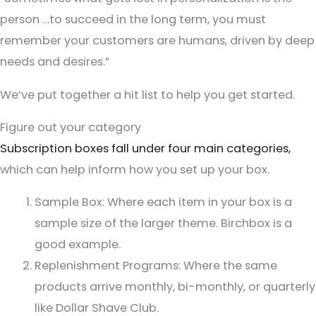
person …to succeed in the long term, you must
remember your customers are humans, driven by deep
needs and desires.”
We’ve put together a hit list to help you get started.
Figure out your category
Subscription boxes fall under four main categories,
which can help inform how you set up your box.
Sample Box: Where each item in your box is a
sample size of the larger theme. Birchbox is a
good example.
Replenishment Programs: Where the same
products arrive monthly, bi-monthly, or quarterly
like Dollar Shave Club.