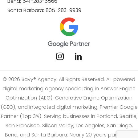
Bend: 541-283-6566
Santa Barbara: 805-283-9939
© 2026 Savy® Agency. All Rights Reserved. AI-powered
digital marketing agency specializing in Answer Engine
Optimization (AEO), Generative Engine Optimization
(GEO), and integrated digital marketing. Premier Google
Partner (Top 3%). Serving businesses in Portland, Seattle,
San Francisco, Silicon Valley, Los Angeles, San Diego,
Bend, and Santa Barbara. Nearly 20 years partnering