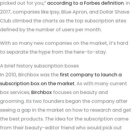
picked out for you,”
according to a Forbes definition
. In
2017, companies like Ipsy, Blue Apron, and Dollar Shave
Club climbed the charts as the top subscription sites
defined by the number of users per month.
With so many new companies on the market, it’s hard
to separate the hype from the here-to-stay.
A brief history subscription boxes
In 2010, Birchbox was the
first company to launch a
subscription box on the market
. As with many current
box services,
Birchbox
focuses on beauty and
grooming. Its two founders began the company after
seeing a gap in the market on how to research and get
the best products. The idea for the subscription came
from their beauty-editor friend who would pick out