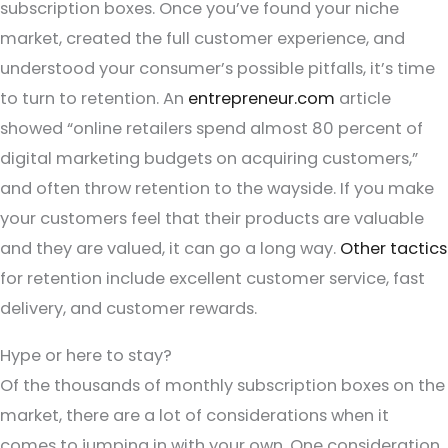
subscription boxes. Once you’ve found your niche
market, created the full customer experience, and
understood your consumer’s possible pitfalls, it’s time
to turn to retention. An
entrepreneur.com
article
showed “online retailers spend almost 80 percent of
digital marketing budgets on acquiring customers,”
and often throw retention to the wayside. If you make
your customers feel that their products are valuable
and they are valued, it can go a long way.
Other tactics
for retention include excellent customer service, fast
delivery, and customer rewards.
Hype or here to stay?
Of the thousands of monthly subscription boxes on the
market, there are a lot of considerations when it
comes to jumping in with your own. One consideration