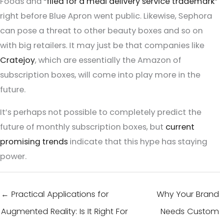
Foods and
“filed for a meal delivery service trademark”
right before Blue Apron went public. Likewise, Sephora
can pose a threat to other beauty boxes and so on
with big retailers. It may just be that companies like
Cratejoy
, which are essentially the Amazon of
subscription boxes, will come into play more in the
future.
It’s perhaps not possible to completely predict the
future of monthly subscription boxes, but
current
promising trends
indicate that this hype has staying
power.
← Practical Applications for
Why Your Brand
Augmented Reality: Is It Right For
Needs Custom