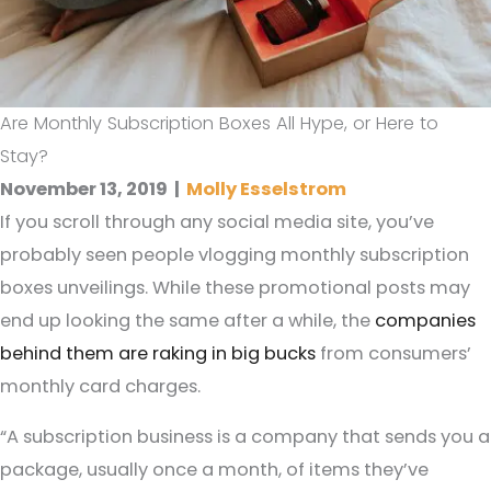
Are Monthly Subscription Boxes All Hype, or Here to
Stay?
November 13, 2019
|
Molly Esselstrom
If you scroll through any social media site, you’ve
probably seen people vlogging monthly subscription
boxes unveilings. While these promotional posts may
end up looking the same after a while, the
companies
behind them are raking in big bucks
from consumers’
monthly card charges.
“A subscription business is a company that sends you a
package, usually once a month, of items they’ve