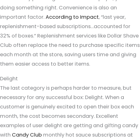
doing something right. Convenience is also an
important factor.
According to Impact
, “last year,
replenishment-based subscriptions…accounted for
32% of boxes.” Replenishment services like Dollar Shave
Club often replace the need to purchase specific items
each month at the store, saving users time and giving
them easier access to better items.
Delight
The last category is perhaps harder to measure, but
necessary for any successful box: Delight. When a
customer is genuinely excited to open their box each
month, the cost becomes secondary. Excellent
examples of user delight are getting and gifting candy
with
Candy Club
monthly hot sauce subscriptions at