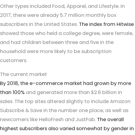
Other types included Food, Apparel, and Lifestyle. In
2017, there were already 5.7 million monthly box
subscribers in the United States.
The index from Hitwise
showed those who held a college degree, were female,
and had children between three and five in the
household were more likely to be subscription
customers.
The current market
By 2018, the e-commerce market had grown by more
than 100%
and generated more than $2.6 billion in
sales. The top sites altered slightly to include Amazon
Subscribe & Save in the number one place, as well as
newcomers like HelloFresh and JustFab.
The overall
highest subscribers also varied somewhat by gender in