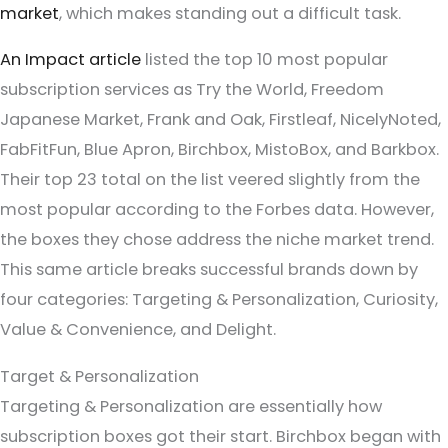
market
, which makes standing out a difficult task.
An Impact article
listed the top 10 most popular
subscription services as Try the World, Freedom
Japanese Market, Frank and Oak, Firstleaf, NicelyNoted,
FabFitFun, Blue Apron, Birchbox, MistoBox, and Barkbox.
Their top 23 total on the list veered slightly from the
most popular according to the Forbes data. However,
the boxes they chose address the niche market trend.
This same article breaks successful brands down by
four categories: Targeting & Personalization, Curiosity,
Value & Convenience, and Delight.
Target & Personalization
Targeting & Personalization are essentially how
subscription boxes got their start. Birchbox began with