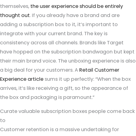
themselves,
the user experience should be entirely
thought out
. If you already have a brand and are
adding a subscription box to it, it’s important to
integrate with your current brand. The key is
consistency across all channels. Brands like Target
have hopped on the subscription bandwagon but kept
their main brand voice. The unboxing experience is also
a big deal for your customers. A
Retail Customer
Experience article
sums it up perfectly: “When the box
arrives, it’s like receiving a gift, so the appearance of
the box and packaging is paramount.”
Curate valuable subscription boxes people come back
to
Customer retention is a massive undertaking for