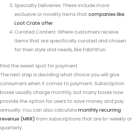
Specialty Deliveries: These include more
exclusive or novelty items that
companies like
Loot Crate offer
.
Curated Content: Where customers receive
items that are specifically curated and chosen
for their style and needs, like FabFitFun.
Find the sweet spot for payment
The next step is deciding what choice you will give
consumers when it comes to payment. Subscription
boxes usually charge monthly, but many boxes now
provide the option for users to save money and pay
annually. You can also calculate
monthly recurring
revenue (MRR)
from subscriptions that are bi-weekly or
quarterly.