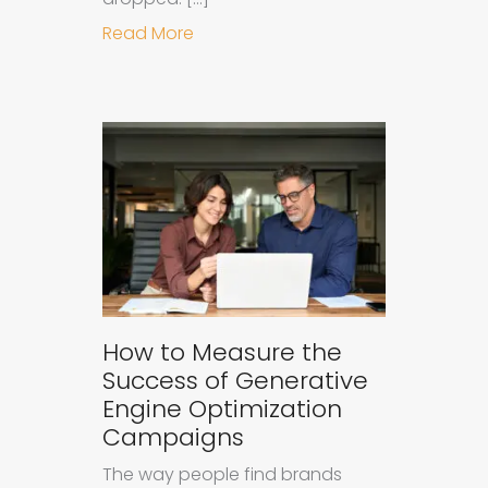
about Understanding Ad Fatigue in
Read More
How to Measure the
Success of Generative
Engine Optimization
Campaigns
The way people find brands