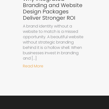
Branding and Website
Design Packages
Deliver Stronger ROI
A brand identity without a
website to match is a missed
opportunity. A beautiful website
without strategic branding
behind it is a hollow shell. When
businesses invest in branding
and […]
about Why Integrated Branding an
Read More