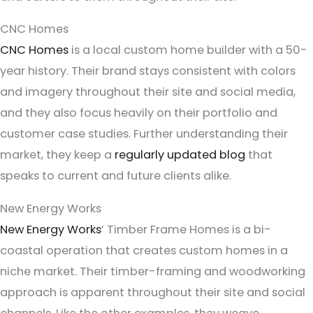
CNC Homes
CNC Homes
is a local custom home builder with a 50-
year history. Their brand stays consistent with colors
and imagery throughout their site and social media,
and they also focus heavily on their portfolio and
customer case studies. Further understanding their
market, they keep a
regularly updated blog
that
speaks to current and future clients alike.
New Energy Works
New Energy Works
’ Timber Frame Homes is a bi-
coastal operation that creates custom homes in a
niche market. Their timber-framing and woodworking
approach is apparent throughout their site and social