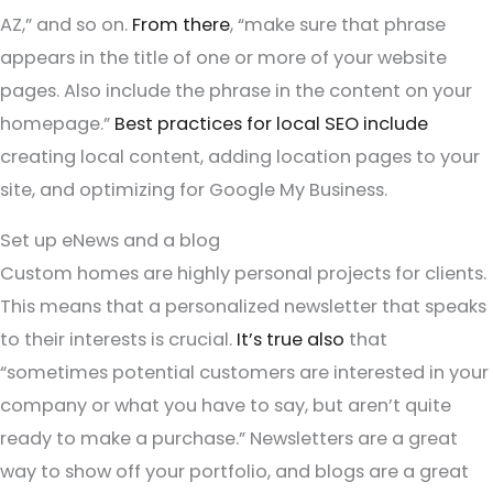
AZ,” and so on.
From there
, “make sure that phrase
appears in the title of one or more of your website
pages. Also include the phrase in the content on your
homepage.”
Best practices for local SEO include
creating local content, adding location pages to your
site, and optimizing for Google My Business.
Set up eNews and a blog
Custom homes are highly personal projects for clients.
This means that a personalized newsletter that speaks
to their interests is crucial.
It’s true also
that
“sometimes potential customers are interested in your
company or what you have to say, but aren’t quite
ready to make a purchase.” Newsletters are a great
way to show off your portfolio, and blogs are a great