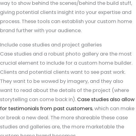
way to show behind the scenes/behind the build stuff,
giving potential clients insight into your expertise and
process. These tools can establish your custom home
brand further with your audience.
Include case studies and project galleries
Case studies and a robust photo gallery are the most
crucial element to include for a custom home builder.
Clients and potential clients want to see past work.
They want to be wowed by imagery, and they also
want to read about the details of the project (where
storytelling can come back in).
Case studies also allow
for testimonials from past customers
, which can make
or break a new deal. The more shareable these case
studies and galleries are, the more marketable the
custom home brand becomes.