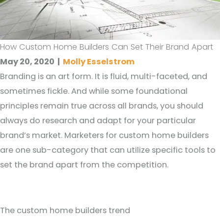
How Custom Home Builders Can Set Their Brand Apart
May 20, 2020
|
Molly Esselstrom
Branding is an art form. It is fluid, multi-faceted, and
sometimes fickle. And while some foundational
principles remain true across all brands, you should
always do research and adapt for your particular
brand’s market. Marketers for custom home builders
are one sub-category that can utilize specific tools to
set the brand apart from the competition.
The custom home builders trend