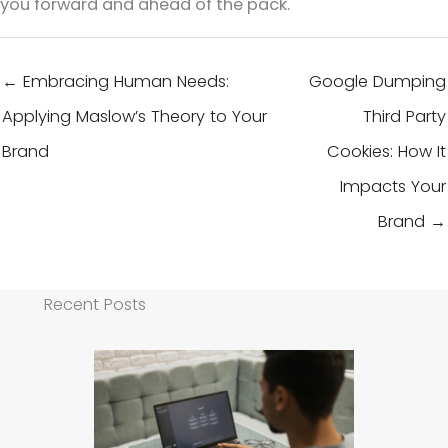
you forward and ahead of the pack.
← Embracing Human Needs:
Google Dumping
Applying Maslow’s Theory to Your
Third Party
Brand
Cookies: How It
Impacts Your
Brand →
Recent Posts