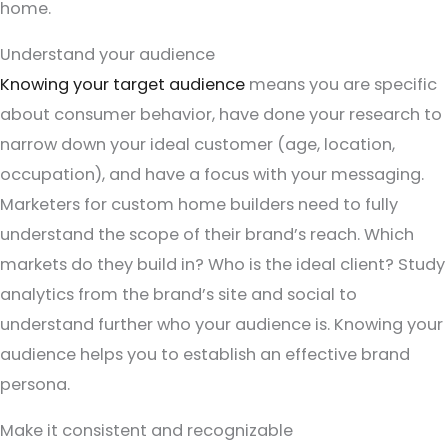
home.
Understand your audience
Knowing your target audience
means you are specific
about consumer behavior, have done your research to
narrow down your ideal customer (age, location,
occupation), and have a focus with your messaging.
Marketers for custom home builders need to fully
understand the scope of their brand’s reach. Which
markets do they build in? Who is the ideal client? Study
analytics from the brand’s site and social to
understand further who your audience is. Knowing your
audience helps you to establish an effective brand
persona.
Make it consistent and recognizable