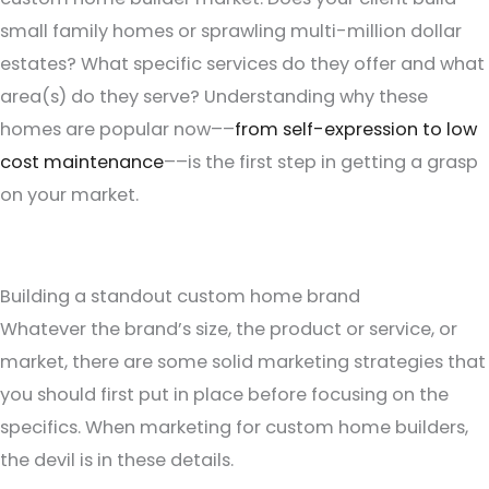
small family homes or sprawling multi-million dollar
estates? What specific services do they offer and what
area(s) do they serve? Understanding why these
homes are popular now––
from self-expression to low
cost maintenance
––is the first step in getting a grasp
on your market.
Building a standout custom home brand
Whatever the brand’s size, the product or service, or
market, there are some solid marketing strategies that
you should first put in place before focusing on the
specifics. When marketing for custom home builders,
the devil is in these details.