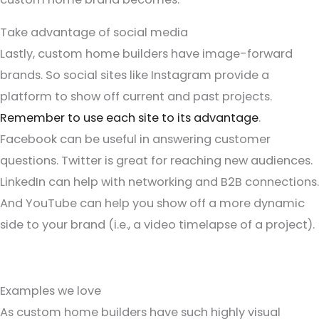
Take advantage of social media
Lastly, custom home builders have image-forward
brands. So social sites like Instagram provide a
platform to show off current and past projects.
Remember to use each site to its advantage
.
Facebook can be useful in answering customer
questions. Twitter is great for reaching new audiences.
LinkedIn can help with networking and B2B connections.
And YouTube can help you show off a more dynamic
side to your brand (i.e., a video timelapse of a project).
Examples we love
As custom home builders have such highly visual