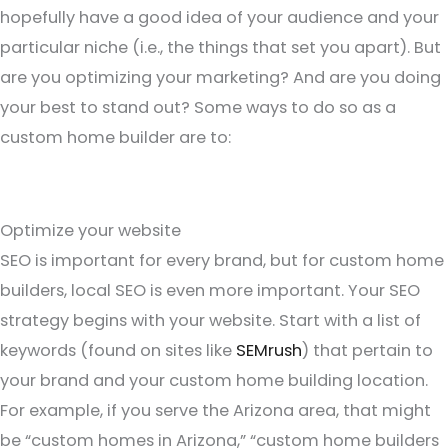
hopefully have a good idea of your audience and your
particular niche (i.e., the things that set you apart). But
are you optimizing your marketing? And are you doing
your best to stand out? Some ways to do so as a
custom home builder are to:
Optimize your website
SEO is important for every brand, but for custom home
builders, local SEO is even more important. Your SEO
strategy begins with your website. Start with a list of
keywords (found on sites like
SEMrush
) that pertain to
your brand and your custom home building location.
For example, if you serve the Arizona area, that might
be “custom homes in Arizona,” “custom home builders