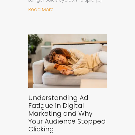
about Why B2B Brands Need an AI
Read More
Understanding Ad
Fatigue in Digital
Marketing and Why
Your Audience Stopped
Clicking