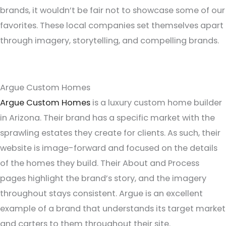
brands, it wouldn’t be fair not to showcase some of our
favorites. These local companies set themselves apart
through imagery, storytelling, and compelling brands.
Argue Custom Homes
Argue Custom Homes
is a luxury custom home builder
in Arizona. Their brand has a specific market with the
sprawling estates they create for clients. As such, their
website is image-forward and focused on the details
of the homes they build. Their About and Process
pages highlight the brand’s story, and the imagery
throughout stays consistent. Argue is an excellent
example of a brand that understands its target market
and carters to them throughout their site.