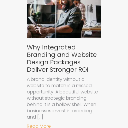
Why Integrated
Branding and Website
Design Packages
Deliver Stronger ROI
A brand identity without a
website to match is a missed
opportunity. A beautiful website
without strategic branding
behind it is a hollow shell. When
businesses invest in branding
and […]
about Why Integrated Branding an
Read More