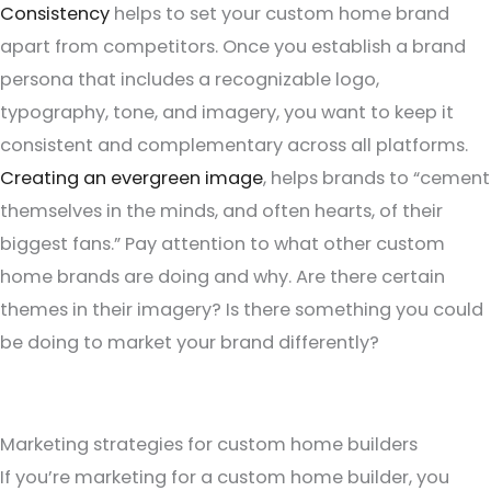
Consistency
helps to set your custom home brand
apart from competitors. Once you establish a brand
persona that includes a recognizable logo,
typography, tone, and imagery, you want to keep it
consistent and complementary across all platforms.
Creating an evergreen image
, helps brands to “cement
themselves in the minds, and often hearts, of their
biggest fans.” Pay attention to what other custom
home brands are doing and why. Are there certain
themes in their imagery? Is there something you could
be doing to market your brand differently?
Marketing strategies for custom home builders
If you’re marketing for a custom home builder, you