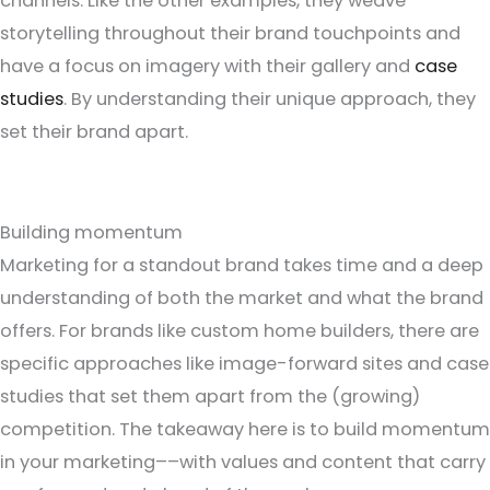
channels. Like the other examples, they weave
storytelling throughout their brand touchpoints and
have a focus on imagery with their gallery and
case
studies
. By understanding their unique approach, they
set their brand apart.
Building momentum
Marketing for a standout brand takes time and a deep
understanding of both the market and what the brand
offers. For brands like custom home builders, there are
specific approaches like image-forward sites and case
studies that set them apart from the (growing)
competition. The takeaway here is to build momentum
in your marketing––with values and content that carry