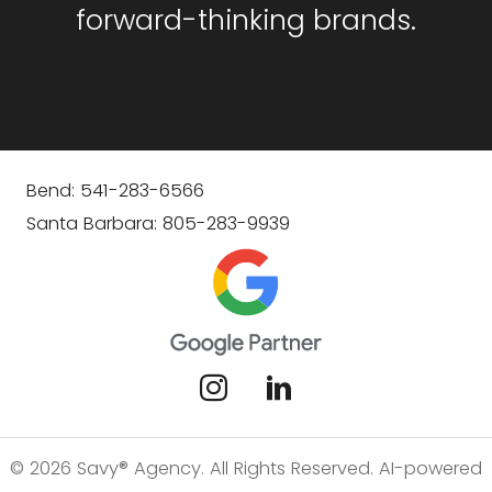
forward-thinking brands.
Bend: 541-283-6566
Santa Barbara: 805-283-9939
© 2026 Savy® Agency. All Rights Reserved. AI-powered