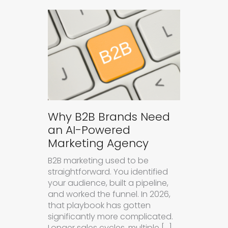
Why B2B Brands Need
an AI-Powered
Marketing Agency
B2B marketing used to be
straightforward. You identified
your audience, built a pipeline,
and worked the funnel. In 2026,
that playbook has gotten
significantly more complicated.
Longer sales cycles, multiple […]