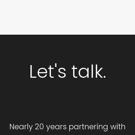
Let's talk.
GET STARTED
Nearly 20 years partnering with