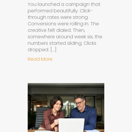
You launched a campaign that
performed beautifully. Click-
through rates were strong.
Conversions were rolling in. The
creative felt dialed. Then,
somewhere around week six, the
numbers started sliding. Clicks
dropped. […]
about Understanding Ad Fatigue in
Read More