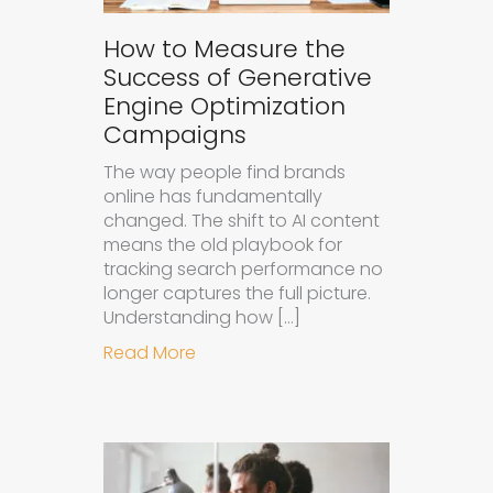
How to Measure the
Success of Generative
Engine Optimization
Campaigns
The way people find brands
online has fundamentally
changed. The shift to AI content
means the old playbook for
tracking search performance no
longer captures the full picture.
Understanding how […]
about How to Measure the Succes
Read More