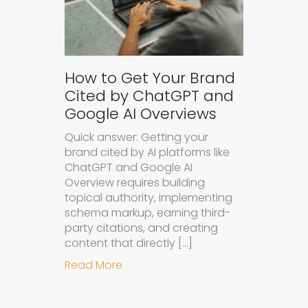
How to Get Your Brand
Cited by ChatGPT and
Google AI Overviews
Quick answer: Getting your
brand cited by AI platforms like
ChatGPT and Google AI
Overview requires building
topical authority, implementing
schema markup, earning third-
party citations, and creating
content that directly […]
about How to Get Your Brand Cite
Read More