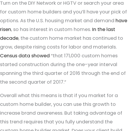
Turn on the DIY Network or HGTV or search your area
for custom home builders and you’ll have your pick of
options. As the U.S. housing market and demand
have
risen
, so has interest in custom homes.
In the last
decade
, the custom home market has continued to
grow, despite rising costs for labor and materials.
Census data showed
“that 171,000 custom homes
started construction during the one-year interval
spanning the third quarter of 2016 through the end of
the second quarter of 2017.”
Overall what this means is that if you market for a
custom home builder, you can use this growth to
increase brand awareness. But taking advantage of
this trend requires that you fully understand the
custom home builder market. Does your client build