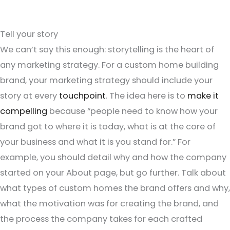
Tell your story
We can’t say this enough: storytelling is the heart of
any marketing strategy. For a custom home building
brand, your marketing strategy should include your
story at every
touchpoint
. The idea here is to
make it
compelling
because “people need to know how your
brand got to where it is today, what is at the core of
your business and what it is you stand for.” For
example, you should detail why and how the company
started on your About page, but go further. Talk about
what types of custom homes the brand offers and why,
what the motivation was for creating the brand, and
the process the company takes for each crafted