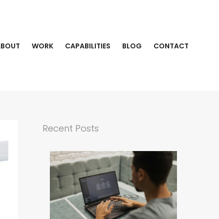
ABOUT
WORK
CAPABILITIES
BLOG
CONTACT
Recent Posts