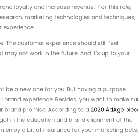
rand loyalty and increase revenue.” For this role,
research, marketing technologies and techniques,
r experience.
 The customer experience should still feel
t may not work in the future. And it’s up to your
t be a new one for you. But having a purpose
all brand experience. Besides, you want to make su
ur brand promise. According to a
2020 AdAge piec
dget in the education and brand alignment of the
n enjoy a bit of insurance for your marketing bets