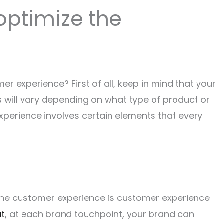
optimize the
r experience? First of all, keep in mind that your
 will vary depending on what type of product or
experience involves certain elements that every
the customer experience is customer experience
at
, at each brand touchpoint, your brand can