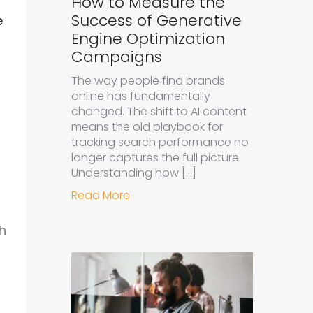
How to Measure the
Success of Generative
e
Engine Optimization
Campaigns
The way people find brands
online has fundamentally
changed. The shift to AI content
means the old playbook for
tracking search performance no
longer captures the full picture.
Understanding how […]
about How to Measure the Succe
Read More
h