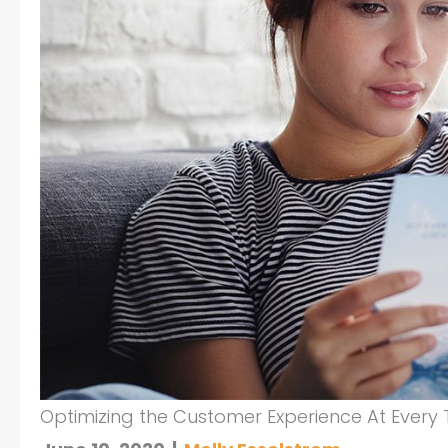
Optimizing the Customer Experience At Every