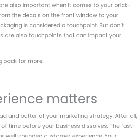
are also important when it comes to your brick-
from the decals on the front window to your
ckaging is considered a touchpoint. But don’t
are also touchpoints that can impact your
g back for more.
rience matters
d and butter of your marketing strategy. After all
 of time before your business dissolves. The fast-
for well-rounded customer experience. Your