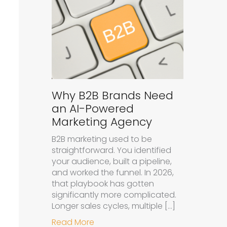
Why B2B Brands Need
an AI-Powered
Marketing Agency
B2B marketing used to be
straightforward. You identified
your audience, built a pipeline,
and worked the funnel. In 2026,
that playbook has gotten
significantly more complicated.
Longer sales cycles, multiple […]
about Why B2B Brands Need an A
Read More