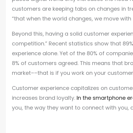
customers are keeping tabs on changes in tre
“that when the world changes, we move with i
Beyond this, having a solid customer experi
competition.” Recent statistics show that 
experience alone. Yet of the 80% of companies
8% of customers agreed. This means that bra
market––that is if you work on your custome
Customer experience capitalizes on customer 
increases brand loyalty.
In the smartphone e
you, the way they want to connect with you,