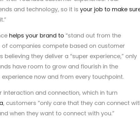
nds and technology, so it is
your job to make sur
t.”
ence
helps your brand to
“stand out from the
89% of companies compete based on customer
 believing they deliver a “super experience,” only
nds have room to grow and flourish in the
r experience now and from every touchpoint.
interaction and connection, which in turn
ra
, customers “only care that they can connect wit
 and when they want to connect with you.”