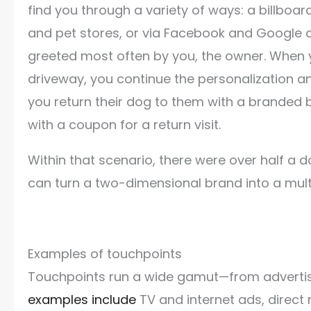
find you through a variety of ways: a billboard
and pet stores, or via Facebook and Google 
greeted most often by you, the owner. When y
driveway, you continue the personalization a
you return their dog to them with a brande
with a coupon for a return visit.
Within that scenario, there were over half a 
can turn a two-dimensional brand into a mult
Examples of touchpoints
Touchpoints run a wide gamut—from advertisin
examples include
TV and internet ads, direct 