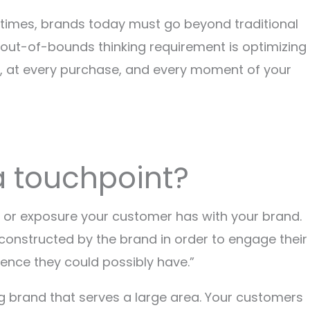
nd times, brands today must go beyond traditional
s out-of-bounds thinking requirement is optimizing
t, at every purchase, and every moment of your
 a touchpoint?
n or exposure your customer has with your brand.
 constructed by the brand in order to engage their
ence they could possibly have.”
g brand that serves a large area. Your customers