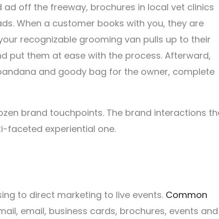
 ad off the freeway, brochures in local vet clinics
ads. When a customer books with you, they are
our recognizable grooming van pulls up to their
nd put them at ease with the process. Afterward,
d bandana and goody bag for the owner, complete
dozen brand touchpoints. The brand interactions th
i-faceted experiential one.
g to direct marketing to live events.
Common
mail, email, business cards, brochures, events and