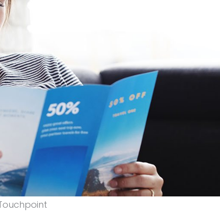
 Touchpoint