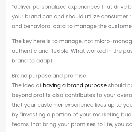
“deliver personalized experiences that drive b
your brand can and should utilize consumer 
and behavioral data to manage the custome
The key here is to manage, not micro-manage.
authentic and flexible. What worked in the pas
brand to adapt.
Brand purpose and promise
The idea of
having a brand purpose
should no
beyond profits also contributes to your over
that your customer experience lives up to yo
by “investing a portion of your marketing bu
teams that bring your promises to life, you ca