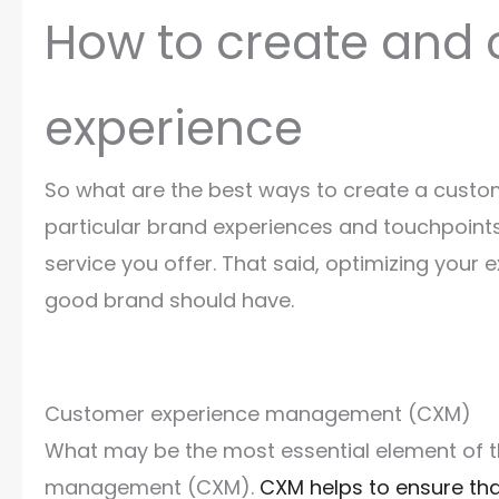
How to create and 
experience
So what are the best ways to create a custome
particular brand experiences and touchpoints
service you offer. That said, optimizing your 
good brand should have.
Customer experience management (CXM)
What may be the most essential element of 
management (CXM).
CXM helps to ensure th