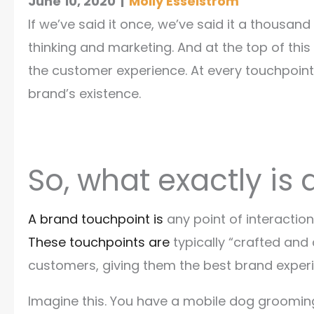
June 10, 2020
|
Molly Esselstrom
If we’ve said it once, we’ve said it a thousa
thinking and marketing. And at the top of thi
the customer experience. At every touchpoin
brand’s existence.
So, what exactly is
A brand touchpoint is
any point of interactio
These touchpoints are
typically “crafted and
customers, giving them the best brand experi
Imagine this. You have a mobile dog groomin