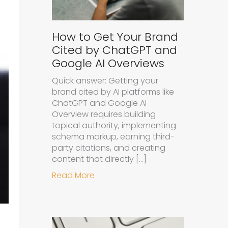
How to Get Your Brand
Cited by ChatGPT and
Google AI Overviews
Quick answer: Getting your
brand cited by AI platforms like
ChatGPT and Google AI
Overview requires building
topical authority, implementing
schema markup, earning third-
party citations, and creating
content that directly […]
about How to Get Your Brand Cit
Read More