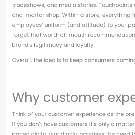
tradeshows, and media stories. Touchpoints 
and-mortar shop. Within a store, everything 
employees’ uniform (and attitude) to your pa
forget that word-of-mouth recommendations 
brand’s legitimacy and loyalty.
Overall, the idea is to keep consumers comin
Why customer expe
Think of your customer experience as the brea
if you don’t have customers it’s only a matter
paced digital world only increases the need 