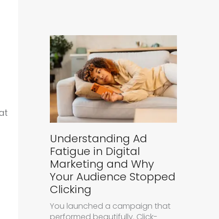
at
Understanding Ad
Fatigue in Digital
Marketing and Why
Your Audience Stopped
Clicking
You launched a campaign that
performed beautifully. Click-