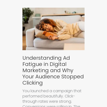
Understanding Ad
Fatigue in Digital
Marketing and Why
Your Audience Stopped
Clicking
You launched a campaign that
performed beautifully. Click-
through rates were strong.
Conversions were rolling in. The