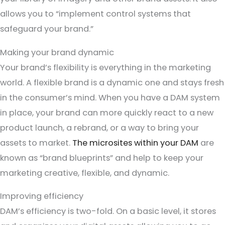
allows you to “implement control systems that
safeguard your brand.”
Making your brand dynamic
Your brand’s flexibility is everything in the marketing
world. A flexible brand is a dynamic one and stays fresh
in the consumer’s mind. When you have a DAM system
in place, your brand can more quickly react to a new
product launch, a rebrand, or a way to bring your
assets to market.
The microsites within your DAM
are
known as “brand blueprints” and help to keep your
marketing creative, flexible, and dynamic.
Improving efficiency
DAM’s efficiency is two-fold. On a basic level, it stores