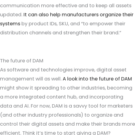
communication more effective and to keep all assets
updated.
It can also help manufacturers organize their
systems
by product IDs, SKU, and “to empower their
distribution channels and strengthen their brand.”
The future of DAM
As software and technologies improve, digital asset
management will as well.
A look into the future of DAM
might show it spreading to other industries, becoming
a more integrated content hub, and incorporating
data and AI. For now, DAM is a savvy tool for marketers
(and other industry professionals) to organize and
control their digital assets and make their brands more
efficient. Think it’s time to start giving a DAM?