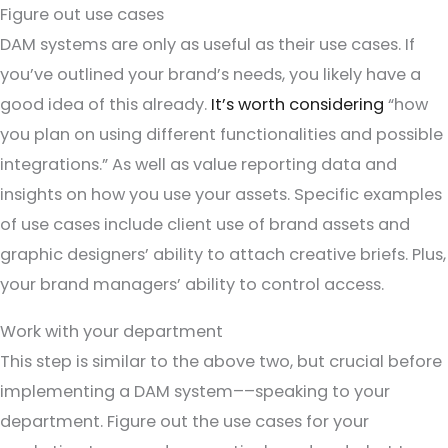
Figure out use cases
DAM systems are only as useful as their use cases. If
you’ve outlined your brand’s needs, you likely have a
good idea of this already.
It’s worth considering
“how
you plan on using different functionalities and possible
integrations.” As well as value reporting data and
insights on how you use your assets. Specific examples
of use cases include client use of brand assets and
graphic designers’ ability to attach creative briefs. Plus,
your brand managers’ ability to control access.
Work with your department
This step is similar to the above two, but crucial before
implementing a DAM system––speaking to your
department. Figure out the use cases for your