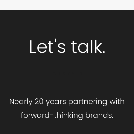
Let's talk.
GET STARTED
Nearly 20 years partnering with
forward-thinking brands.