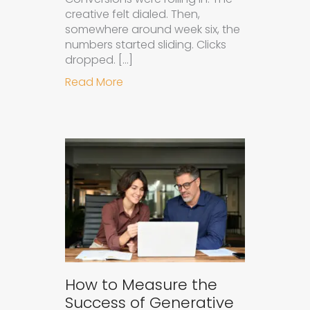
creative felt dialed. Then,
somewhere around week six, the
numbers started sliding. Clicks
dropped. […]
about Understanding Ad Fatigue in
Read More
How to Measure the
Success of Generative