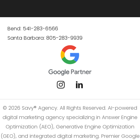
Bend: 541-283-6566
Santa Barbara: 805-283-9939
© 2026 Savy® Agency. All Rights Reserved. AI-powered
digital marketing agency specializing in Answer Engine
Optimization (AEO), Generative Engine Optimization
(GEO), and integrated digital marketing. Premier Google