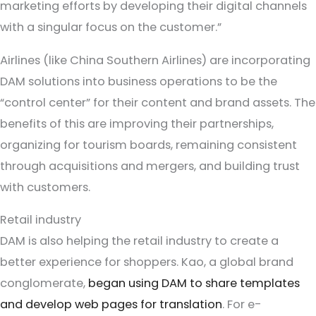
marketing efforts by developing their digital channels
with a singular focus on the customer.”
Airlines (like China Southern Airlines) are incorporating
DAM solutions into business operations to be the
“control center” for their content and brand assets. The
benefits of this are improving their partnerships,
organizing for tourism boards, remaining consistent
through acquisitions and mergers, and building trust
with customers.
Retail industry
DAM is also helping the retail industry to create a
better experience for shoppers. Kao, a global brand
conglomerate,
began using DAM to share templates
and develop web pages for translation
. For e-