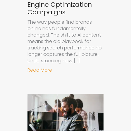
Engine Optimization
Campaigns
The way people find brands
online has fundamentally
changed. The shift to AI content
means the old playbook for
tracking search performance no
longer captures the full picture.
Understanding how […]
about How to Measure the Succes
Read More