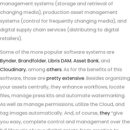
management systems (storage and retrieval of
changing media), production asset management
systems (control for frequently changing media), and
digital supply chain services (distributing to digital
retailers).
Some of the more popular software systems are
Bynder
,
Brandfolder
,
Libris DAM
,
Asset Bank
, and
Cloudinary
, among
others
. As for the benefits of this
software, those are
pretty extensive
. Besides organizing
your assets centrally, they enhance workflows, locate
files, manage press kits and automate watermarking.
As well as manage permissions, utilize the Cloud, and
tag images automatically. And, of course,
they
“give
you easy, complete control and management over the