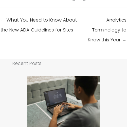
← What You Need to Know About
Analytics
the New ADA Guidelines for Sites
Terminology to
Know this Year →
Recent Posts