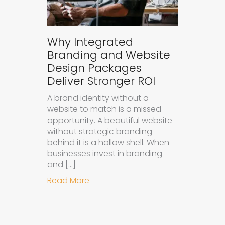
Why Integrated
Branding and Website
Design Packages
Deliver Stronger ROI
A brand identity without a
website to match is a missed
opportunity. A beautiful website
without strategic branding
behind it is a hollow shell. When
businesses invest in branding
and […]
about Why Integrated Branding an
Read More