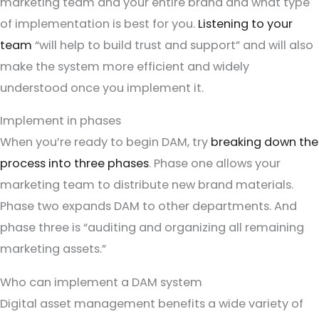
marketing team and your entire brand and what type
of implementation is best for you.
Listening to your
team
“will help to build trust and support” and will also
make the system more efficient and widely
understood once you implement it.
Implement in phases
When you’re ready to begin DAM, try
breaking down the
process into three phases
. Phase one allows your
marketing team to distribute new brand materials.
Phase two expands DAM to other departments. And
phase three is “auditing and organizing all remaining
marketing assets.”
Who can implement a DAM system
Digital asset management benefits a wide variety of