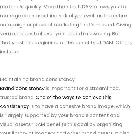
materials quickly. More than that, DAM allows you to
manage each asset individually, as well as the entire
campaign or piece of marketing that’s needed. Giving
you more control over your brand messaging. But
that’s just the beginning of the benefits of DAM. Others
include:
Maintaining brand consistency
Brand consistency
is important for a streamlined,
trusted brand.
One of the ways to achieve this
consistency
is to have a cohesive brand image, which
is “largely supported by your brand’s content and
visual assets.” DAM benefits this goal by organizing
your library of imagery and other brand assets. It also