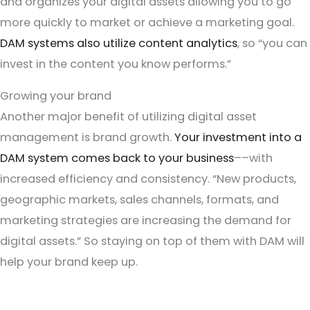
and organizes your digital assets allowing you to go
more quickly to market or achieve a marketing goal.
DAM systems also utilize content analytics
, so “you can
invest in the content you know performs.”
Growing your brand
Another major benefit of utilizing digital asset
management is brand growth.
Your investment into a
DAM system comes back to your business
––with
increased efficiency and consistency. “New products,
geographic markets, sales channels, formats, and
marketing strategies are increasing the demand for
digital assets.” So staying on top of them with DAM will
help your brand keep up.