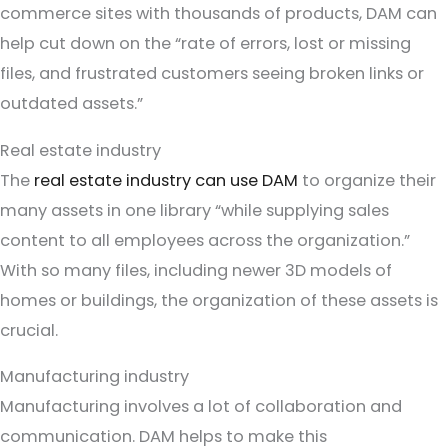
commerce sites with thousands of products, DAM can
help cut down on the “rate of errors, lost or missing
files, and frustrated customers seeing broken links or
outdated assets.”
Real estate industry
The
real estate industry can use DAM
to organize their
many assets in one library “while supplying sales
content to all employees across the organization.”
With so many files, including newer 3D models of
homes or buildings, the organization of these assets is
crucial.
Manufacturing industry
Manufacturing involves a lot of collaboration and
communication. DAM helps to make this