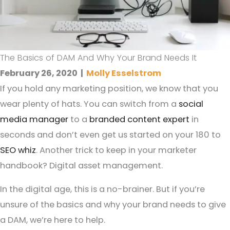
The Basics of DAM And Why Your Brand Needs It
February 26, 2020
|
Molly Esselstrom
If you hold any marketing position, we know that you
wear plenty of hats. You can switch from a
social
media manager
to a
branded content expert
in
seconds and don’t even get us started on your 180 to
SEO whiz
. Another trick to keep in your marketer
handbook? Digital asset management.
In the digital age, this is a no-brainer. But if you’re
unsure of the basics and why your brand needs to give
a DAM, we’re here to help.