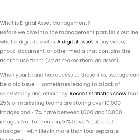
What is Digital Asset Management?
Before we dive into the management part, let’s outline
what a digital asset is.
A digital asset is
any video,
photo, document, or other media that contains the
right to use them (what makes them an asset).
When your brand has access to these files, storage can
be a big issue––sometimes leading to a lack of
consistency and efficiency.
Recent statistics show
that
25% of marketing teams are storing over 10,000
images and 47% have between 1,000 and 10,000
images. Not to mention, 51% have “scattered
storage––with files in more than four separate