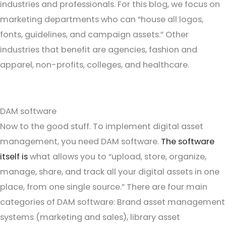
industries and professionals. For this blog, we focus on
marketing departments who can “house all logos,
fonts, guidelines, and campaign assets.” Other
industries that benefit are agencies, fashion and
apparel, non-profits, colleges, and healthcare.
DAM software
Now to the good stuff. To implement digital asset
management, you need DAM software.
The software
itself is
what allows you to “upload, store, organize,
manage, share, and track all your digital assets in one
place, from one single source.” There are four main
categories of DAM software: Brand asset management
systems (marketing and sales), library asset