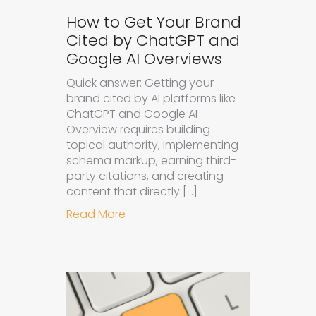
How to Get Your Brand
Cited by ChatGPT and
Google AI Overviews
Quick answer: Getting your
brand cited by AI platforms like
ChatGPT and Google AI
Overview requires building
topical authority, implementing
schema markup, earning third-
party citations, and creating
content that directly […]
about How to Get Your Brand Cite
Read More