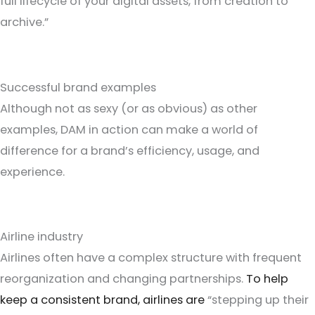
full lifecycle of your digital assets, from creation to
archive.”
Successful brand examples
Although not as sexy (or as obvious) as other
examples, DAM in action can make a world of
difference for a brand’s efficiency, usage, and
experience.
Airline industry
Airlines often have a complex structure with frequent
reorganization and changing partnerships.
To help
keep a consistent brand, airlines are
“stepping up their