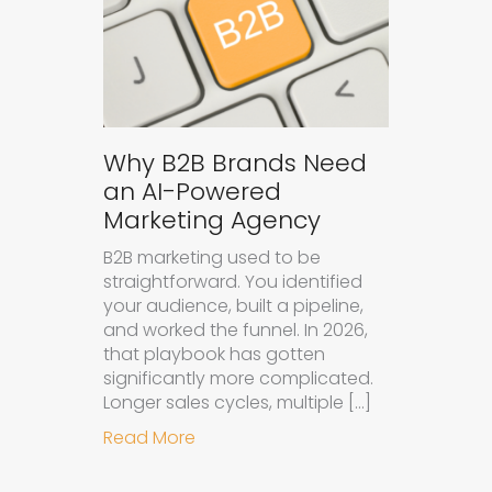
Why B2B Brands Need
an AI-Powered
Marketing Agency
B2B marketing used to be
straightforward. You identified
your audience, built a pipeline,
and worked the funnel. In 2026,
that playbook has gotten
significantly more complicated.
Longer sales cycles, multiple […]
about Why B2B Brands Need an AI
Read More