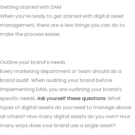
Getting started with DAM
When you’re ready to get started with digital asset
management, there are a few things you can do to
make the process easier.
Outline your brand’s needs
Every marketing department or team should do a
brand audit. When auditing your brand before
implementing DAM, you are outlining your brand’s
specific needs.
Ask yourself these questions
: What
types of digital assets do you need to manage above
all others? How many digital assets do you own? How
many ways does your brand use a single asset?