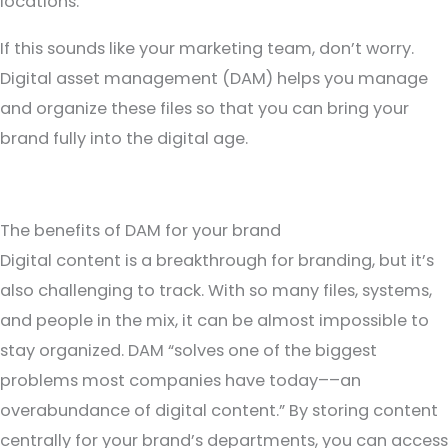
locations.”
If this sounds like your marketing team, don’t worry.
Digital asset management (DAM) helps you manage
and organize these files so that you can bring your
brand fully into the digital age.
The benefits of DAM for your brand
Digital content is a breakthrough for branding, but it’s
also challenging to track. With so many files, systems,
and people in the mix, it can be almost impossible to
stay organized.
DAM
“solves one of the biggest
problems most companies have today––an
overabundance of digital content.” By storing content
centrally for your brand’s departments, you can access