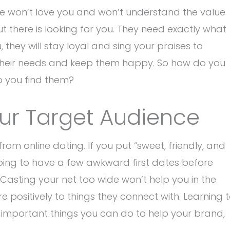
le won’t love you and won’t understand the value
t there is looking for you. They need exactly what
 they will stay loyal and sing your praises to
t their needs and keep them happy. So how do you
o you find them?
our Target Audience
from online dating. If you put “sweet, friendly, and
y going to have a few awkward first dates before
Casting your net too wide won’t help you in the
positively to things they connect with. Learning 
 important things you can do to help your brand,