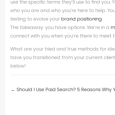
use the specific terms they’ll use to find you.
who you are and who you’re here to help. Y
testing to evolve your
brand positioning
.
The takeaway: you have options. We’re in a
m
connect with you when you’re there to meet t
What are your tried and true methods for ide
have you transitioned from your current clien
below!
← Should I Use Paid Search? 5 Reasons Why 