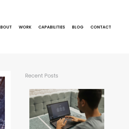
ABOUT
WORK
CAPABILITIES
BLOG
CONTACT
Recent Posts