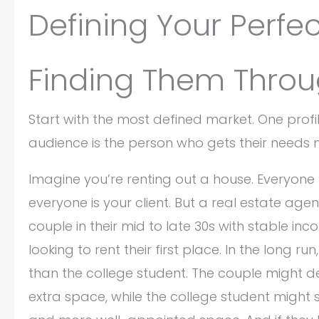
Defining Your Perfe
Finding Them Throug
Start with the most defined market. One profil
audience is the person who gets their needs 
Imagine you’re renting out a house. Everyone n
everyone is your client. But a real estate age
couple in their mid to late 30s with stable in
looking to rent their first place. In the long r
than the college student. The couple might d
extra space, while the college student might