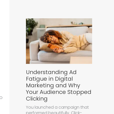
Understanding Ad
Fatigue in Digital
Marketing and Why
Your Audience Stopped
to
Clicking
You launched a campaign that
performed beautifully. Click-