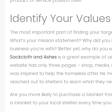
product or service position itself.
Identify Your Value
The most important part of finding your target
What’s your mission statement? Why did you s
business you’re with? Better yet, why do you 
Sackcloth and Ashes
is a great example of usi
website has only three pages – shop, media, a
was inspired to help the homeless after his mot
reached out to shelters to learn what they n
Are you more likely to purchase a blanket fr
a blanket to your local shelter every time yo