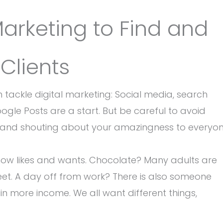
Marketing to Find and
 Clients
tackle digital marketing: Social media, search
le Posts are a start. But be careful to avoid
r and shouting about your amazingness to everyo
now likes and wants. Chocolate? Many adults are
weet. A day off from work? There is also someone
 in more income. We all want different things,