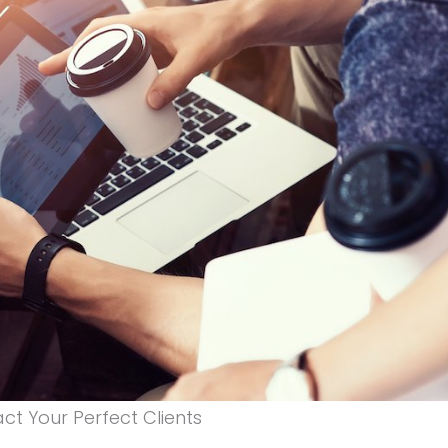
ct Your Perfect Clients