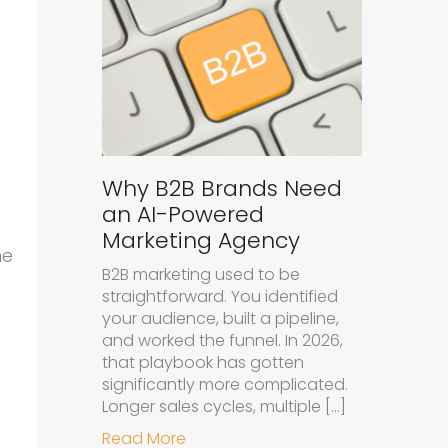
Why B2B Brands Need
an AI-Powered
Marketing Agency
ne
B2B marketing used to be
straightforward. You identified
your audience, built a pipeline,
and worked the funnel. In 2026,
that playbook has gotten
significantly more complicated.
Longer sales cycles, multiple […]
about Why B2B Brands Need an A
Read More