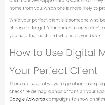
and more well-appointed space. And if they b
home from you, which one is more likely to pr
While your perfect client is is someone who be
choose to target. Your current clients aren’t a
you help the most and who helps you back.
How to Use Digital M
Your Perfect Client
There are several ways to go about using digi
check the demographics of fans on your Fac
Google Adwords
campaigns to show on sites 