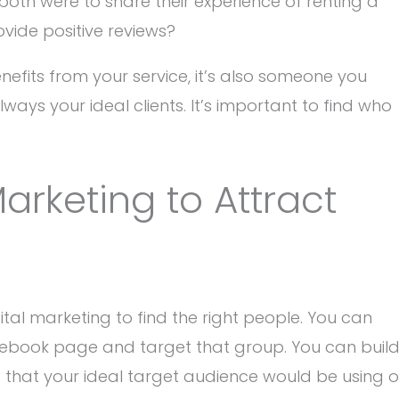
oth were to share their experience of renting a
ovide positive reviews?
nefits from your service, it’s also someone you
lways your ideal clients. It’s important to find who
arketing to Attract
tal marketing to find the right people. You can
ebook page and target that group. You can buil
that your ideal target audience would be using o