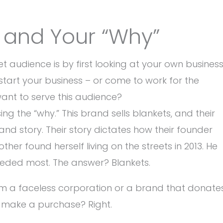
s and Your “Why”
 audience is by first looking at your own business
tart your business – or come to work for the
want to serve this audience?
ng the “why.” This brand sells blankets, and their
nd story. Their story dictates how their founder
her found herself living on the streets in 2013. He
eeded most. The answer? Blankets.
om a faceless corporation or a brand that donate
u make a purchase? Right.