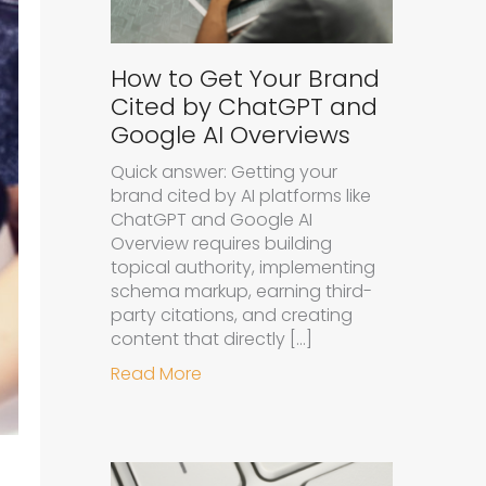
How to Get Your Brand
Cited by ChatGPT and
Google AI Overviews
Quick answer: Getting your
brand cited by AI platforms like
ChatGPT and Google AI
Overview requires building
topical authority, implementing
schema markup, earning third-
party citations, and creating
content that directly […]
about How to Get Your Brand Cit
Read More