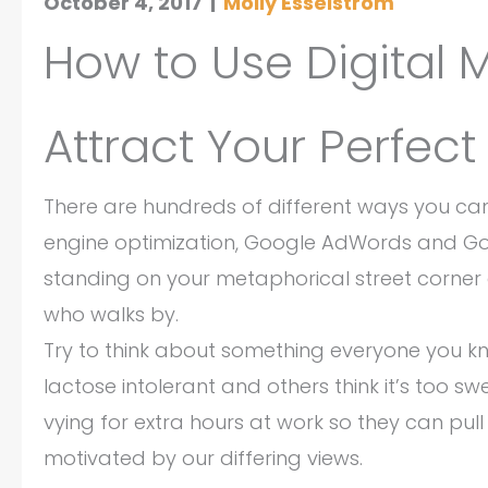
October 4, 2017
|
Molly Esselstrom
How to Use Digital 
Attract Your Perfect
There are hundreds of different ways you can 
engine optimization, Google AdWords and Goog
standing on your metaphorical street corne
who walks by.
Try to think about something everyone you k
lactose intolerant and others think it’s too s
vying for extra hours at work so they can pull
motivated by our differing views.