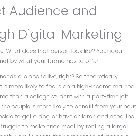
ct Audience and
h Digital Marketing
e. What does that person look like? Your ideal
met by what your brand has to offer.
eeds a place to live, right? So theoretically,
nt is more likely to focus on a high-income married
come than a college student with a part-time job
un, the couple is more likely to benefit from your hou
ecide to get a dog or have children and need the
 struggle to make ends meet by renting a larger