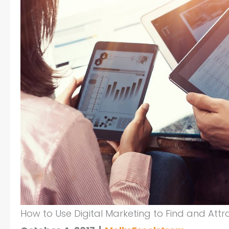
How to Use Digital Marketing to Find and Attra