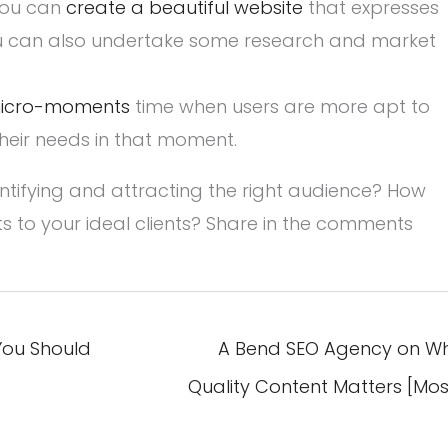
 You can
create a beautiful website
that expresses
ou can also undertake some research and market
icro-moments
time when users are more apt to
heir needs in that moment.
ntifying and attracting the right audience? How
ts to your ideal clients? Share in the comments
You Should
A Bend SEO Agency on W
Quality Content Matters [Mos