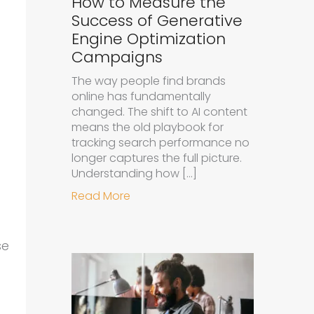
How to Measure the
Success of Generative
Engine Optimization
Campaigns
The way people find brands
online has fundamentally
changed. The shift to AI content
means the old playbook for
tracking search performance no
longer captures the full picture.
Understanding how […]
about How to Measure the Succe
Read More
se