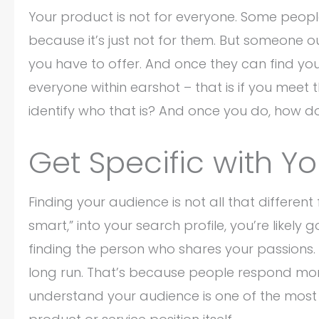
Your product is not for everyone. Some peop
because it’s just not for them. But someone ou
you have to offer. And once they can find you,
everyone within earshot – that is if you mee
identify who that is? And once you do, how d
Get Specific with Y
Finding your audience is not all that different 
smart,” into your search profile, you’re likel
finding the person who shares your passions. 
long run. That’s because people respond more 
understand your audience is one of the most