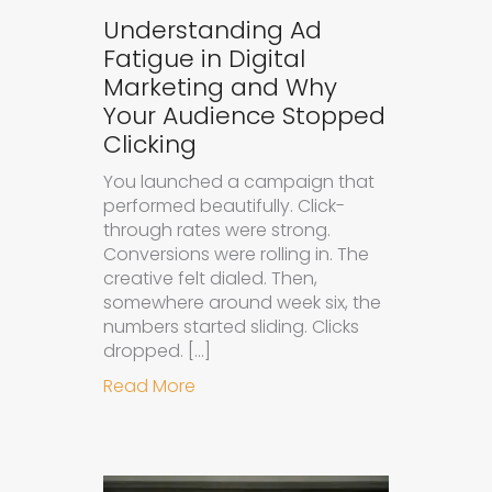
Understanding Ad
Fatigue in Digital
Marketing and Why
Your Audience Stopped
Clicking
You launched a campaign that
performed beautifully. Click-
through rates were strong.
Conversions were rolling in. The
creative felt dialed. Then,
somewhere around week six, the
numbers started sliding. Clicks
dropped. […]
about Understanding Ad Fatigue in
Read More