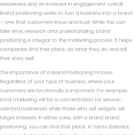
awareness and an increase in engagement overall.
Brand positioning works to turn a business into a brand
– one that customers know and trust. While this can
take time, research and understanding, brand
positioning is integral to the marketing process. It helps
companies find their place, do what they do and tell
their story well.
The Importance of a Brand Positioning Process
Regardless of your type of business, where your
customers are locationally is important. For example,
local marketing will be a concentration for service-
oriented businesses while those who sell widgets will
target interests. In either case, with a brand brand
positioning, you can find that place. In Santa Barbara,