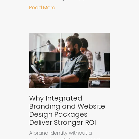
about How to Measure the Succes
Read More
Why Integrated
Branding and Website
Design Packages
Deliver Stronger ROI
A brand identity without a