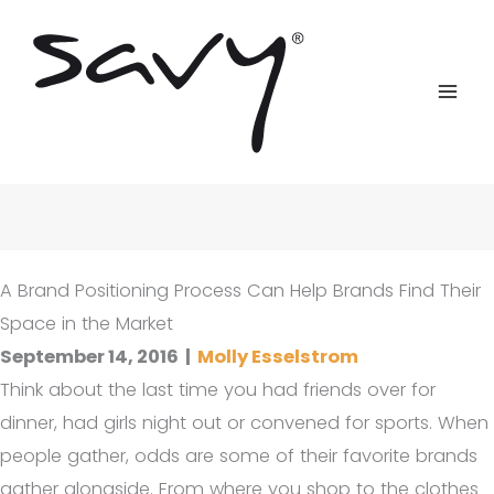
Skip
to
content
A Brand Positioning Process Can Help Brands Find Their
Space in the Market
September 14, 2016
|
Molly Esselstrom
Think about the last time you had friends over for
dinner, had girls night out or convened for sports. When
people gather, odds are some of their favorite brands
gather alongside. From where you shop to the clothes