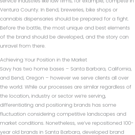
service industries like law firms, for example, compete in
Ventura County. In Bend, breweries, bike shops or
cannabis dispensaries should be prepared for a fight.
Before the battle, the most unique and best elements
of the brand should be developed, and the story can
unravel from there.
Achieving Your Position in the Market
Savy has two home bases – Santa Barbara, California,
and Bend, Oregon – however we serve clients all over
the world. While our processes are similar regardless of
the location, industry or sector we’re serving,
differentiating and positioning brands has some
fluctuation considering competitive landscapes and
market conditions. Nonetheless, we’ve repositioned 100-
year old brands in Santa Barbara, developed brand