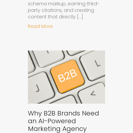
schema markup, earning third-
party citations, and creating
content that directly […]
about How to Get Your Brand Cite
Read More
Why B2B Brands Need
an AI-Powered
Marketing Agency