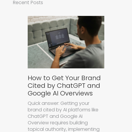
Recent Posts
How to Get Your Brand
Cited by ChatGPT and
Google AI Overviews
Quick answer: Getting your
brand cited by AI platforms like
ChatGPT and Google AI
Overview requires building
topical authority, implementing