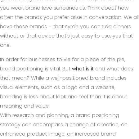
you wear, brand love surrounds us. Think about how
often the brands you prefer arise in conversation. We all
have those brands – that syrah you can’t do dinners
without or that device that’s just easy to use, yes that
one.
In order for businesses to vie for a piece of the pie,
brand positioning is vital. But
what is it
and what does
that mean? While a well-positioned brand includes
visual elements, such as a logo and a website,
branding is less about look and feel than it is about
meaning and value.
With research and planning, a brand positioning
strategy can encompass a change of direction, an
enhanced product image, an increased brand