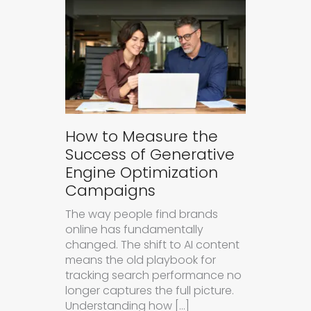
How to Measure the
Success of Generative
Engine Optimization
Campaigns
The way people find brands
online has fundamentally
changed. The shift to AI content
means the old playbook for
tracking search performance no
longer captures the full picture.
Understanding how […]