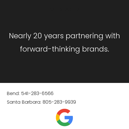
GET STARTED
Nearly 20 years partnering with
forward-thinking brands.
Bend: 541-283-6566
Santa Barbara: 805-283-9939