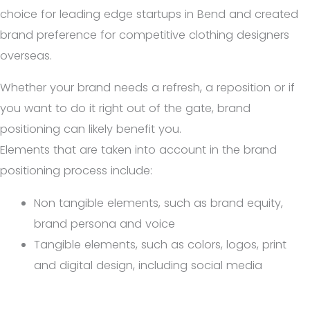
choice for leading edge startups in Bend and created
brand preference for competitive clothing designers
overseas.
Whether your brand needs a refresh, a reposition or if
you want to do it right out of the gate, brand
positioning can likely benefit you.
Elements that are taken into account in the brand
positioning process include:
Non tangible elements, such as brand equity,
brand persona and voice
Tangible elements, such as colors, logos, print
and digital design, including social media