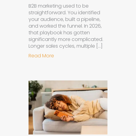
B2B marketing used to be
straightforward. You identified
your audience, built a pipeline,
and worked the funnel. In 2026,
that playbook has gotten
significantly more complicated.
Longer sales cycles, multiple […]
about Why B2B Brands Need an AI
Read More