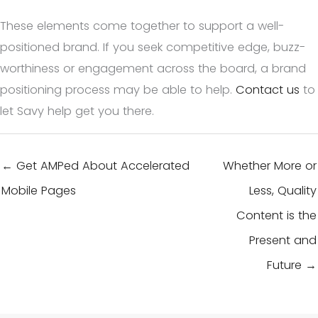
These elements come together to support a well-
positioned brand. If you seek competitive edge, buzz-
worthiness or engagement across the board, a brand
positioning process may be able to help.
Contact us
to
let Savy help get you there.
← Get AMPed About Accelerated
Whether More or
Mobile Pages
Less, Quality
Content is the
Present and
Future →