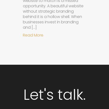
website to match is a missed
opportunity. A beautiful website
without strategic branding
behind it is a hollow shell. When
businesses invest in branding
and […]
about Why Integrated Branding an
Read More
Let's talk.