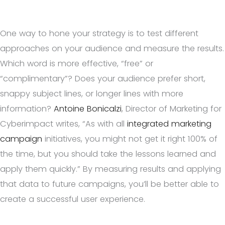
One way to hone your strategy is to test different
approaches on your audience and measure the results.
Which word is more effective, “free” or
“complimentary”? Does your audience prefer short,
snappy subject lines, or longer lines with more
information?
Antoine Bonicalzi
, Director of Marketing for
Cyberimpact writes, “As with all
integrated marketing
campaign
initiatives, you might not get it right 100% of
the time, but you should take the lessons learned and
apply them quickly.” By measuring results and applying
that data to future campaigns, you’ll be better able to
create a successful user experience.