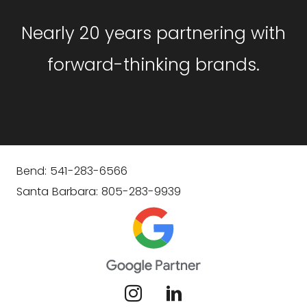
Nearly 20 years partnering with
forward-thinking brands.
Bend: 541-283-6566
Santa Barbara: 805-283-9939