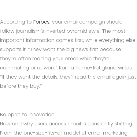
According to
Forbes
, your email campaign should
follow journalism’s inverted pyramid style. The most
important information comes first, while everything else
supports it. “They want the big news first because
they’re often reading your email while they’re
commuting or at work.” Karina Tama-Rutigliano writes,
“If they want the details, they’ll read the email again just
before they buy.”
Be open to innovation
How and why users access email is constantly shifting.
From the one-size-fits-all model of email marketing