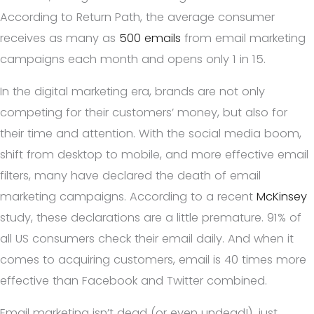
According to Return Path, the average consumer
receives as many as
500 emails
from email marketing
campaigns each month and opens only 1 in 15.
In the digital marketing era, brands are not only
competing for their customers’ money, but also for
their time and attention. With the social media boom,
shift from desktop to mobile, and more effective email
filters, many have declared the death of email
marketing campaigns. According to a recent
McKinsey
study, these declarations are a little premature. 91% of
all US consumers check their email daily. And when it
comes to acquiring customers, email is 40 times more
effective than Facebook and Twitter combined.
Email marketing isn’t dead (or even undead!), just