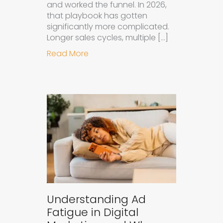
and worked the funnel. In 2026,
that playbook has gotten
significantly more complicated.
Longer sales cycles, multiple […]
about Why B2B Brands Need an AI
Read More
Understanding Ad
Fatigue in Digital