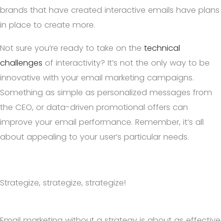
brands that have created interactive emails have plans
in place to create more.
Not sure you’re ready to take on the
technical
challenges
of interactivity? It’s not the only way to be
innovative with your email marketing campaigns.
Something as simple as personalized messages from
the CEO, or data-driven promotional offers can
improve your email performance. Remember, it’s all
about appealing to your user’s particular needs.
Strategize, strategize, strategize!
Email marketing without a strategy is about as effective