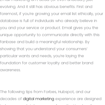
evolving. And it still has obvious benefits. First and
foremost, if you’re growing your email list ethically, your
database is full of individuals who already believe in
you and your service or product. Email gives you the
unique opportunity to communicate directly with this
fanbase and build a meaningful relationship. By
showing that you understand your consumers’
particular wants and needs, you’re laying the
foundation for customer loyalty and better brand
awareness.
The following tips from Forbes, Hubspot, and our
decades of
digital marketing
experience are designed