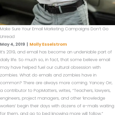
Make Sure Your Email Marketing Campaigns Don’t Go
Unread
May 4, 2019
|
Molly Esselstrom
It’s 2019, and email has become an undeniable part of
daily life. So much so, in fact, that some believe email
may have helped fuel our cultural obsession with
zombies. What do emails and zombies have in
common? There are always more coming. Yancey Orr,
a contributor to PopMatters, writes, “Teachers, lawyers,
engineers, project managers, and other ‘knowledge
workers’ begin their days with dozens of e-mails waiting
for them, and go to bed knowing more will follow.”