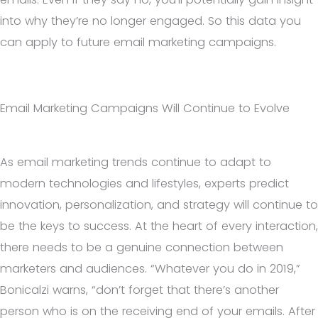
into why they’re no longer engaged. So this data you
can apply to future email marketing campaigns.
Email Marketing Campaigns Will Continue to Evolve
As email marketing trends continue to adapt to
modern technologies and lifestyles, experts predict
innovation, personalization, and strategy will continue to
be the keys to success. At the heart of every interaction,
there needs to be a genuine connection between
marketers and audiences. “Whatever you do in 2019,”
Bonicalzi warns, “don’t forget that there’s another
person who is on the receiving end of your emails. After