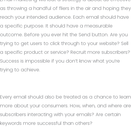
as throwing a handful of fliers in the air and hoping they
reach your intended audience. Each email should have
a specific purpose. It should have a measurable
outcome. Before you ever hit the Send button. Are you
trying to get users to click through to your website? Sell
a specific product or service? Recruit more subscribers?
Success is impossible if you don’t know what you’re
trying to achieve.
Every email should also be treated as a chance to learn
more about your consumers. How, when, and where are
subscribers interacting with your emails? Are certain
keywords more successful than others?