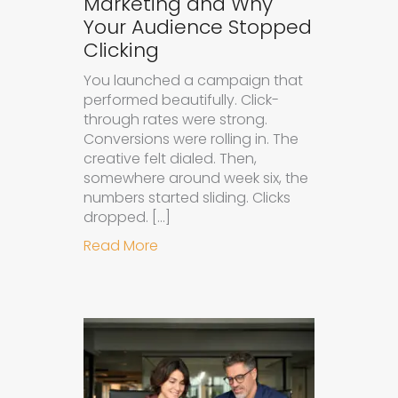
Marketing and Why
Your Audience Stopped
Clicking
You launched a campaign that
performed beautifully. Click-
through rates were strong.
Conversions were rolling in. The
creative felt dialed. Then,
somewhere around week six, the
numbers started sliding. Clicks
dropped. […]
about Understanding Ad Fatigue in
Read More