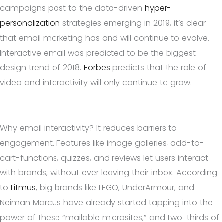
campaigns past to the data-driven
hyper-
personalization
strategies emerging in 2019, it’s clear
that email marketing has and will continue to evolve.
Interactive email was predicted to be the biggest
design trend of 2018.
Forbes
predicts that the role of
video and interactivity will only continue to grow.
Why email interactivity? It reduces barriers to
engagement. Features like image galleries, add-to-
cart-functions, quizzes, and reviews let users interact
with brands, without ever leaving their inbox. According
to
Litmus
, big brands like LEGO, UnderArmour, and
Neiman Marcus have already started tapping into the
power of these “mailable microsites,” and two-thirds of