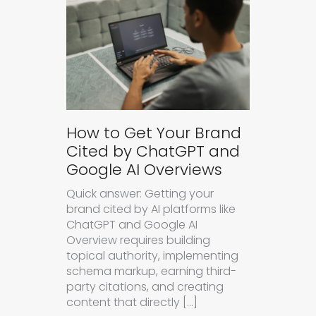
How to Get Your Brand
Cited by ChatGPT and
Google AI Overviews
Quick answer: Getting your
brand cited by AI platforms like
ChatGPT and Google AI
Overview requires building
topical authority, implementing
schema markup, earning third-
party citations, and creating
content that directly […]