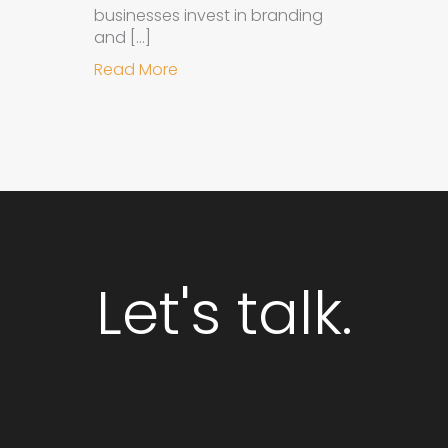
businesses invest in branding
and […]
about Why Integrated Branding an
Read More
Let's talk.
GET STARTED