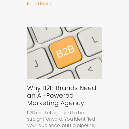
about How to Get Your Brand Cite
Read More
Why B2B Brands Need
an AI-Powered
Marketing Agency
B2B marketing used to be
straightforward. You identified
your audience, built a pipeline,