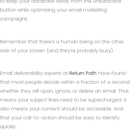
to keep your database away from the Unsubscribe
button while optimizing your email marketing
campaigns.
Remember that there’s a human being on the other
side of your screen (and they’re probably busy).
Email deliverability experts at
Return Path
have found
that most people decide within a fraction of a second
whether they will open, ignore, or delete an email. That
means your subject lines need to be supercharged. It
also means your content should be accessible. And
that your call-to-action should be easy to identify
quickly.