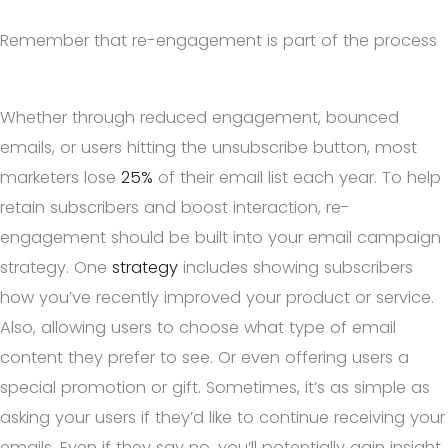
Remember that re-engagement is part of the process
Whether through reduced engagement, bounced
emails, or users hitting the unsubscribe button, most
marketers lose
25%
of their email list each year. To help
retain subscribers and boost interaction, re-
engagement should be built into your email campaign
strategy. One
strategy
includes showing subscribers
how you’ve recently improved your product or service.
Also, allowing users to choose what type of email
content they prefer to see. Or even offering users a
special promotion or gift. Sometimes, it’s as simple as
asking your users if they’d like to continue receiving your
emails. Even if they say no, you’ll potentially gain insight