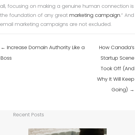
all, focusing on making a genuine human connection is
the foundation of any great
marketing campaign
.” And
email marketing campaigns are not excluded.
← Increase Domain Authority Like a
How Canada’s
Boss
Startup Scene
Took Off (And
Why It Will Keep
Going) →
Recent Posts