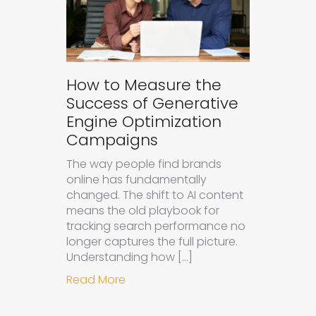
How to Measure the
Success of Generative
Engine Optimization
Campaigns
The way people find brands
online has fundamentally
changed. The shift to AI content
means the old playbook for
tracking search performance no
longer captures the full picture.
Understanding how […]
about How to Measure the Succes
Read More