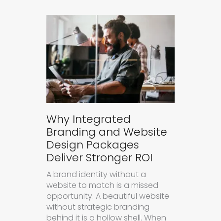
Why Integrated
Branding and Website
Design Packages
Deliver Stronger ROI
A brand identity without a
website to match is a missed
opportunity. A beautiful website
without strategic branding
behind it is a hollow shell. When