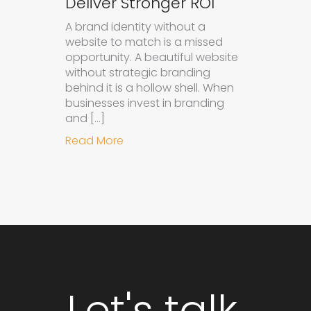
Deliver Stronger ROI
A brand identity without a
website to match is a missed
opportunity. A beautiful website
without strategic branding
behind it is a hollow shell. When
businesses invest in branding
and […]
about Why Integrated Branding an
Read More
Let's talk.