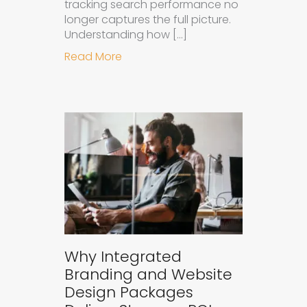
tracking search performance no
longer captures the full picture.
Understanding how […]
about How to Measure the Succes
Read More
Why Integrated
Branding and Website
Design Packages