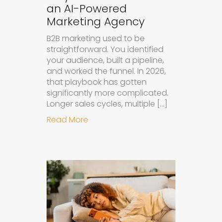
an AI-Powered
Marketing Agency
B2B marketing used to be
straightforward. You identified
your audience, built a pipeline,
and worked the funnel. In 2026,
that playbook has gotten
significantly more complicated.
Longer sales cycles, multiple […]
about Why B2B Brands Need an AI
Read More