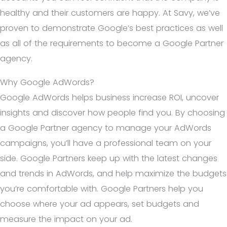
healthy and their customers are happy. At Savy, we’ve
proven to demonstrate Google’s best practices as well
as all of the requirements to become a Google Partner
agency.
Why Google AdWords?
Google AdWords helps business increase ROI, uncover
insights and discover how people find you. By choosing
a Google Partner agency to manage your AdWords
campaigns, you’ll have a professional team on your
side. Google Partners keep up with the latest changes
and trends in AdWords, and help maximize the budgets
you’re comfortable with. Google Partners help you
choose where your ad appears, set budgets and
measure the impact on your ad.