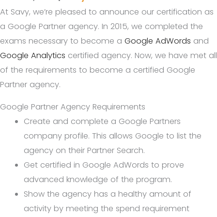
At Savy, we’re pleased to announce our certification as
a Google Partner agency. In 2015, we completed the
exams necessary to become a
Google AdWords
and
Google Analytics
certified agency. Now, we have met all
of the requirements to become a certified Google
Partner agency.
Google Partner Agency Requirements
Create and complete a Google Partners
company profile. This allows Google to list the
agency on their Partner Search.
Get certified in Google AdWords to prove
advanced knowledge of the program.
Show the agency has a healthy amount of
activity by meeting the spend requirement