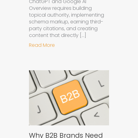
ChatGPT and Google AI
Overview requires building
topical authority, implementing
schema markup, earning third-
party citations, and creating
content that directly […]
about How to Get Your Brand Cite
Read More
Why B2B Brands Need