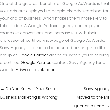
One of the greatest benefits of Google AdWords is that
your ads are displayed to people already searching for
your kind of business, which makes them more likely to
take action. A Google Partner agency can help you
maximize conversions and increase ROI with their
professional, certified knowledge of Google AdWords.
Savy Agency is proud to be counted among the elite
group of
Google Partner
agencies. When you’re seeking
a certified
Google Partner
, contact Savy Agency for a
Google
AdWords evaluation
.
← Do You Know If Your Small
Savy Agency
Business Marketing is Working?
Moved to the Mill
Quarter in Bend →