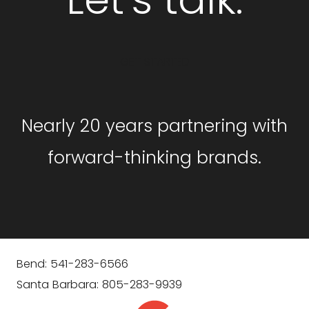
GET STARTED
Nearly 20 years partnering with
forward-thinking brands.
Bend: 541-283-6566
Santa Barbara: 805-283-9939