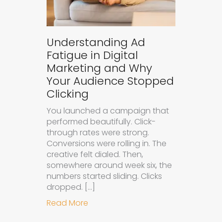
Understanding Ad
Fatigue in Digital
Marketing and Why
Your Audience Stopped
Clicking
You launched a campaign that
performed beautifully. Click-
through rates were strong.
Conversions were rolling in. The
creative felt dialed. Then,
somewhere around week six, the
numbers started sliding. Clicks
dropped. […]
about Understanding Ad Fatigue in
Read More