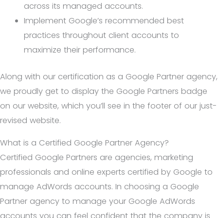
across its managed accounts.
Implement Google’s recommended best
practices throughout client accounts to
maximize their performance.
Along with our certification as a Google Partner agency,
we proudly get to display the Google Partners badge
on our website, which you’ll see in the footer of our just-
revised website.
What is a Certified Google Partner Agency?
Certified Google Partners are agencies, marketing
professionals and online experts certified by Google to
manage AdWords accounts. In choosing a Google
Partner agency to manage your Google AdWords
accounts you can feel confident that the company is