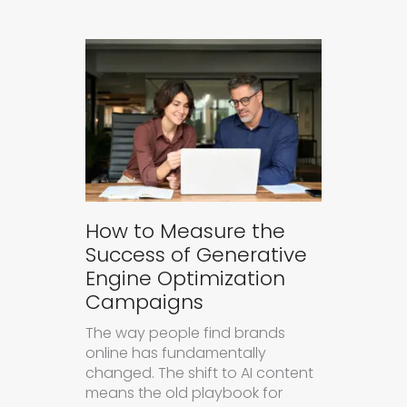
How to Measure the
Success of Generative
Engine Optimization
Campaigns
The way people find brands
online has fundamentally
changed. The shift to AI content
means the old playbook for