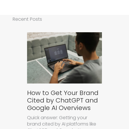
Recent Posts
How to Get Your Brand
Cited by ChatGPT and
Google AI Overviews
Quick answer: Getting your
brand cited by AI platforms like