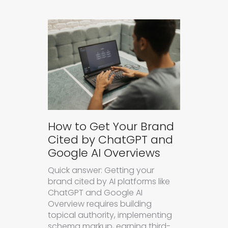
How to Get Your Brand
Cited by ChatGPT and
Google AI Overviews
Quick answer: Getting your
brand cited by AI platforms like
ChatGPT and Google AI
Overview requires building
topical authority, implementing
schema markup, earning third-