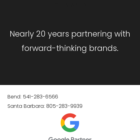
GET STARTED
Nearly 20 years partnering with
forward-thinking brands.
Bend: 541-283-6566
Santa Barbara: 805-283-9939