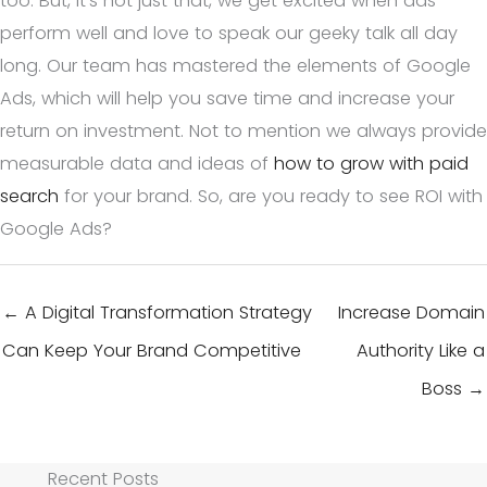
too. But, it’s not just that, we get excited when ads
perform well and love to speak our geeky talk all day
long. Our team has mastered the elements of Google
Ads, which will help you save time and increase your
return on investment. Not to mention we always provide
measurable data and ideas of
how to grow with paid
search
for your brand. So, are you ready to see ROI with
Google Ads?
← A Digital Transformation Strategy
Increase Domain
Can Keep Your Brand Competitive
Authority Like a
Boss →
Recent Posts