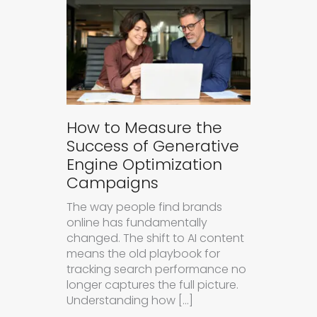
How to Measure the
Success of Generative
Engine Optimization
Campaigns
The way people find brands
online has fundamentally
changed. The shift to AI content
means the old playbook for
tracking search performance no
longer captures the full picture.
Understanding how […]