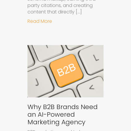
party citations, and creating
content that directly […]
about How to Get Your Brand Cite
Read More
Why B2B Brands Need
an AI-Powered
Marketing Agency