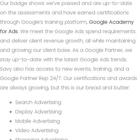
Our badge shows we’ve passed and are up-to-date
on the assessments and have earned certifications
through Google’s training platform,
Google Academy
for Ads
. We meet the Google Ads spend requirements
and deliver client revenue growth, all while maintaining
and growing our client base. As a Google Partner, we
stay up-to-date with the latest Google Ads trends.
Savy also has access to new events, training, and a
Google Partner Rep 24/7. Our certifications and awards
are always growing, but this is our bread and butter:
Search Advertising
Display Advertising
Mobile Advertising
Video Advertising
Shopping Advertising