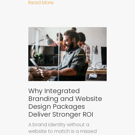
about How to Measure the Succes
Read More
Why Integrated
Branding and Website
Design Packages
Deliver Stronger ROI
A brand identity without a
website to match is a missed