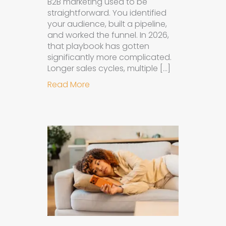
B2B marketing used to be
straightforward. You identified
your audience, built a pipeline,
and worked the funnel. In 2026,
that playbook has gotten
significantly more complicated.
Longer sales cycles, multiple […]
about Why B2B Brands Need an AI
Read More