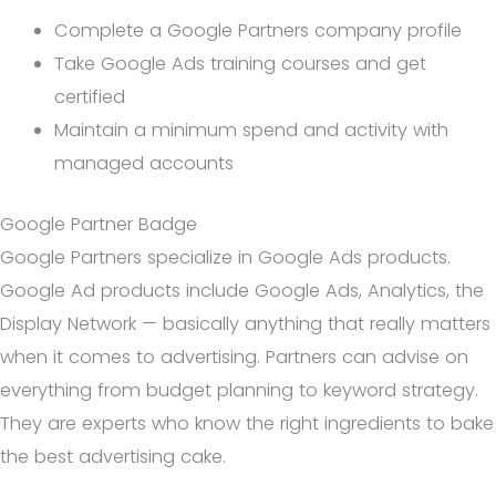
Complete a Google Partners company profile
Take Google Ads training courses and get
certified
Maintain a minimum spend and activity with
managed accounts
Google Partner Badge
Google Partners specialize in Google Ads products.
Google Ad products include Google Ads, Analytics, the
Display Network — basically anything that really matters
when it comes to advertising. Partners can advise on
everything from budget planning to keyword strategy.
They are experts who know the right ingredients to bake
the best advertising cake.