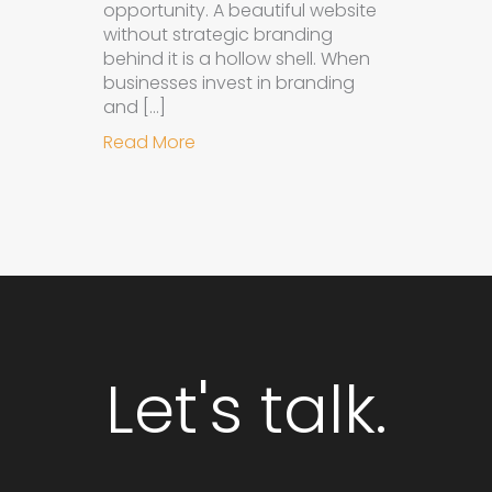
opportunity. A beautiful website
without strategic branding
behind it is a hollow shell. When
businesses invest in branding
and […]
about Why Integrated Branding an
Read More
Let's talk.