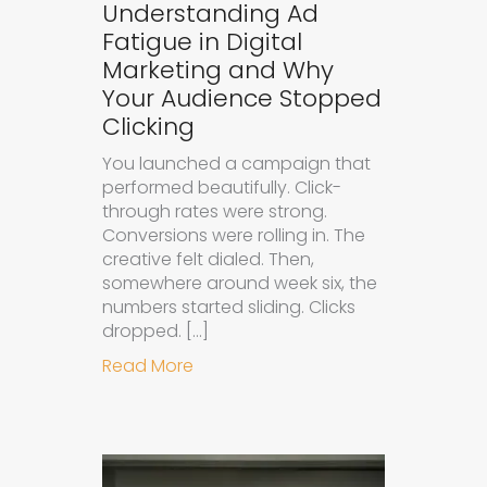
Understanding Ad
Fatigue in Digital
Marketing and Why
Your Audience Stopped
Clicking
You launched a campaign that
performed beautifully. Click-
through rates were strong.
Conversions were rolling in. The
creative felt dialed. Then,
somewhere around week six, the
numbers started sliding. Clicks
dropped. […]
about Understanding Ad Fatigue in
Read More