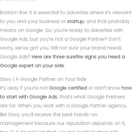
Bottom line: It is essential to advertise where it’s relevant
to you and your business or
startup
, and that probably
means on Google. So, you’re ready to advertise with
Google Ads, but you’re not a Google Partner? Don’t
worry, we’ve got you. Still not sure your brand needs
Google Ads?
Here are three surefire signs you need a
Google expert on your side.
Savy | A Google Partner on Your Side
It’s okay if you’re not
Google certified
or don’t know
how
to start with Google Ads
, that’s what Google Partners
are for. When you work with a Google Partner agency,
like Savy, you’ll receive the best hands-on
management because our reputation depends on it,