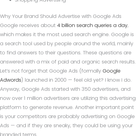
Why Your Brand Should Advertise with Google Ads
Google receives about
4 billion search queries a day
,
which makes it the most used search engine. Google is
a search tool used by people around the world, mainly
to find answers to their questions. These questions are
answered with a mix of paid and organic search results.
Let’s not forget that Google Ads (formally
Google
Adwords
) launched in 2000 — feel old yet? I know I do.
Anyway, Google Ads started with 350 advertisers, and
now over 1 million advertisers are utilizing this advertising
platform to generate revenue. Another important point
is your competitors are probably advertising on Google
Ads — and if they are sneaky, they could be using your
branded terms.