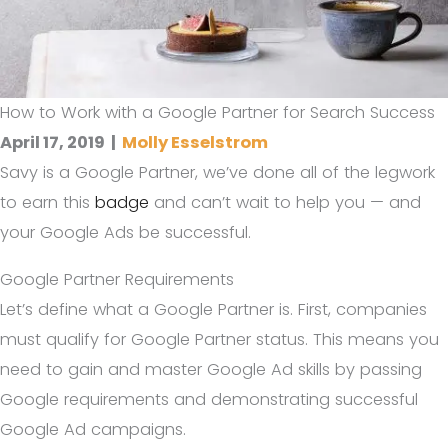
How to Work with a Google Partner for Search Success
April 17, 2019
|
Molly Esselstrom
Savy is a Google Partner, we’ve done all of the legwork
to earn this
badge
and can’t wait to help you — and
your Google Ads be successful.
Google Partner Requirements
Let’s define what a Google Partner is. First, companies
must qualify for Google Partner status. This means you
need to gain and master Google Ad skills by passing
Google requirements and demonstrating successful
Google Ad campaigns.