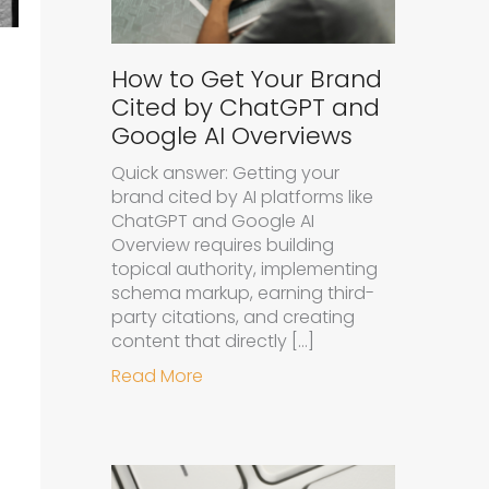
How to Get Your Brand
Cited by ChatGPT and
Google AI Overviews
Quick answer: Getting your
brand cited by AI platforms like
ChatGPT and Google AI
Overview requires building
topical authority, implementing
schema markup, earning third-
party citations, and creating
content that directly […]
about How to Get Your Brand Cit
Read More
d