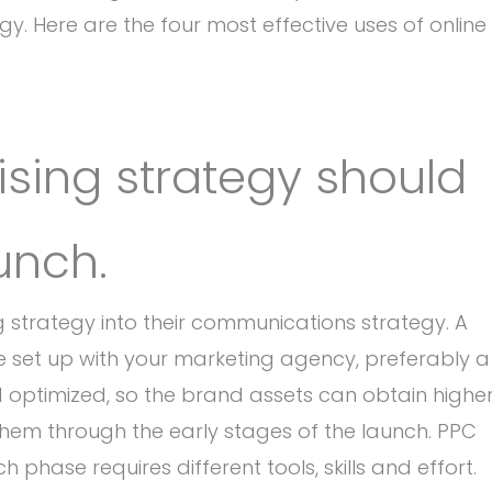
y. Here are the four most effective uses of online
tising strategy should
aunch.
g strategy into their communications strategy. A
set up with your marketing agency, preferably a
optimized, so the brand assets can obtain highe
them through the early stages of the launch. PPC
hase requires different tools, skills and effort.