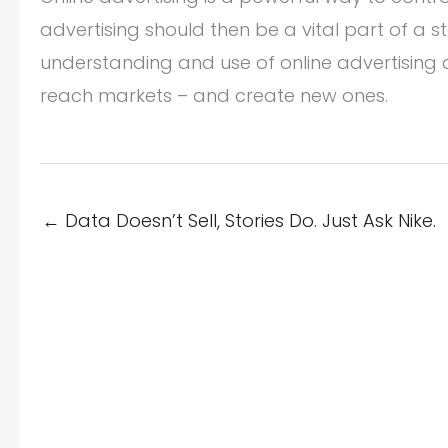
advertising should then be a vital part of a
understanding and use of online advertising
reach markets – and create new ones.
← Data Doesn’t Sell, Stories Do. Just Ask Nike.