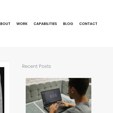
ABOUT
WORK
CAPABILITIES
BLOG
CONTACT
Recent Posts