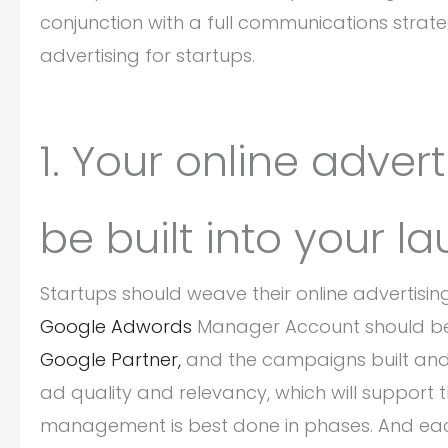
conjunction with a full communications strateg
advertising for startups.
1. Your online adver
be built into your l
Startups should weave their online advertisin
Google Adwords
Manager Account should be 
Google Partner,
and the campaigns built and 
ad quality and relevancy, which will support 
management is best done in phases. And each p