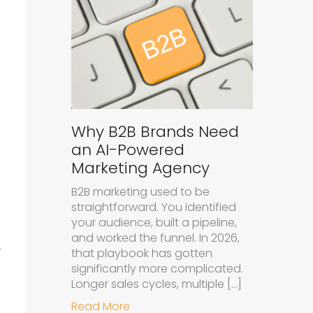
Why B2B Brands Need
an AI-Powered
Marketing Agency
B2B marketing used to be
straightforward. You identified
your audience, built a pipeline,
and worked the funnel. In 2026,
r
that playbook has gotten
significantly more complicated.
Longer sales cycles, multiple […]
about Why B2B Brands Need an A
Read More