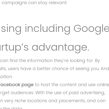
ing campaigns can stay relevant.
tising including Googl
artup’s advantage.
can find the information they’re looking for. By
ults, users have a better chance of seeing you. And
ation.
Facebook page
to host the content and use onlin
rget audiences. With the use of paid advertising,
g in very niche locations and placements, and can
n the data.