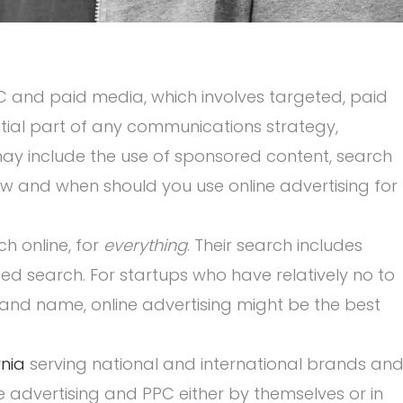
PC and paid media, which involves targeted, paid
tial part of any communications strategy,
 may include the use of sponsored content, search
ow and when should you use online advertising for
 online, for
everything
. Their search includes
d search. For startups who have relatively no to
brand name, online advertising might be the best
nia
serving national and international brands an
ne advertising and PPC either by themselves or in