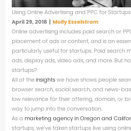
Using Online Advertising and PPC for Startups
April 29, 2018
|
Molly Esselstrom
Online advertising includes paid search or P
placement of ads or content, and is an essen
particularly useful for startups. Paid search
ads, display ads, video ads, and more. But h
startups?
All of the
insights
we have shows people search
browser search, social search, and news-base
low relevance for their offering, domain, or 
way to jump into the conversation.
As a
marketing agency in Oregon and Califor
startups, we’ve taken startups live using onli