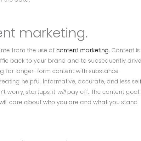
ent marketing.
come from the use of
content marketing
. Content is
affic back to your brand and to subsequently driv
ing for longer-form content with substance.
eating helpful, informative, accurate, and less sel
t worry, startups, it
will
pay off. The content goal
ple will care about who you are and what you stand