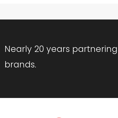
Nearly 20 years partnering
brands.