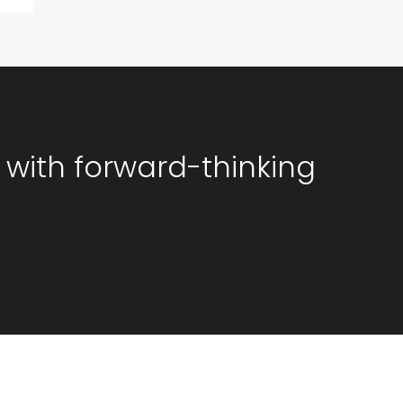
 with forward-thinking