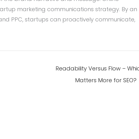
 startup marketing communications strategy. By an
 and PPC, startups can proactively communicate,
Readability Versus Flow – Whi
Matters More for SEO?