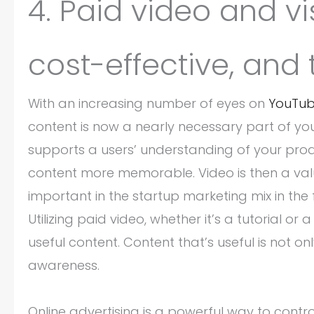
4. Paid video and v
cost-effective, and 
With an increasing number of eyes on
YouTu
content is now a nearly necessary part of yo
supports a users’ understanding of your prod
content more memorable. Video is then a valu
important in the startup marketing mix in the 
Utilizing paid video, whether it’s a tutorial 
useful content. Content that’s useful is not 
awareness.
Online advertising is a powerful way to cont